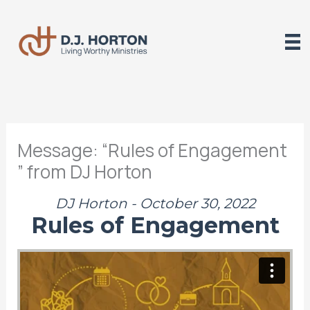
Skip
to
content
Message: “Rules of Engagement
” from DJ Horton
DJ Horton - October 30, 2022
Rules of Engagement