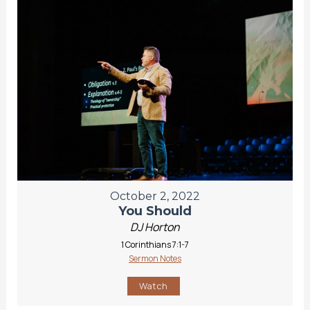
October 2, 2022
You Should
DJ Horton
1 Corinthians 7:1-7
Sermon Notes
Watch