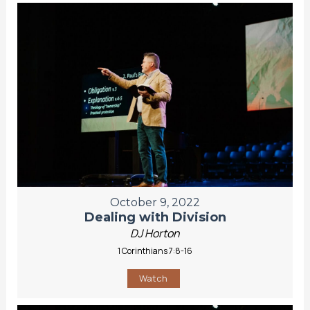
October 9, 2022
Dealing with Division
DJ Horton
1 Corinthians 7:8-16
Watch