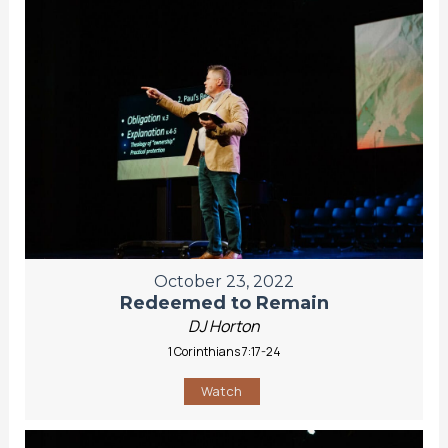
October 23, 2022
Redeemed to Remain
DJ Horton
1 Corinthians 7:17-24
Watch