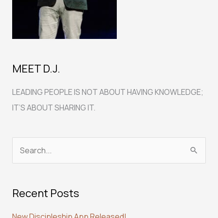
MEET D.J.
LEADING PEOPLE IS NOT ABOUT HAVING KNOWLEDGE;
IT’S ABOUT SHARING IT.
S
e
a
Recent Posts
r
c
New Discipleship App Released!