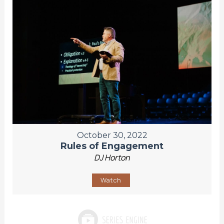
October 30, 2022
Rules of Engagement
DJ Horton
Watch