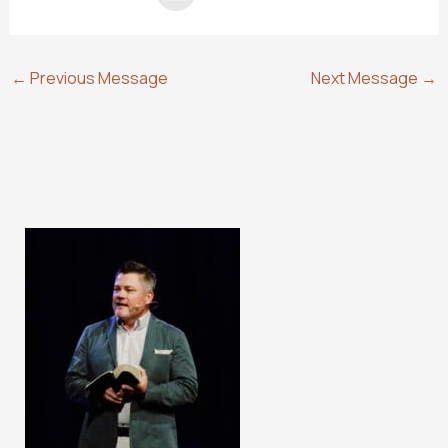
←
Previous Message
Next Message
→