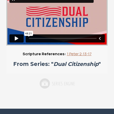
Scripture References:
1 Peter 2:13-17
From Series: "
Dual Citizenship
"