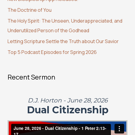
h
The Doctrine of You
f
The Holy Spirit: The Unseen, Underappreciated, and
o
Underutilized Person of the Godhead
r
:
Letting Scripture Settle the Truth about Our Savior
Top 5 Podcast Episodes for Spring 2026
Recent Sermon
D.J. Horton - June 28, 2026
Dual Citizenship