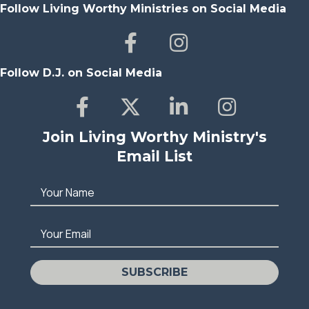
Follow Living Worthy Ministries on Social Media
Follow D.J. on Social Media
Join Living Worthy Ministry's
Email List
Your Name
Your Email
SUBSCRIBE