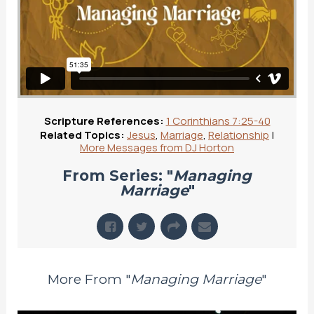
Scripture References:
1 Corinthians 7:25-40
Related Topics:
Jesus
,
Marriage
,
Relationship
|
More Messages from DJ Horton
From Series: "
Managing
Marriage
"
More From "
Managing Marriage
"