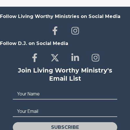
Follow Living Worthy Ministries on Social Media
Follow D.J. on Social Media
Join Living Worthy Ministry's
Email List
Your Name
Your Email
SUBSCRIBE