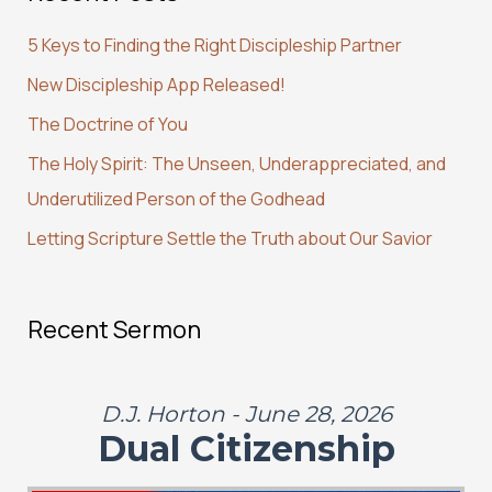
c
5 Keys to Finding the Right Discipleship Partner
h
New Discipleship App Released!
f
The Doctrine of You
o
r
The Holy Spirit: The Unseen, Underappreciated, and
:
Underutilized Person of the Godhead
Letting Scripture Settle the Truth about Our Savior
Recent Sermon
D.J. Horton - June 28, 2026
Dual Citizenship