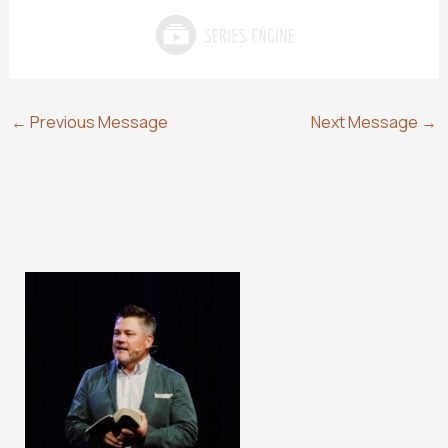
←
Previous Message
Next Message
→