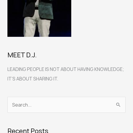
MEET D.J.
LEADING PEOPLE IS NOT ABOUT HAVING KNOWLEDGE;
IT’S ABOUT SHARING IT.
S
e
a
Recent Posts
r