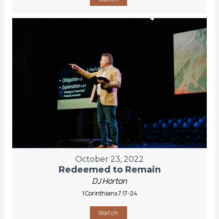
October 23, 2022
Redeemed to Remain
DJ Horton
1 Corinthians 7:17-24
Watch