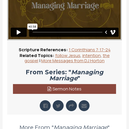
Scripture References:
1 Corinthians 7:17-24
Related Topics:
follow Jesus
,
intention
,
the
gospel
|
More Messages from DJ Horton
From Series: "
Managing
Marriage
"
Sermon Notes
More From "
Managing Marriage
"