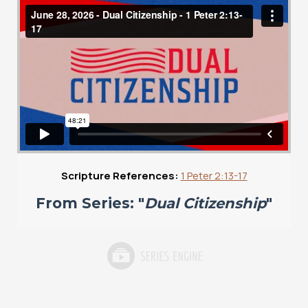
Scripture References:
1 Peter 2:13-17
From Series: "
Dual Citizenship
"