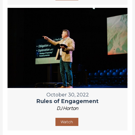
October 30, 2022
Rules of Engagement
DJ Horton
Watch