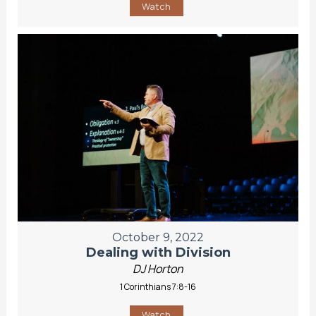
Watch
October 9, 2022
Dealing with Division
DJ Horton
1 Corinthians 7:8-16
Watch