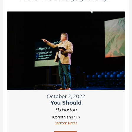
October 2, 2022
You Should
DJ Horton
1 Corinthians 7:1-7
Sermon Notes