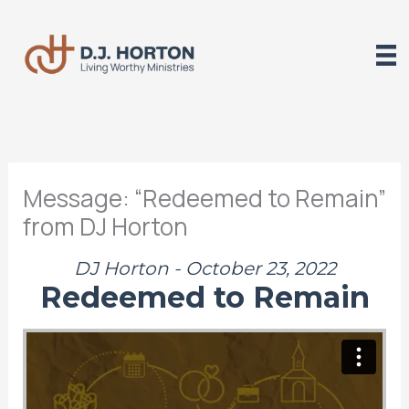
Skip
to
content
Message: “Redeemed to Remain”
from DJ Horton
DJ Horton - October 23, 2022
Redeemed to Remain