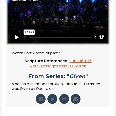
Watch Part 2 next, or part 3.
Scripture References:
John 16:1-16
More Messages from DJ Horton
From Series: "
Given
"
A series of sermons through John 18-21. So much
was Given by God to us!