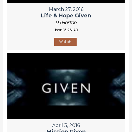
March 27, 2016
Life & Hope Given
DJ Horton
John 18:28-40
Watch
April 3, 2016
Mission Given