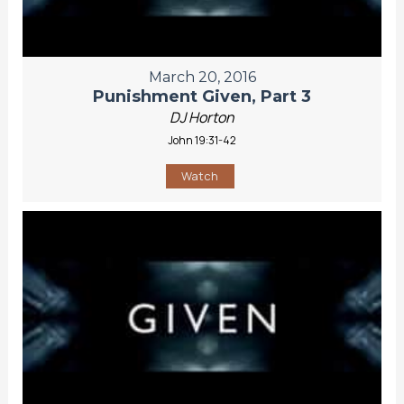
March 20, 2016
Punishment Given, Part 3
DJ Horton
John 19:31-42
Watch