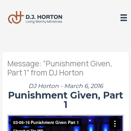
Skip
to
content
Message: “Punishment Given,
Part 1” from DJ Horton
DJ Horton - March 6, 2016
Punishment Given, Part
1