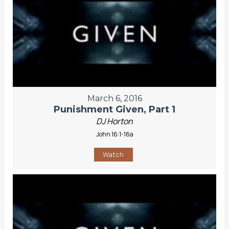
March 6, 2016
Punishment Given, Part 1
DJ Horton
John 16:1-16a
Watch