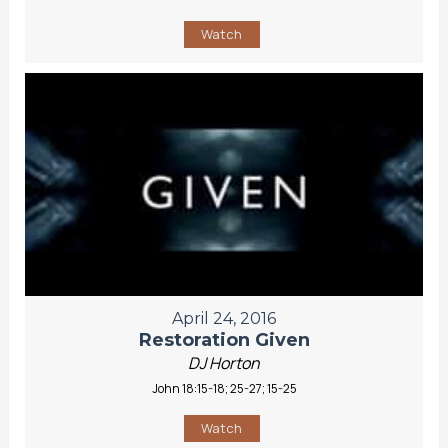
Watch
April 24, 2016
Restoration Given
DJ Horton
John 18:15-18; 25-27; 15-25
Watch