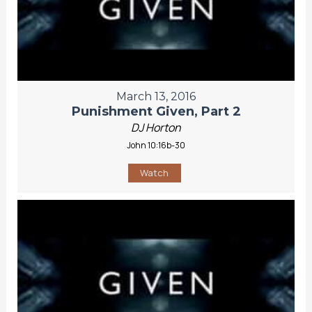
March 13, 2016
Punishment Given, Part 2
DJ Horton
John 10:16b-30
Watch