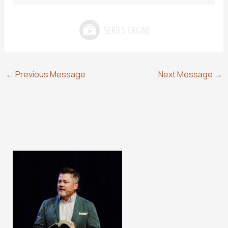
←
Previous Message
Next Message
→