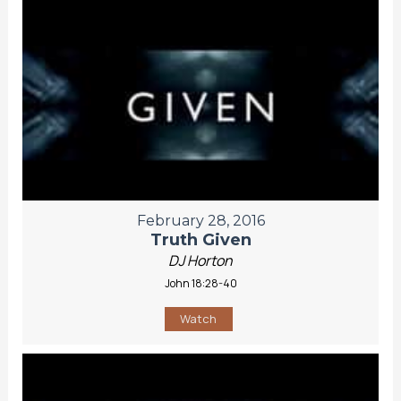
February 28, 2016
Truth Given
DJ Horton
John 18:28-40
Watch