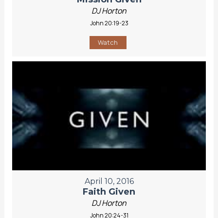
DJ Horton
John 20:19-23
Watch
April 10, 2016
Faith Given
DJ Horton
John 20:24-31