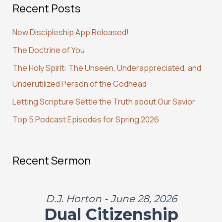
Recent Posts
r
c
New Discipleship App Released!
h
The Doctrine of You
f
The Holy Spirit: The Unseen, Underappreciated, and
o
Underutilized Person of the Godhead
r
:
Letting Scripture Settle the Truth about Our Savior
Top 5 Podcast Episodes for Spring 2026
Recent Sermon
D.J. Horton - June 28, 2026
Dual Citizenship