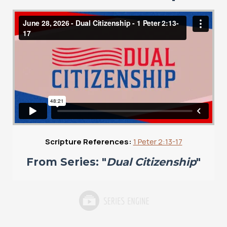
Scripture References:
1 Peter 2:13-17
From Series: "
Dual Citizenship
"