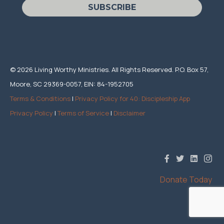
SUBSCRIBE
© 2026 Living Worthy Ministries. All Rights Reserved. P.O. Box 57,
Moore, SC 29369-0057, EIN: 84-1952705
Terms & Conditions
|
Privacy Policy for 40: Discipleship App
Privacy Policy
|
Terms of Service
|
Disclaimer
Donate Today