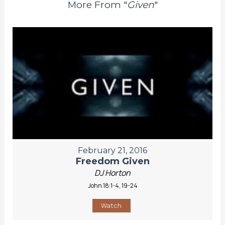
More From "
Given
"
February 21, 2016
Freedom Given
DJ Horton
John 18:1-4, 19-24
Watch