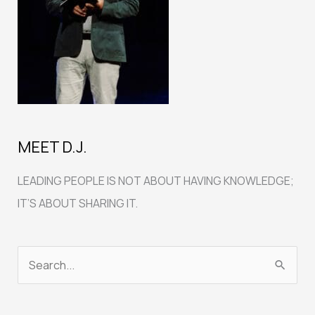
MEET D.J.
LEADING PEOPLE IS NOT ABOUT HAVING KNOWLEDGE;
IT’S ABOUT SHARING IT.
S
e
a