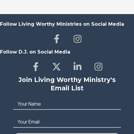
Follow Living Worthy Ministries on Social Media
Follow D.J. on Social Media
Join Living Worthy Ministry's
Email List
Your Name
Your Email