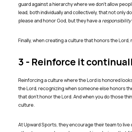
guard against a hierarchy where we don't allow peopl
lead, both individually and collectively, that not only 
please and honor God, but they have a
responsibility
Finally, when creating a culture that honors the Lord,
3 - Reinforce it continual
Reinforcing a culture where the Lord is honored look
the Lord, recognizing when someone else honors the 
that don't honor the Lord. And when you do those thing
culture.
At Upward Sports, they encourage their team to live