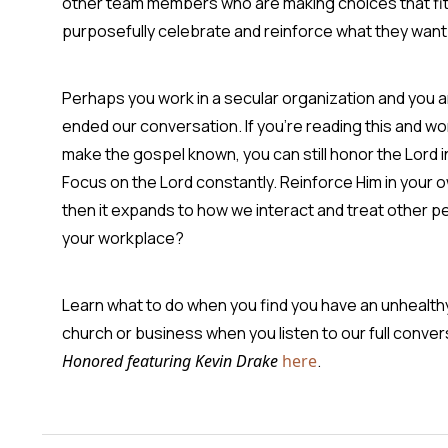
other team members who are making choices that fit 
purposefully celebrate and reinforce what they want 
Perhaps you work in a secular organization and you are
ended our conversation. If you're reading this and wo
make the gospel known, you can still honor the Lord 
Focus on the Lord constantly. Reinforce Him in your o
then it expands to how we interact and treat other p
your workplace?
Learn what to do when you find you have an unhealthy 
church or business when you listen to our full conve
Honored featuring Kevin Drake
here
.