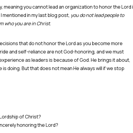
ly, meaning you cannot lead an organization to honor the Lord i
s I mentioned in my last blog post,
you do not lead people to
 who you are in Christ.
 decisions that do not honor the Lord as you become more
 Pride and self-reliance are not God-honoring, and we must
 experience as leaders is because of God. He brings it about,
e is doing. But that does not mean He always will if we stop
 Lordship of Christ?
sincerely honoring the Lord?