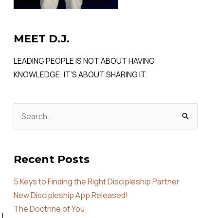
MEET D.J.
LEADING PEOPLE IS NOT ABOUT HAVING
KNOWLEDGE; IT’S ABOUT SHARING IT.
Search
for:
Recent Posts
5 Keys to Finding the Right Discipleship Partner
New Discipleship App Released!
The Doctrine of You
 I