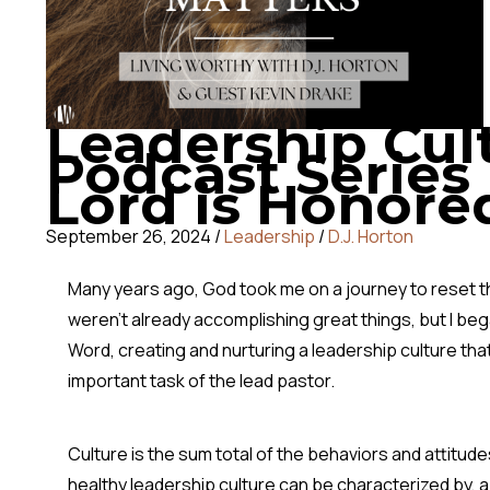
Leadership Cul
Podcast Series 
Lord is Honore
September 26, 2024
/
Leadership
/
D.J. Horton
Many years ago, God took me on a journey to reset the
weren’t already accomplishing great things, but I beg
Word, creating and nurturing a leadership culture tha
important task of the lead pastor.
Culture is the sum total of the behaviors and attitud
healthy leadership culture can be characterized by, abo