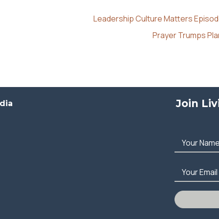
Leadership Culture Matters Episod
Prayer Trumps Pl
Join Li
dia
Your Nam
Your Email