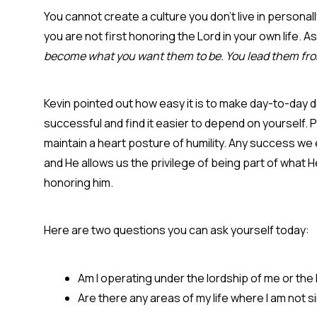
You cannot create a culture you don’t live in personal
you are not first honoring the Lord in your own life. A
become what you want them to be. You lead them from
Kevin pointed out how easy it is to make day-to-day
successful and find it easier to depend on yourself.
maintain a heart posture of humility. Any success we
and He allows us the privilege of being part of what H
honoring him.
Here are two questions you can ask yourself today:
Am I operating under the lordship of me or the
Are there any areas of my life where I am not 