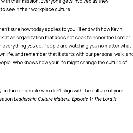
with their mission. Everyone gets involved as they
to see in their workplace culture.
n't sure how today applies to you. I’ll end with how Kevin
rk at an organization that does not seek to honor the Lord or
in everything
you
do. People are watching you no matter what.
wn life, and remember that it starts with our personal walk, an
eople. Who knows how your life might change the culture of
culture or people who don’t align with the culture of your
rsation
Leadership Culture Matters, Episode 1: The Lord is