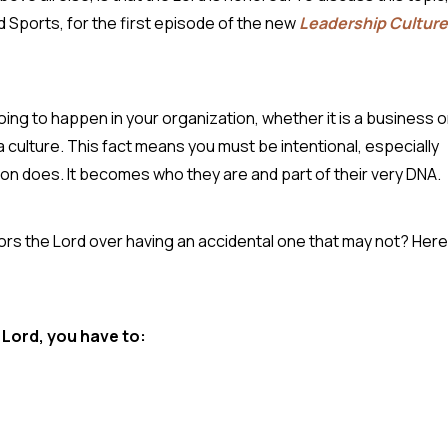
d Sports, for the first episode of the new
Leadership Culture
oing to happen in your organization, whether it is a business o
a culture. This fact means you must be intentional, especially
tion does. It becomes who they are and part of their very DNA.
nors the Lord over having an accidental one that may not? Here
.
 Lord, you have to: