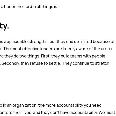
 honor the Lord in all things is…
ty.
d applaudable strengths, but they end up limited because of
ord. The most effective leaders are keenly aware of the areas
d they do two things. First, they build teams with people
econdly, they refuse to settle. They continue to stretch
o in an organization, the more accountability you need.
enters their lives, and they don't have accountability. We must