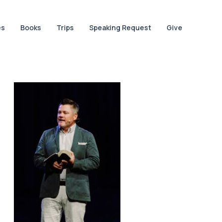
es
Books
Trips
Speaking Request
Give