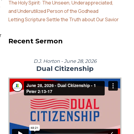
The Holy Spirit: The Unseen, Underappreciated,
and Underutilized Person of the Godhead
Letting Scripture Settle the Truth about Our Savior
r
Recent Sermon
D.J. Horton - June 28, 2026
Dual Citizenship