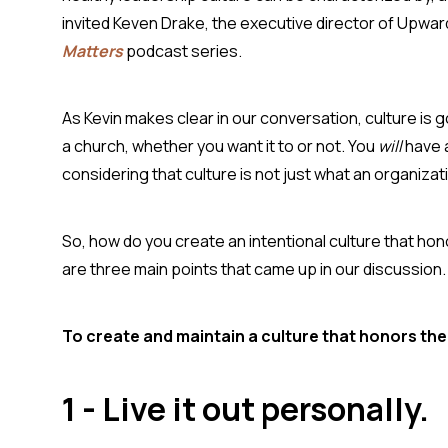
invited Keven Drake, the executive director of Upwar
Matters
podcast series.
As Kevin makes clear in our conversation, culture is g
a church, whether you want it to or not. You
will
have 
considering that culture is not just what an organiza
So, how do you create an intentional culture that ho
are three main points that came up in our discussion
To create and maintain a culture that honors the
1 - Live it out personally.