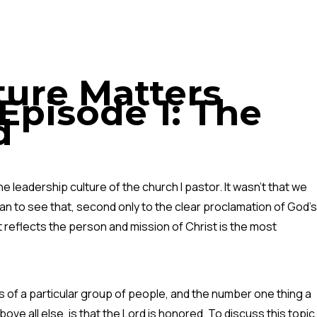
ture Matters
Episode 1: The
d
 leadership culture of the church I pastor. It wasn’t that we
an to see that, second only to the clear proclamation of God’s
t reflects the person and mission of Christ is the most
es of a particular group of people, and the number one thing a
ve all else, is that the Lord is honored. To discuss this topic,