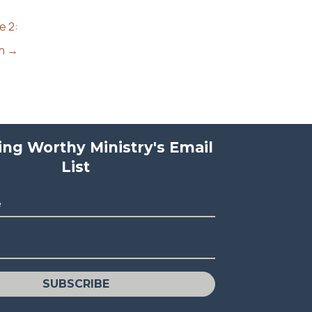
e 2:
an →
ving Worthy Ministry's Email
List
e
SUBSCRIBE