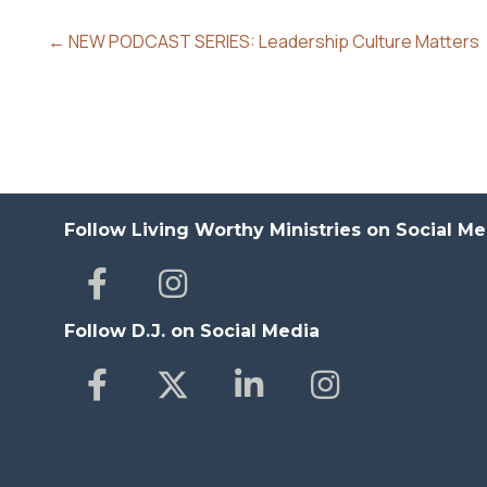
← NEW PODCAST SERIES: Leadership Culture Matters
Follow Living Worthy Ministries on Social Me
Follow D.J. on Social Media