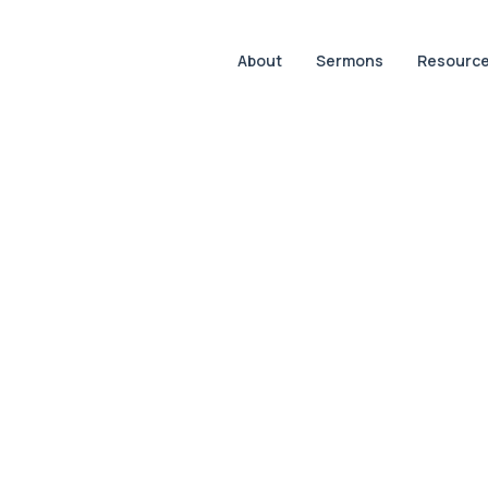
About
Sermons
Resourc