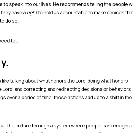
e to speak into our lives. He recommends telling the people 
do they have a
right
to hold us accountable to make choices tha
to do so.
 need to…
ly.
s like talking about what honors the Lord, doing what honors
Lord, and correcting and redirecting decisions or behaviors
s over a period of time, those actions add up to a shift in the
 out the culture through a system where people can recogniz