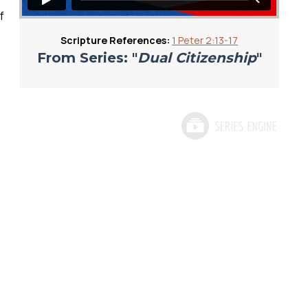
f
Scripture References:
1 Peter 2:13-17
From Series: "
Dual Citizenship
"