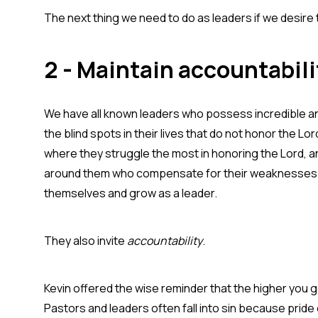
The next thing we need to do as leaders if we desire to
2 - Maintain accountabili
We have all known leaders who possess incredible an
the blind spots in their lives that do not honor the L
where they struggle the most in honoring the Lord, an
around them who compensate for their weaknesses. S
themselves and grow as a leader.
They also invite
accountability
.
Kevin offered the wise reminder that the higher you g
Pastors and leaders often fall into sin because pride 