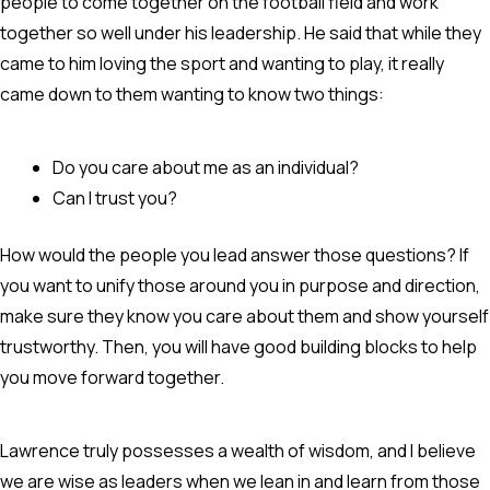
people to come together on the football field and work
together so well under his leadership. He said that while they
came to him loving the sport and wanting to play, it really
came down to them wanting to know two things:
Do you care about me as an individual?
Can I trust you?
How would the people you lead answer those questions? If
you want to unify those around you in purpose and direction,
make sure they know you care about them and show yourself
trustworthy. Then, you will have good building blocks to help
you move forward together.
Lawrence truly possesses a wealth of wisdom, and I believe
we are wise as leaders when we lean in and learn from those