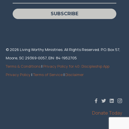
SUBSCRIBE
© 2026 Living Worthy Ministries. All Rights Reserved. P.O. Box 57,
Moore, SC 29369-0057, EIN: 84-1952705
Terms & Conditions
|
Privacy Policy for 40: Discipleship App
Privacy Policy
|
Terms of Service
|
Disclaimer
Donate Today