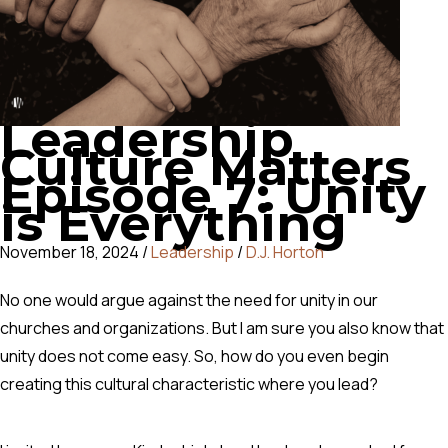
Leadership
Culture Matters
Episode 7: Unity
is Everything
November 18, 2024
/
Leadership
/
D.J. Horton
No one would argue against the need for unity in our
churches and organizations. But I am sure you also know that
unity does not come easy.
So, how do you even begin
creating this cultural characteristic where you lead?