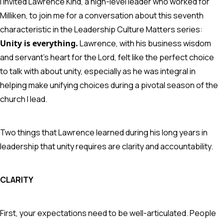
I invited Lawrence Kind, a high-level leader who worked for
Milliken, to join me for a conversation about this seventh
characteristic in the Leadership Culture Matters series:
Unity is everything.
Lawrence, with his business wisdom
and servant’s heart for the Lord, felt like the perfect choice
to talk with about unity, especially as he was integral in
helping make unifying choices during a pivotal season of the
church I lead.
Two things that Lawrence learned during his long years in
leadership that unity requires are clarity and accountability.
CLARITY
First, your expectations need to be well-articulated. People