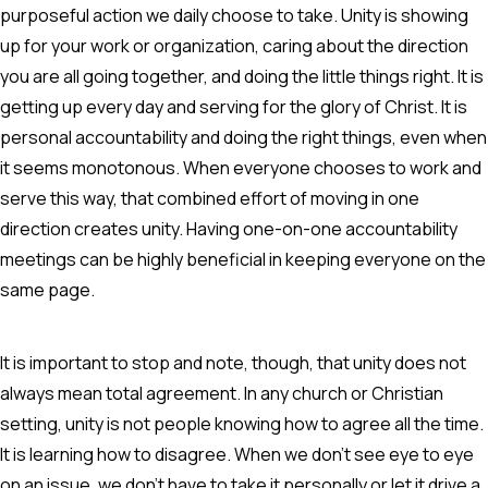
purposeful action we daily choose to take. Unity is showing
up for your work or organization, caring about the direction
you are all going together, and doing the little things right. It is
getting up every day and serving for the glory of Christ. It is
personal accountability and doing the right things, even when
it seems monotonous. When everyone chooses to work and
serve this way, that combined effort of moving in one
direction creates unity. Having one-on-one accountability
meetings can be highly beneficial in keeping everyone on the
same page.
It is important to stop and note, though, that unity does not
always mean total agreement. In any church or Christian
setting, unity is not people knowing how to agree all the time.
It is learning how to disagree. When we don't see eye to eye
on an issue, we don't have to take it personally or let it drive a