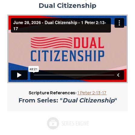
Dual Citizenship
Scripture References:
1 Peter 2:13-17
From Series: "
Dual Citizenship
"