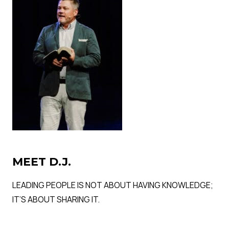
MEET D.J.
LEADING PEOPLE IS NOT ABOUT HAVING KNOWLEDGE;
IT’S ABOUT SHARING IT.