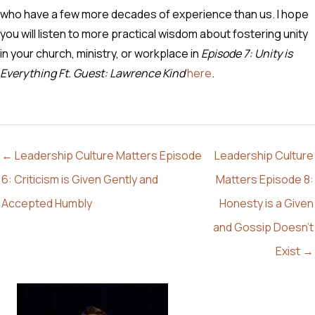
who have a few more decades of experience than us. I hope
you will listen to more practical wisdom about fostering unity
in your church, ministry, or workplace in
Episode 7: Unity is
Everything Ft. Guest: Lawrence Kind
here
.
← Leadership Culture Matters Episode
Leadership Culture
6: Criticism is Given Gently and
Matters Episode 8:
Accepted Humbly
Honesty is a Given
and Gossip Doesn’t
Exist →