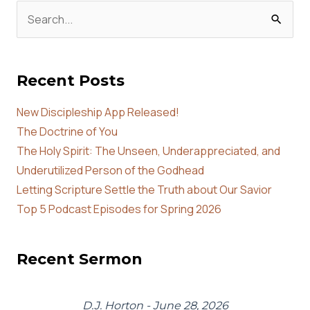
Search
for:
Recent Posts
New Discipleship App Released!
The Doctrine of You
The Holy Spirit: The Unseen, Underappreciated, and
Underutilized Person of the Godhead
Letting Scripture Settle the Truth about Our Savior
Top 5 Podcast Episodes for Spring 2026
Recent Sermon
D.J. Horton - June 28, 2026