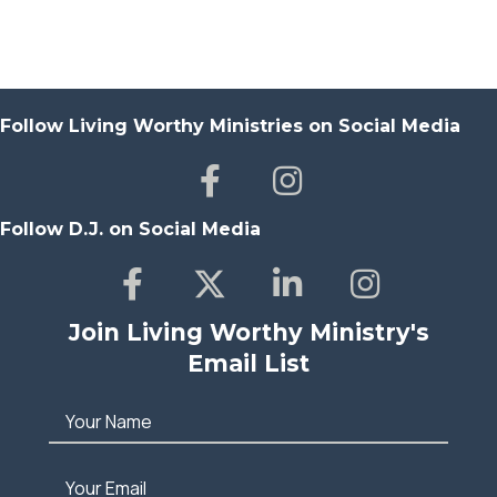
Follow Living Worthy Ministries on Social Media
Follow D.J. on Social Media
Join Living Worthy Ministry's
Email List
Your Name
Your Email