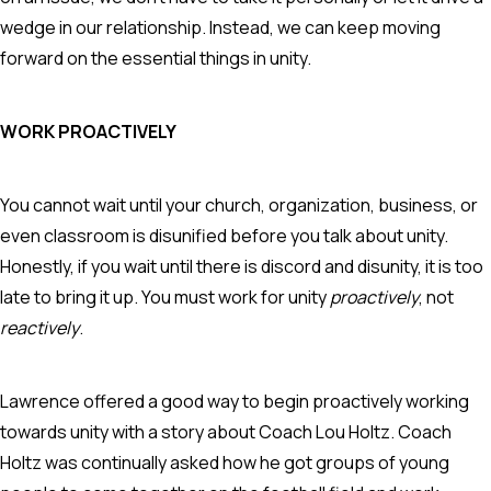
wedge in our relationship. Instead, we can keep moving
forward on the essential things in unity.
WORK PROACTIVELY
You cannot wait until your church, organization, business, or
even classroom is disunified before you talk about unity.
Honestly, if you wait until there is discord and disunity, it is too
late to bring it up. You must work for unity
proactively
, not
reactively
.
Lawrence offered a good way to begin proactively working
towards unity with a story about Coach Lou Holtz. Coach
Holtz was continually asked how he got groups of young