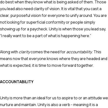
do best when they know what is being asked of them. Those
you lead also need clarity of vision. It is vital that you cast a
clear, purposeful vision for everyone to unify around. You are
not looking for superficial conformity or people simply
showing up for a paycheck. Unity is when those you lead say,
“I really want to be a part of what is happening here.”
Along with
clarity
comes the need for
accountability
. This
means now that everyone knows where they are headed and
what is expected, it is time to move forward together.
ACCOUNTABILITY
Unity is more than an ideal for us to aspire to or an attitude we
nurture and maintain. Unity is also a verb - meaning it is a