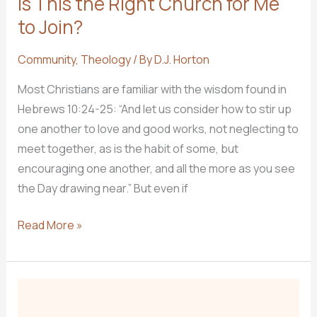
Is This the RIght Church for Me
to Join?
Community
,
Theology
/ By
D.J. Horton
Most Christians are familiar with the wisdom found in
Hebrews 10:24-25: “And let us consider how to stir up
one another to love and good works, not neglecting to
meet together, as is the habit of some, but
encouraging one another, and all the more as you see
the Day drawing near.” But even if
Is
Read More »
This
the
RIght
Church