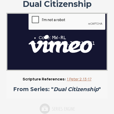
Dual Citizenship
Scripture References:
1 Peter 2:13-17
From Series: "
Dual Citizenship
"