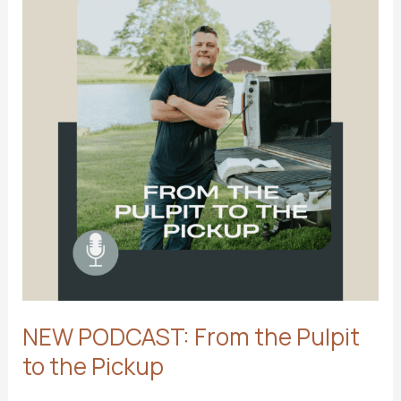
2026
NEW PODCAST: From the Pulpit
to the Pickup