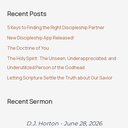
a
Recent Posts
r
c
5 Keys to Finding the Right Discipleship Partner
h
New Discipleship App Released!
f
The Doctrine of You
o
r
The Holy Spirit: The Unseen, Underappreciated, and
:
Underutilized Person of the Godhead
Letting Scripture Settle the Truth about Our Savior
Recent Sermon
D.J. Horton - June 28, 2026