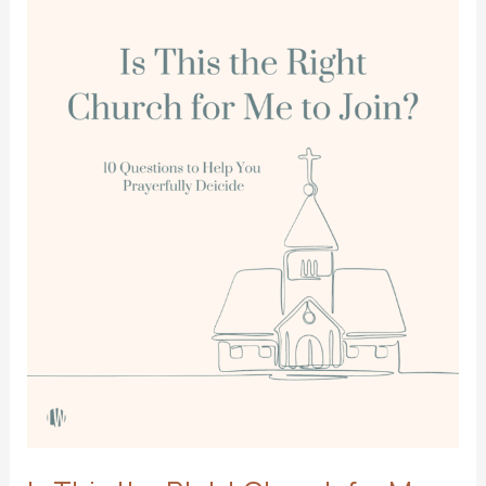
the
Pickup