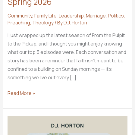
Spring 2026
Community
,
Family Life
,
Leadership
,
Marriage
,
Politics
,
Preaching
,
Theology
/ By
D.J. Horton
I just wrapped up the latest season of From the Pulpit
to the Pickup, and I thought you might enjoy knowing
what our top 5 episodes were. Each conversation and
story has been a reminder that faith isn’t meant to be
confined to a building on Sunday mornings — it’s
something we live out every […]
Top
Read More »
5
Podcast
Episodes
for
Spring