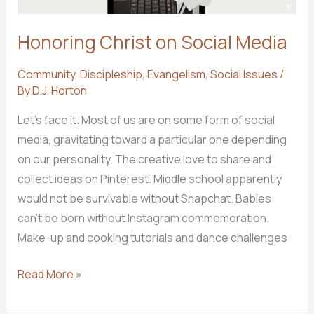
Honoring Christ on Social Media
Community
,
Discipleship
,
Evangelism
,
Social Issues
/
By
D.J. Horton
Let’s face it. Most of us are on some form of social
media, gravitating toward a particular one depending
on our personality. The creative love to share and
collect ideas on Pinterest. Middle school apparently
would not be survivable without Snapchat. Babies
can’t be born without Instagram commemoration.
Make-up and cooking tutorials and dance challenges
Honoring
Read More »
Christ
on