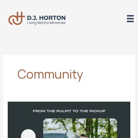
Skip
to
content
Community