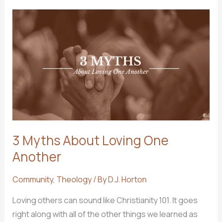
Social
Media
3 Myths About Loving One
Another
Community
,
Theology
/ By
D.J. Horton
Loving others can sound like Christianity 101. It goes
right along with all of the other things we learned as