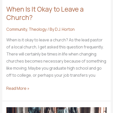
When Is It Okay to Leave a
Church?
Community
,
Theology
/ By
D.J. Horton
When is it okay to leave a church? As the lead pastor
of a local church, I get asked this question frequently.
There will certainly be times in life when changing
churches becomes necessary because of something
like moving. Maybe you graduate high school and go
off to college, or perhaps your job transfers you
When
Read More »
Is
It
Okay