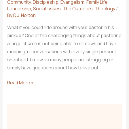
Community
,
Discipleship
,
Evangelism
,
Family Life
,
Leadership
,
Social Issues
,
The Outdoors
,
Theology
/
By
D.J. Horton
What if you could ride around with your pastor in his
pickup? One of the challenging things about pastoring
a large church is not being able to sit down and have
meaningful conversations with every single person I
shepherd. I know so many people are struggling or
simply have questions about how to live out
NEW
Read More »
PODCAST:
From
the
Pulpit
to