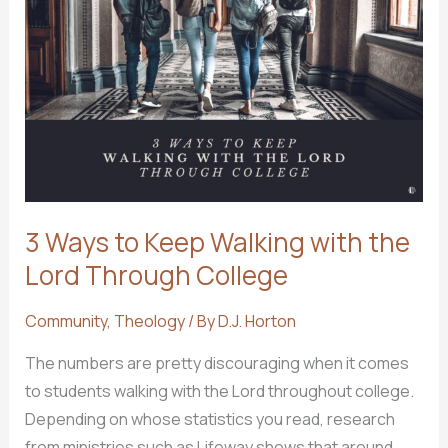
to
Leave
a
Church?
3 Ways to Keep Walking with the
Lord Through College
Community
,
Theology
/ By
D.J. Horton
The numbers are pretty discouraging when it comes
to students walking with the Lord throughout college.
Depending on whose statistics you read, research
from ministries such as Lifeway shows that around