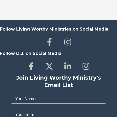
Follow Living Worthy Ministries on Social Media
Follow D.J. on Social Media
Join Living Worthy Ministry's
Email List
Your Name
Your Email