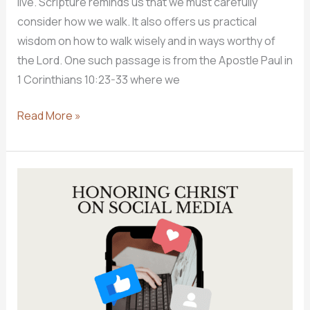
live. Scripture reminds us that we must carefully
consider how we walk. It also offers us practical
wisdom on how to walk wisely and in ways worthy of
the Lord. One such passage is from the Apostle Paul in
1 Corinthians 10:23-33 where we
How
Read More »
Should
Christians
Spend
Their
Lives?