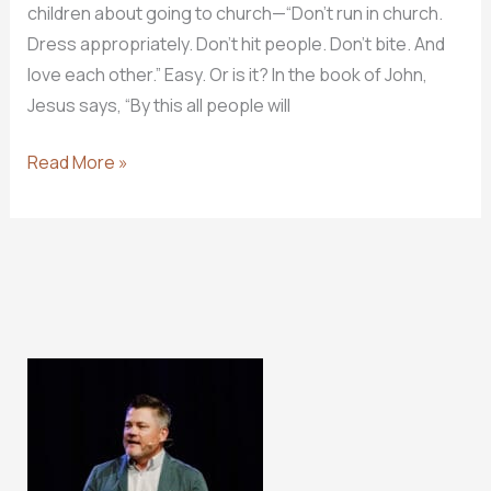
children about going to church—“Don’t run in church.
Dress appropriately. Don’t hit people. Don’t bite. And
love each other.” Easy. Or is it? In the book of John,
Jesus says, “By this all people will
3
Read More »
Myths
About
Loving
One
Another