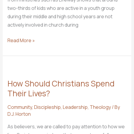
two-thirds of kids who are active in a youth group
during their middle and high school years are not
actively involved in church during
3
Read More »
Ways
to
Keep
Walking
How Should Christians Spend
with
the
Their Lives?
Lord
Community
,
Discipleship
,
Leadership
,
Theology
/ By
Through
D.J. Horton
College
As believers, we are called to pay attention to how we