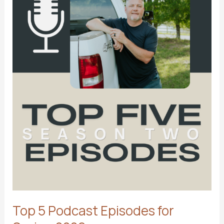
Top 5 Podcast Episodes for