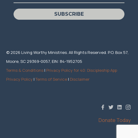
SUBSCRIBE
© 2026 Living Worthy Ministries. All Rights Reserved. P.O. Box 57,
Moore, SC 29369-0057, EIN: 84-1952705
Terms & Conditions
|
Privacy Policy for 40: Discipleship App
Privacy Policy
|
Terms of Service
|
Disclaimer
Donate Today