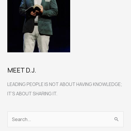
MEET D.J.
LEADING PEOPLE IS NOT ABOUT HAVING KNOWLEDGE;
IT’S ABOUT SHARING IT.
S
e