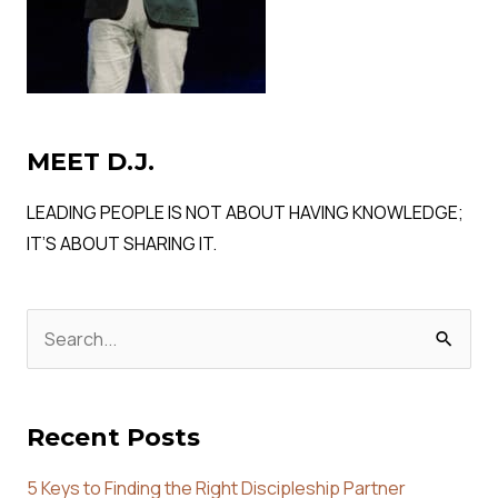
MEET D.J.
LEADING PEOPLE IS NOT ABOUT HAVING KNOWLEDGE;
IT’S ABOUT SHARING IT.
Search
for:
Recent Posts
5 Keys to Finding the Right Discipleship Partner