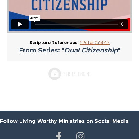
Scripture References:
1 Peter 2:13-17
From Series: "
Dual Citizenship
"
Follow Living Worthy Ministries on Social Media