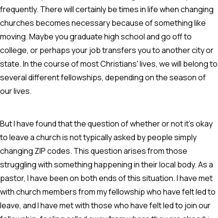
frequently. There will certainly be times in life when changing
churches becomes necessary because of something like
moving. Maybe you graduate high school and go off to
college, or perhaps your job transfers you to another city or
state. In the course of most Christians' lives, we will belong to
several different fellowships, depending on the season of
our lives.
But I have found that the question of whether or not it's okay
to leave a church is not typically asked by people simply
changing ZIP codes. This question arises from those
struggling with something happening in their local body. As a
pastor, I have been on both ends of this situation. I have met
with church members from my fellowship who have felt led to
leave, and I have met with those who have felt led to join our