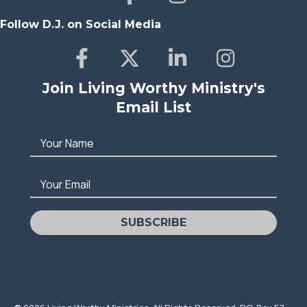
Follow D.J. on Social Media
Join Living Worthy Ministry's
Email List
Your Name
Your Email
SUBSCRIBE