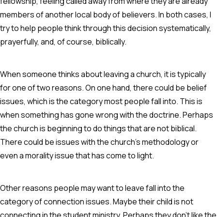
fellowship, feeling called away from where they are already
members of another local body of believers. In both cases, I
try to help people think through this decision systematically,
prayerfully, and, of course, biblically.
When someone thinks about leaving a church, it is typically
for one of two reasons. On one hand, there could be belief
issues, which is the category most people fall into. This is
when something has gone wrong with the doctrine. Perhaps
the church is beginning to do things that are not biblical.
There could be issues with the church's methodology or
even a morality issue that has come to light.
Other reasons people may want to leave fall into the
category of connection issues. Maybe their child is not
connecting in the student ministry. Perhaps they don't like the