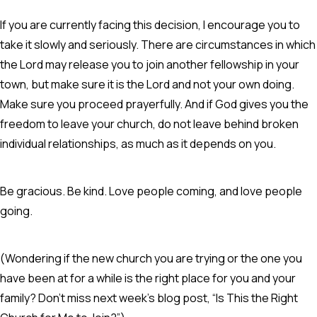
If you are currently facing this decision, I encourage you to
take it slowly and seriously. There are circumstances in which
the Lord may release you to join another fellowship in your
town, but make sure it is the Lord and not your own doing.
Make sure you proceed prayerfully. And if God gives you the
freedom to leave your church, do not leave behind broken
individual relationships, as much as it depends on you.
Be gracious. Be kind. Love people coming, and love people
going.
(Wondering if the new church you are trying or the one you
have been at for a while is the right place for you and your
family? Don’t miss next week’s blog post, “Is This the Right