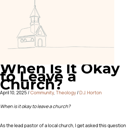
When Is It Okay
to Leave a
Church?
April 10, 2025
/
Community
,
Theology
/
D.J. Horton
When is it okay to leave a church?
As the lead pastor of a local church, I get asked this question