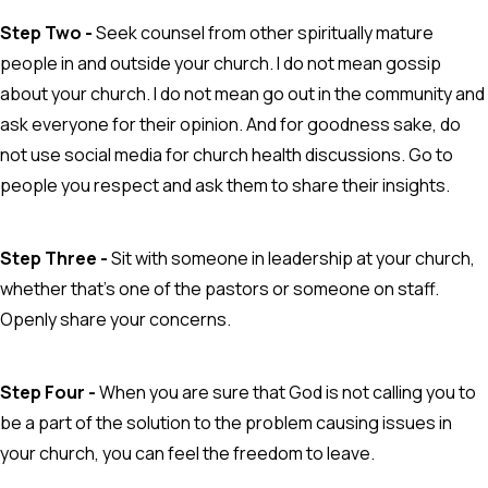
Step Two -
Seek counsel from other spiritually mature
people in and outside your church. I do not mean gossip
about your church. I do not mean go out in the community and
ask everyone for their opinion. And for goodness sake, do
not use social media for church health discussions. Go to
people you respect and ask them to share their insights.
Step Three -
Sit with someone in leadership at your church,
whether that's one of the pastors or someone on staff.
Openly share your concerns.
Step Four -
When you are sure that God is not calling you to
be a part of the solution to the problem causing issues in
your church, you can feel the freedom to leave.