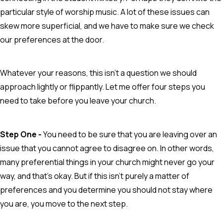
particular style of worship music. A lot of these issues can
skew more superficial, and we have to make sure we check
our preferences at the door.
Whatever your reasons, this isn't a question we should
approach lightly or flippantly. Let me offer four steps you
need to take before you leave your church.
Step One -
You need to be sure that you are leaving over an
issue that you cannot agree to disagree on. In other words,
many preferential things in your church might never go your
way, and that's okay. But if this isn't purely a matter of
preferences and you determine you should not stay where
you are, you move to the next step.