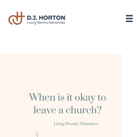
Skip
to
content