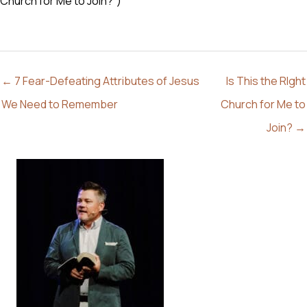
Church for Me to Join?”)
← 7 Fear-Defeating Attributes of Jesus
Is This the RIght
We Need to Remember
Church for Me to
Join? →