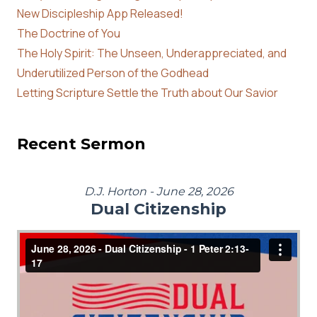
New Discipleship App Released!
The Doctrine of You
The Holy Spirit: The Unseen, Underappreciated, and
Underutilized Person of the Godhead
Letting Scripture Settle the Truth about Our Savior
Recent Sermon
D.J. Horton - June 28, 2026
Dual Citizenship