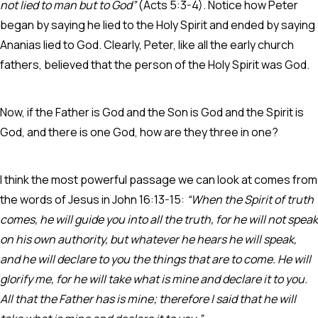
not lied to man but to God”
(Acts 5:3-4). Notice how Peter
began by saying he lied to the Holy Spirit and ended by saying
Ananias lied to God. Clearly, Peter, like all the early church
fathers, believed that the person of the Holy Spirit was God.
Now, if the Father is God and the Son is God and the Spirit is
God, and there is one God, how are they three in one?
I think the most powerful passage we can look at comes from
the words of Jesus in John 16:13-15:
“When the Spirit of truth
comes, he will guide you into all the truth, for he will not speak
on his own authority, but whatever he hears he will speak,
and he will declare to you the things that are to come. He will
glorify me, for he will take what is mine and declare it to you.
All that the Father has is mine; therefore I said that he will