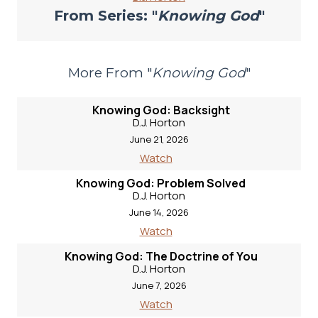
From Series: "
Knowing God
"
More From "
Knowing God
"
Knowing God: Backsight
D.J. Horton
June 21, 2026
Watch
Knowing God: Problem Solved
D.J. Horton
June 14, 2026
Watch
Knowing God: The Doctrine of You
D.J. Horton
June 7, 2026
Watch