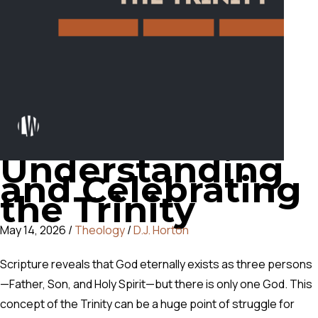
Understanding
and Celebrating
the Trinity
May 14, 2026
/
Theology
/
D.J. Horton
Scripture reveals that God eternally exists as three persons
—Father, Son, and Holy Spirit—but there is only one God. This
concept of the Trinity can be a huge point of struggle for