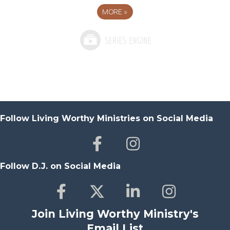
MORE
»
Follow Living Worthy Ministries on Social Media
Follow D.J. on Social Media
Join Living Worthy Ministry's
Email List