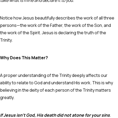
take what is mine and declare it to you.”
Notice how Jesus beautifully describes the work of all three
persons—the work of the Father, the work of the Son, and
the work of the Spirit. Jesus is declaring the truth of the
Trinity.
Why Does This Matter?
A proper understanding of the Trinity deeply affects our
ability to relate to God and understand His work. This is why
believing in the deity of each person of the Trinity matters
greatly.
If Jesus isn’t God, His death did not atone for your sins
.