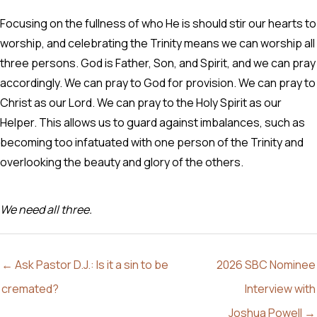
Focusing on the fullness of who He is should stir our hearts to
worship, and celebrating the Trinity means we can worship all
three persons. God is Father, Son, and Spirit, and we can pray
accordingly. We can pray to God for provision. We can pray to
Christ as our Lord. We can pray to the Holy Spirit as our
Helper. This allows us to guard against imbalances, such as
becoming too infatuated with one person of the Trinity and
overlooking the beauty and glory of the others.
We need all three.
← Ask Pastor D.J.: Is it a sin to be
2026 SBC Nominee
cremated?
Interview with
Joshua Powell →