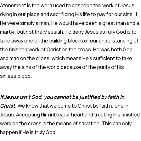
Atonement is the word used to describe the work of Jesus
dying in our place and sacrificing His life to pay for our sins.
If
He were simply a man, He would have been a great man and a
martyr, but not the Messiah. To deny Jesus as fully God is to
take away one of the building blocks of our understanding of
the finished work of Christ on the cross. He was both God
and man on the cross, which means He's sufficient to take
away the sins of the world because of the purity of His
sinless blood.
If Jesus isn’t God, you cannot be justified by faith in
Christ.
We know that we come to Christ by faith alone in
Jesus. Accepting Him into your heart and trusting His finished
work on the cross is the means of salvation. This can only
happen if He is truly God.