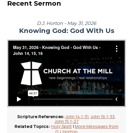
Recent Sermon
D.J. Horton - May 31, 2026
Knowing God: God With Us
Scripture References:
John 14:1-31
,
John 16:1-33
,
John 15:1-27
Related Topics:
Holy Spirit
|
More Messages from
D.J. Horton