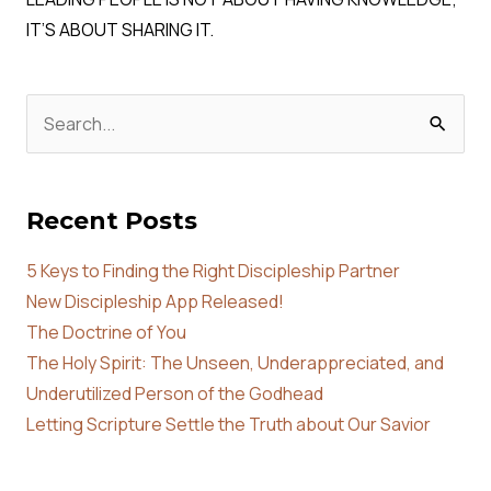
IT’S ABOUT SHARING IT.
Search
for:
Recent Posts
5 Keys to Finding the Right Discipleship Partner
New Discipleship App Released!
The Doctrine of You
The Holy Spirit: The Unseen, Underappreciated, and
Underutilized Person of the Godhead
Letting Scripture Settle the Truth about Our Savior