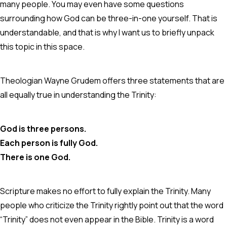
many people. You may even have some questions
surrounding how God can be three-in-one yourself. That is
understandable, and that is why I want us to briefly unpack
this topic in this space.
Theologian Wayne Grudem offers three statements that are
all equally true in understanding the Trinity:
God is three persons.
Each person is fully God.
There is one God.
Scripture makes no effort to fully explain the Trinity. Many
people who criticize the Trinity rightly point out that the word
“Trinity” does not even appear in the Bible. Trinity is a word