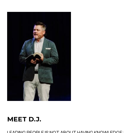
MEET D.J.
LEADING PEOPLE IS NOT ABOUT HAVING KNOWLEDGE;