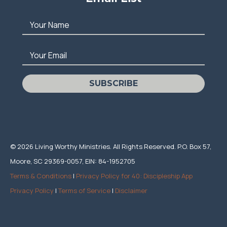
Your Name
Your Email
SUBSCRIBE
© 2026 Living Worthy Ministries. All Rights Reserved. P.O. Box 57,
Moore, SC 29369-0057, EIN: 84-1952705
Terms & Conditions
|
Privacy Policy for 40: Discipleship App
Privacy Policy
|
Terms of Service
|
Disclaimer