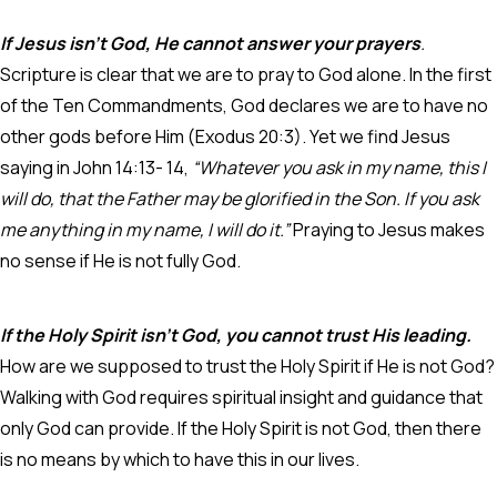
If Jesus isn’t God, He cannot answer your prayers
.
Scripture is clear that we are to pray to God alone. In the first
of the Ten Commandments, God declares we are to have no
other gods before Him (Exodus 20:3). Yet we find Jesus
saying in John 14:13- 14,
“Whatever you ask in my name, this I
will do, that the Father may be glorified in the Son. If you ask
me anything in my name, I will do it.”
Praying to Jesus makes
no sense if He is not fully God.
If the Holy Spirit isn’t God, you cannot trust His leading.
How are we supposed to trust the Holy Spirit if He is not God?
Walking with God requires spiritual insight and guidance that
only God can provide. If the Holy Spirit is not God, then there
is no means by which to have this in our lives.