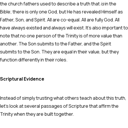
the church fathers used to describe a truth that
is
in the
Bible; there is only one God, but He has revealed Himself as
Father, Son, and Spirit. All are co-equal. All are fully God. All
have always existed and always will exist. It’s also important to
note that no one person of the Trinity is of more value than
another. The Son submits to the Father, and the Spirit
submits to the Son. They are equal in their value, but they
function differently in their roles.
Scriptural Evidence
Instead of simply trusting what others teach about this truth,
let’s look at several passages of Scripture that affirm the
Trinity when they are built together.