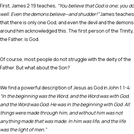
First, James 2:19 teaches,
“You believe that God is one; you do
well. Even the demons believe—and shudder!”
James teaches
that there is only one God, and even the devil and the demons
around him acknowledged this. The first person of the Trinity,
the Father, is God.
Of course, most people do not struggle with the deity of the
Father. But what about the Son?
We
find a powerful description of Jesus as God in John 1:1-4:
“In the beginning was the Word, and the Word was with God,
and the Word was God. He was in the beginning with God. All
things were made through him, and without him was not
anything made that was made. In him was life, and the life
was the light of men.”