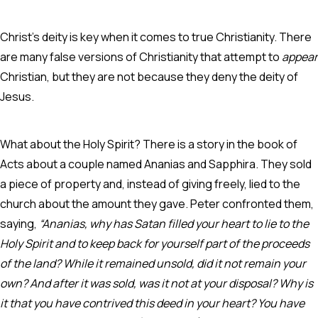
Christ’s deity is key when it comes to true Christianity. There
are many false versions of Christianity that attempt to
appear
Christian, but they are not because they deny the deity of
Jesus.
What about the Holy Spirit? There is a story in the book of
Acts about a couple named Ananias and Sapphira. They sold
a piece of property and, instead of giving freely, lied to the
church about the amount they gave. Peter confronted them,
saying,
“Ananias, why has Satan filled your heart to lie to the
Holy Spirit and to keep back for yourself part of the proceeds
of the land? While it remained unsold, did it not remain your
own? And after it was sold, was it not at your disposal? Why is
it that you have contrived this deed in your heart? You have