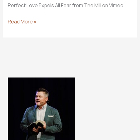
Perfect Love Expels All Fear from The Mill on Vimeo.
Should
Read More »
Christians
Fear
The
Lord?