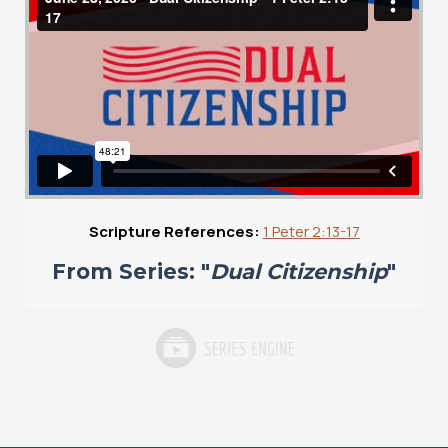
Scripture References:
1 Peter 2:13-17
From Series: "
Dual Citizenship
"