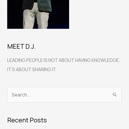
MEET D.J.
LEADING PEOPLE IS NOT ABOUT HAVING KNOWLEDGE;
IT’S ABOUT SHARING IT.
S
e
a
Recent Posts
r
c