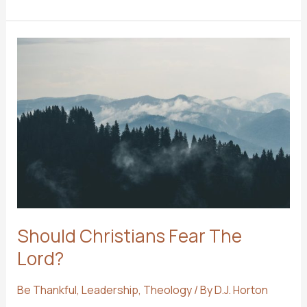
THAN
ATTENDANCE
Should Christians Fear The
Lord?
Be Thankful
,
Leadership
,
Theology
/ By
D.J. Horton