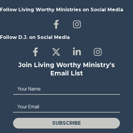
Follow Living Worthy Ministries on Social Media
Follow D.J. on Social Media
Join Living Worthy Ministry's
Email List
Your Name
Your Email
SUBSCRIBE