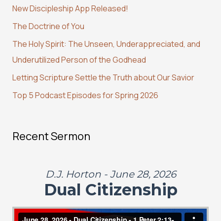
New Discipleship App Released!
h
The Doctrine of You
f
The Holy Spirit: The Unseen, Underappreciated, and
o
Underutilized Person of the Godhead
r
:
Letting Scripture Settle the Truth about Our Savior
Top 5 Podcast Episodes for Spring 2026
Recent Sermon
D.J. Horton - June 28, 2026
Dual Citizenship