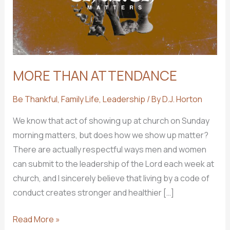
MORE THAN ATTENDANCE
Be Thankful
,
Family Life
,
Leadership
/ By
D.J. Horton
We know that act of showing up at church on Sunday
morning matters, but does how we show up matter?
There are actually respectful ways men and women
can submit to the leadership of the Lord each week at
church, and I sincerely believe that living by a code of
conduct creates stronger and healthier […]
MORE
Read More »