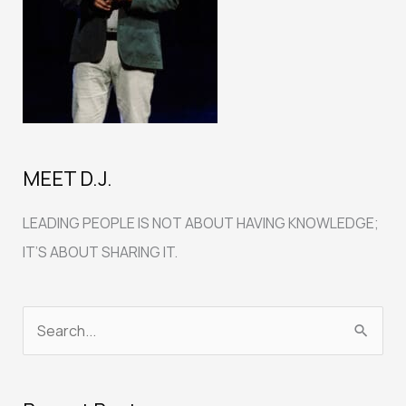
MEET D.J.
LEADING PEOPLE IS NOT ABOUT HAVING KNOWLEDGE;
IT’S ABOUT SHARING IT.
S
e
a