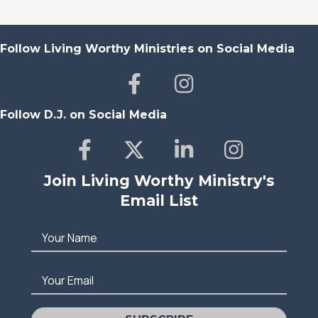
Follow Living Worthy Ministries on Social Media
Follow D.J. on Social Media
Join Living Worthy Ministry's
Email List
Your Name
Your Email