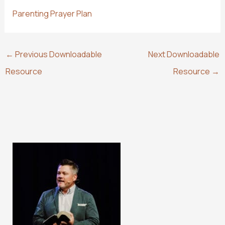
Parenting Prayer Plan
←
Previous Downloadable
Next Downloadable
Resource
Resource
→