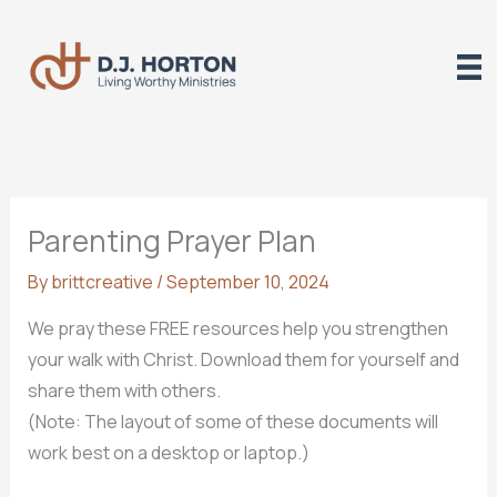
Skip
to
content
Parenting Prayer Plan
By
brittcreative
/
September 10, 2024
We pray these FREE resources help you strengthen
your walk with Christ. Download them for yourself and
share them with others.
(Note: The layout of some of these documents will
work best on a desktop or laptop.)