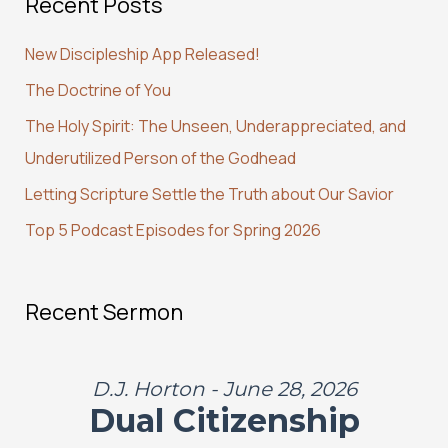
Recent Posts
r
c
New Discipleship App Released!
h
The Doctrine of You
f
The Holy Spirit: The Unseen, Underappreciated, and
o
Underutilized Person of the Godhead
r
:
Letting Scripture Settle the Truth about Our Savior
Top 5 Podcast Episodes for Spring 2026
Recent Sermon
D.J. Horton - June 28, 2026
Dual Citizenship