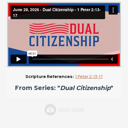
Scripture References:
1 Peter 2:13-17
From Series: "
Dual Citizenship
"