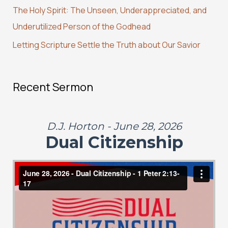
r
The Holy Spirit: The Unseen, Underappreciated, and
:
Underutilized Person of the Godhead
Letting Scripture Settle the Truth about Our Savior
Recent Sermon
D.J. Horton - June 28, 2026
Dual Citizenship