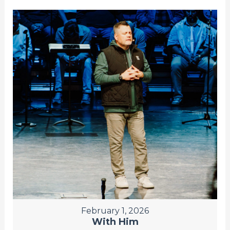
February 1, 2026
With Him