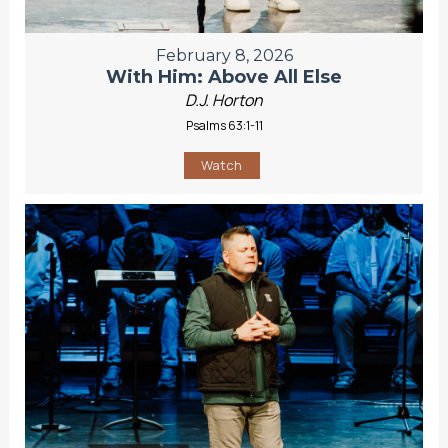
February 8, 2026
With Him: Above All Else
D.J. Horton
Psalms 63:1-11
Watch