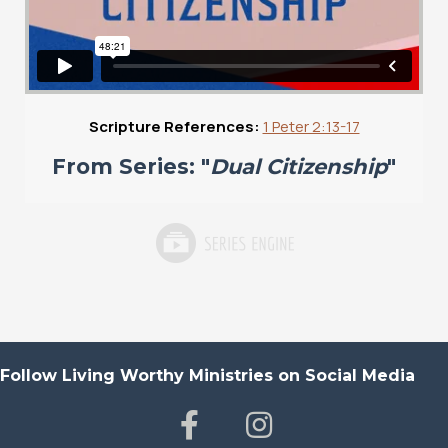
Scripture References:
1 Peter 2:13-17
From Series: "
Dual Citizenship
"
Follow Living Worthy Ministries on Social Media