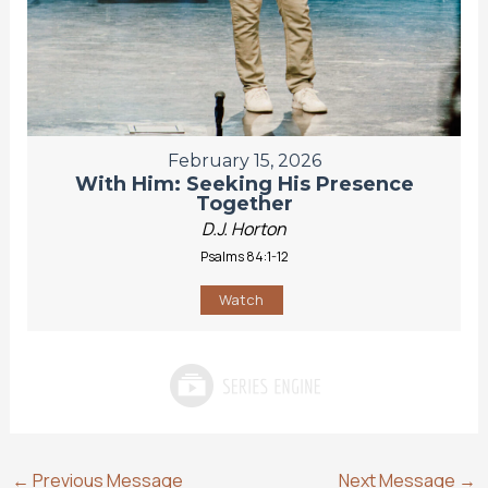
February 15, 2026
With Him: Seeking His Presence
Together
D.J. Horton
Psalms 84:1-12
Watch
←
Previous Message
Next Message
→