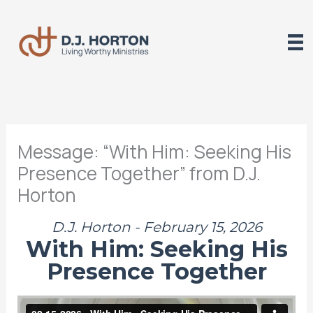
Skip
to
content
Message: “With Him: Seeking His
Presence Together” from D.J.
Horton
D.J. Horton - February 15, 2026
With Him: Seeking His
Presence Together