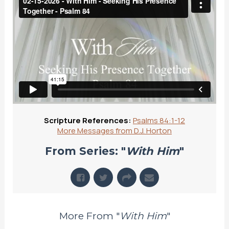
Scripture References:
Psalms 84:1-12
More Messages from D.J. Horton
From Series: "
With Him
"
More From "
With Him
"