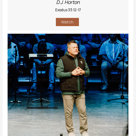
D.J. Horton
Exodus 33:12-17
Watch