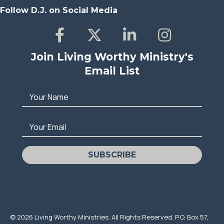
Follow D.J. on Social Media
Join Living Worthy Ministry's
Email List
Your Name
Your Email
SUBSCRIBE
© 2026 Living Worthy Ministries. All Rights Reserved. P.O. Box 57,