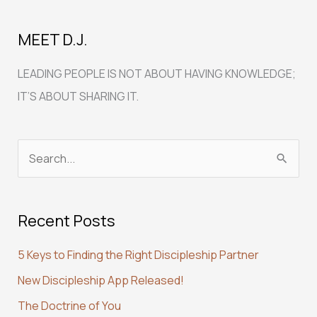
MEET D.J.
LEADING PEOPLE IS NOT ABOUT HAVING KNOWLEDGE;
IT’S ABOUT SHARING IT.
S
e
a
Recent Posts
r
c
5 Keys to Finding the Right Discipleship Partner
h
New Discipleship App Released!
f
The Doctrine of You
o