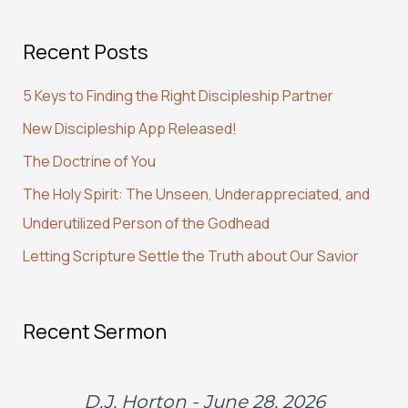
a
Recent Posts
r
c
5 Keys to Finding the Right Discipleship Partner
h
New Discipleship App Released!
f
The Doctrine of You
o
r
The Holy Spirit: The Unseen, Underappreciated, and
:
Underutilized Person of the Godhead
Letting Scripture Settle the Truth about Our Savior
Recent Sermon
D.J. Horton - June 28, 2026