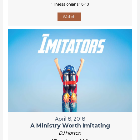
1 Thessalonians 1:8-10
Watch
April 8, 2018
A Ministry Worth Imitating
DJ Horton