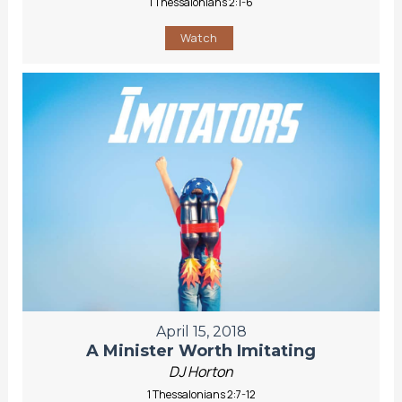
1 Thessalonians 2:1-6
Watch
April 15, 2018
A Minister Worth Imitating
DJ Horton
1 Thessalonians 2:7-12