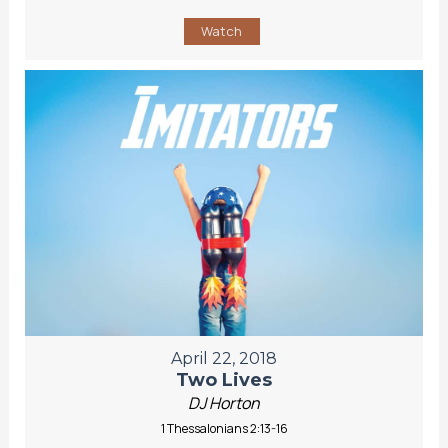
Watch
April 22, 2018
Two Lives
DJ Horton
1 Thessalonians 2:13-16