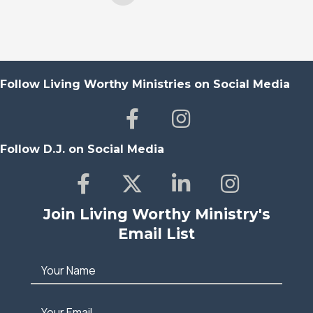
Follow Living Worthy Ministries on Social Media
Follow D.J. on Social Media
Join Living Worthy Ministry's
Email List
Your Name
Your Email