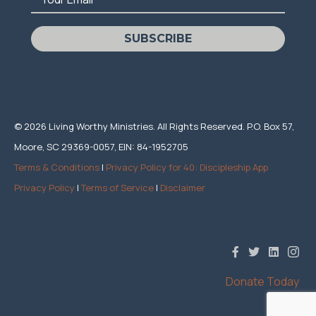
SUBSCRIBE
© 2026 Living Worthy Ministries. All Rights Reserved. P.O. Box 57,
Moore, SC 29369-0057, EIN: 84-1952705
Terms & Conditions
|
Privacy Policy for 40: Discipleship App
Privacy Policy
|
Terms of Service
|
Disclaimer
Donate Today