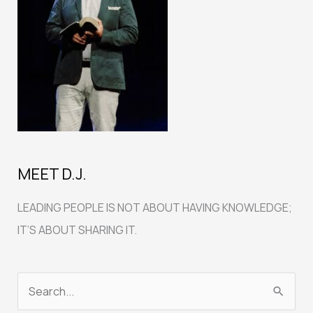
MEET D.J.
LEADING PEOPLE IS NOT ABOUT HAVING KNOWLEDGE;
IT’S ABOUT SHARING IT.
S
e