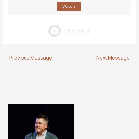
Watch
←
Previous Message
Next Message
→