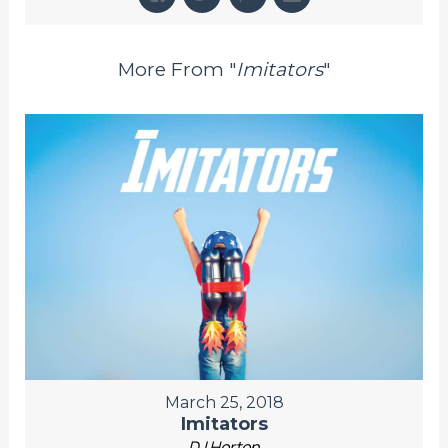
More From "
Imitators
"
March 25, 2018
Imitators
DJ Horton