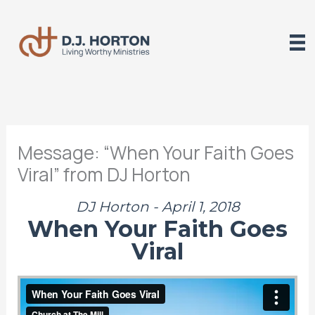
Skip
to
content
Message: “When Your Faith Goes
Viral” from DJ Horton
DJ Horton - April 1, 2018
When Your Faith Goes
Viral
When Your Faith Goes Viral
from
The Mill
on
Vimeo
.