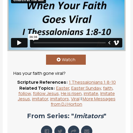
Watch
Has your faith gone viral?
Scripture References:
1 Thessalonians 1:8-10
Related Topics:
Easter
,
Easter Sunday
,
faith
,
follow
,
follow Jesus
,
He is risen
,
imitate
,
Imitate
Jesus
,
imitator
,
imitators
,
Viral
|
More Messages
from DJ Horton
From Series: "
Imitators
"