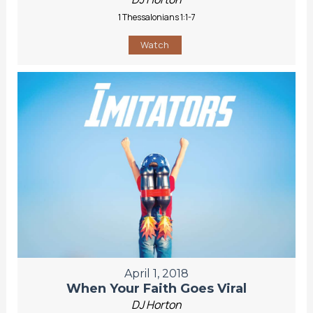
1 Thessalonians 1:1-7
Watch
April 1, 2018
When Your Faith Goes Viral
DJ Horton