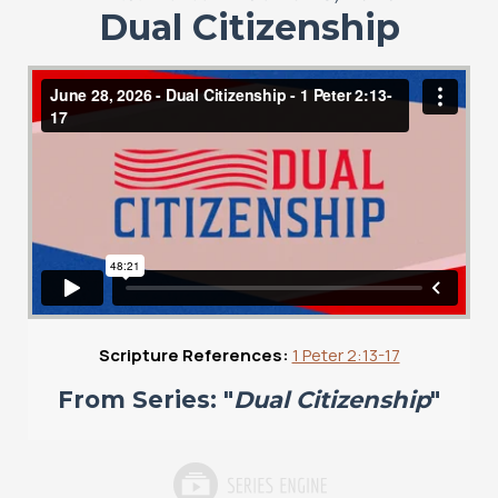
Dual Citizenship
Scripture References:
1 Peter 2:13-17
From Series: "
Dual Citizenship
"