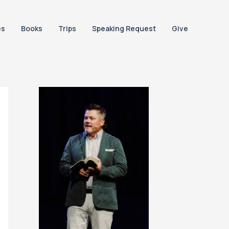
es
Books
Trips
Speaking Request
Give