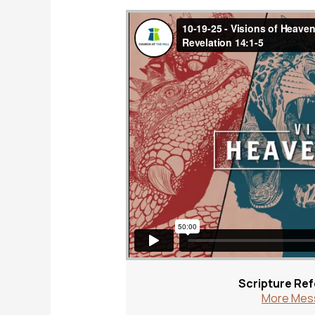
Scripture Re
More Mess