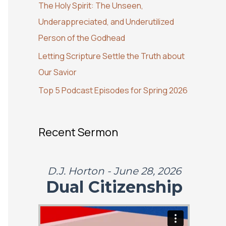
The Holy Spirit: The Unseen,
o
Underappreciated, and Underutilized
r
Person of the Godhead
:
Letting Scripture Settle the Truth about
Our Savior
Top 5 Podcast Episodes for Spring 2026
Recent Sermon
D.J. Horton - June 28, 2026
Dual Citizenship