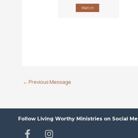
Watch
←
Previous Message
Follow Living Worthy Ministries on Social Me