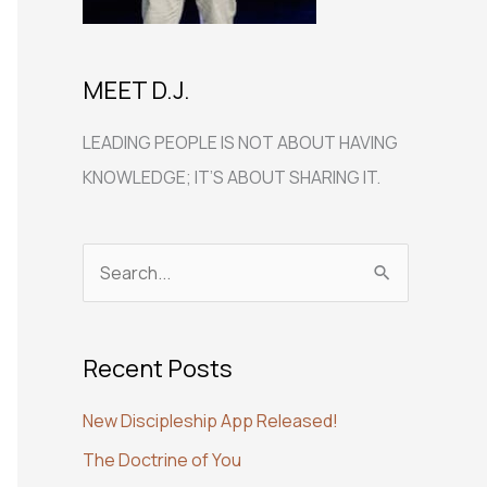
MEET D.J.
LEADING PEOPLE IS NOT ABOUT HAVING
KNOWLEDGE; IT’S ABOUT SHARING IT.
S
e
a
Recent Posts
r
c
New Discipleship App Released!
h
The Doctrine of You
f