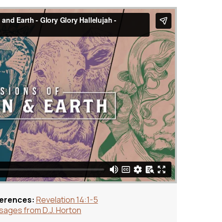
ferences:
Revelation 14:1-5
ages from D.J. Horton