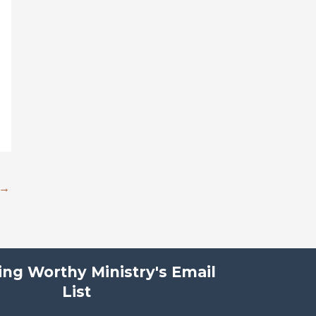
→
ving Worthy Ministry's Email
List