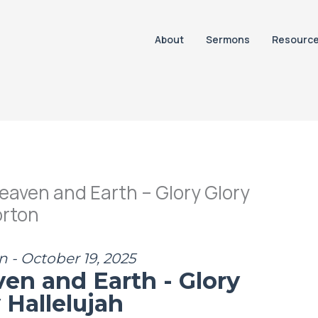
About
Sermons
Resourc
eaven and Earth – Glory Glory
orton
n - October 19, 2025
ven and Earth - Glory
 Hallelujah