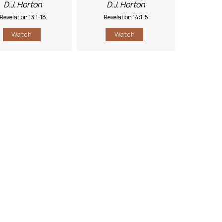
D.J. Horton
D.J. Horton
Revelation 13:1-18
Revelation 14:1-5
Watch
Watch