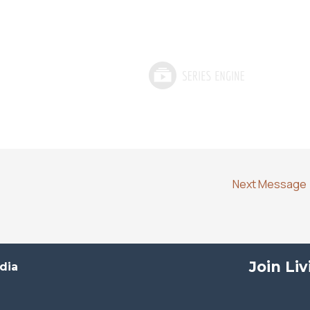
Next Message
Join Li
dia