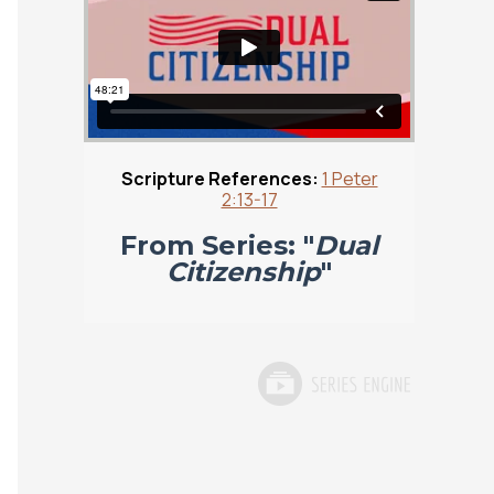
Scripture References:
1 Peter
2:13-17
From Series: "
Dual
Citizenship
"