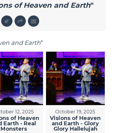
ions of Heaven and Earth
"
aven and Earth
"
tober 12, 2025
October 19, 2025
ions of Heaven
Visions of Heaven
 Earth - Real
and Earth - Glory
Monsters
Glory Hallelujah