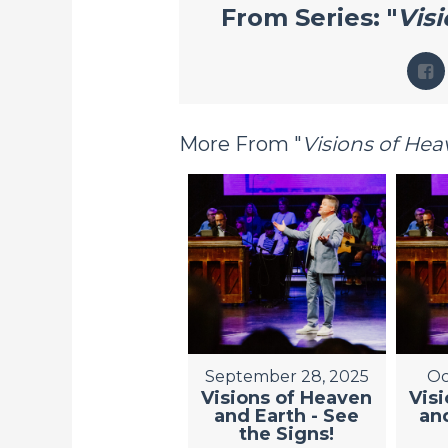
From Series: "
Vis
More From "
Visions of He
September 28, 2025
Oc
Visions of Heaven
Vis
and Earth - See
and
the Signs!