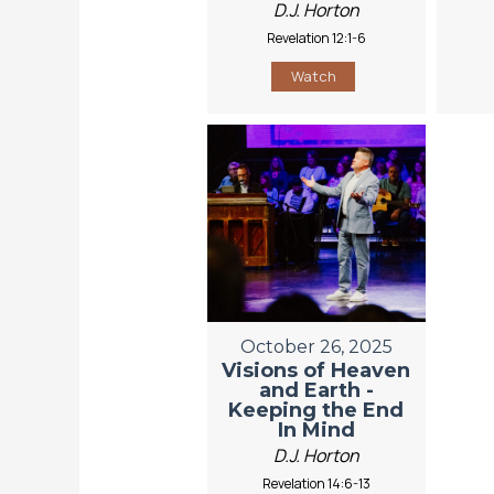
D.J. Horton
Revelation 12:1-6
Watch
October 26, 2025
Visions of Heaven
and Earth -
Keeping the End
In Mind
D.J. Horton
Revelation 14:6-13