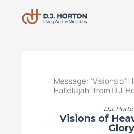
Skip
to
content
Message: “Visions of H
Hallelujah” from D.J. H
D.J. Horto
Visions of Hea
Glory