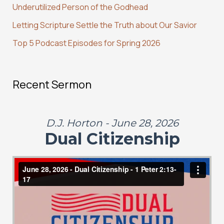
Underutilized Person of the Godhead
r
:
Letting Scripture Settle the Truth about Our Savior
Top 5 Podcast Episodes for Spring 2026
Recent Sermon
D.J. Horton - June 28, 2026
Dual Citizenship