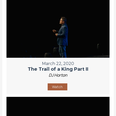
March 22, 2020
The Trail of a King Part II
DJ Horton
Watch