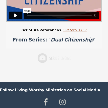
Scripture References:
1 Peter 2:13-17
From Series: "
Dual Citizenship
"
Follow Living Worthy Ministries on Social Media