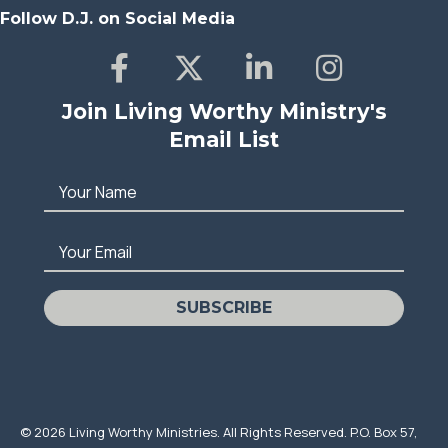
Follow D.J. on Social Media
Join Living Worthy Ministry's
Email List
Your Name
Your Email
SUBSCRIBE
© 2026 Living Worthy Ministries. All Rights Reserved. P.O. Box 57,