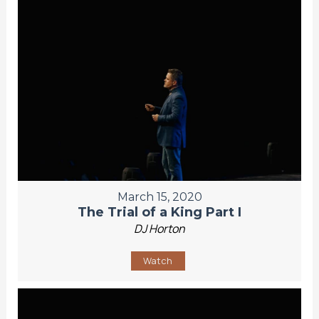
March 15, 2020
The Trial of a King Part I
DJ Horton
Watch