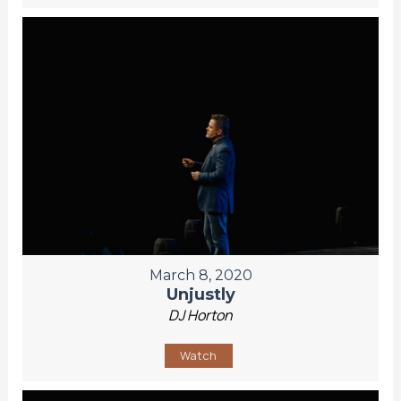
March 8, 2020
Unjustly
DJ Horton
Watch