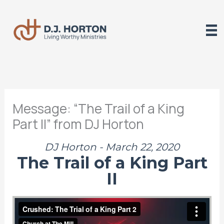
Skip
to
content
Message: “The Trail of a King
Part II” from DJ Horton
DJ Horton - March 22, 2020
The Trail of a King Part
II