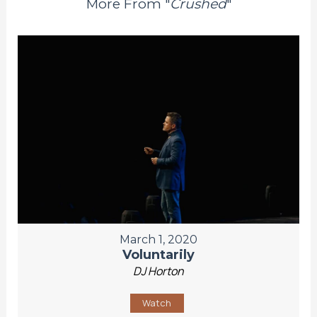
More From "
Crushed
"
March 1, 2020
Voluntarily
DJ Horton
Watch