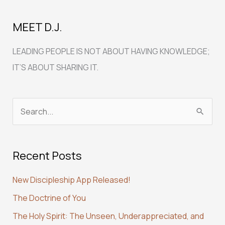
MEET D.J.
LEADING PEOPLE IS NOT ABOUT HAVING KNOWLEDGE;
IT’S ABOUT SHARING IT.
S
e
a
Recent Posts
r
c
New Discipleship App Released!
h
The Doctrine of You
f
The Holy Spirit: The Unseen, Underappreciated, and
o