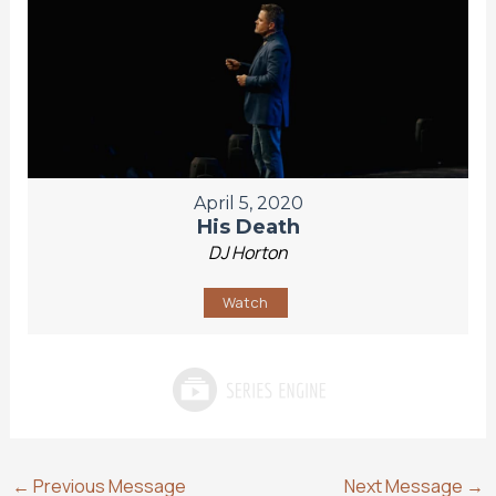
April 5, 2020
His Death
DJ Horton
Watch
←
Previous Message
Next Message
→