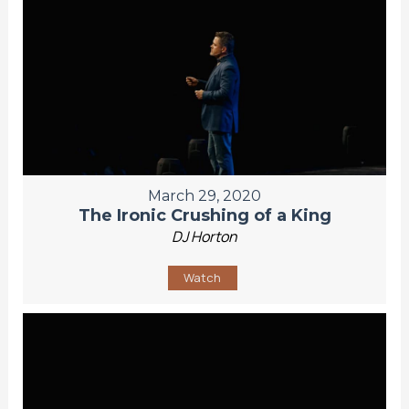
March 29, 2020
The Ironic Crushing of a King
DJ Horton
Watch