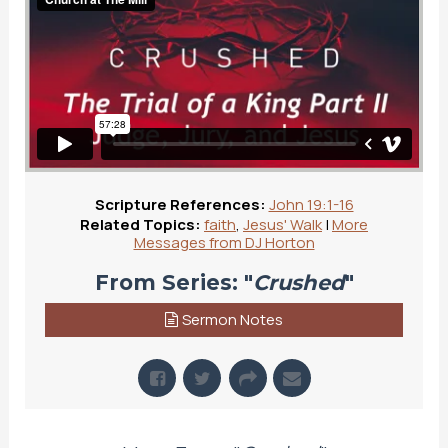
Scripture References:
John 19:1-16
Related Topics:
faith
,
Jesus' Walk
|
More
Messages from DJ Horton
From Series: "
Crushed
"
Sermon Notes