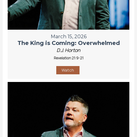
March 15, 2026
The King is Coming: Overwhelmed
D.J. Horton
Revelation 21:9-21
Watch