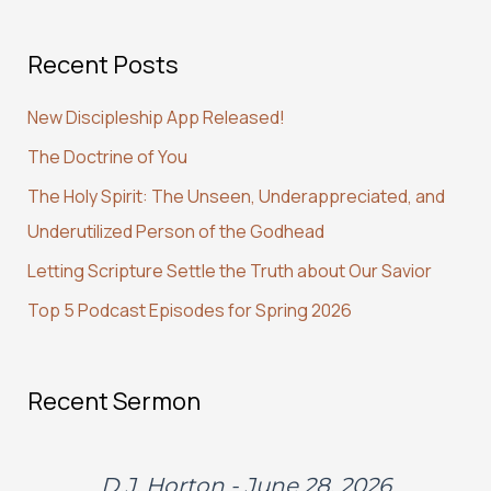
a
Recent Posts
r
c
New Discipleship App Released!
h
The Doctrine of You
f
The Holy Spirit: The Unseen, Underappreciated, and
o
Underutilized Person of the Godhead
r
:
Letting Scripture Settle the Truth about Our Savior
Top 5 Podcast Episodes for Spring 2026
Recent Sermon
D.J. Horton - June 28, 2026