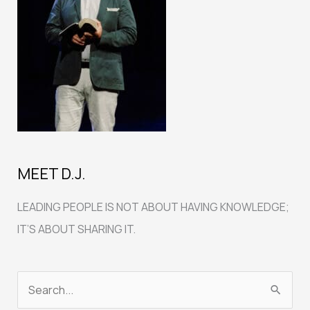
MEET D.J.
LEADING PEOPLE IS NOT ABOUT HAVING KNOWLEDGE;
IT’S ABOUT SHARING IT.
S
e