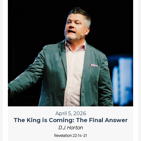
April 5, 2026
The King is Coming: The Final Answer
D.J. Horton
Revelation 22:14-21