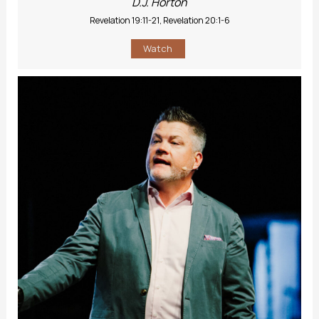
D.J. Horton
Revelation 19:11-21, Revelation 20:1-6
Watch