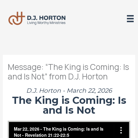
Skip
to
content
Message: “The King is Coming: Is
and Is Not” from D.J. Horton
D.J. Horton - March 22, 2026
The King is Coming: Is
and Is Not