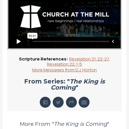
Scripture References:
Revelation 21:22-27
,
Revelation 22:1-5
More Messages from D.J. Horton
From Series: "
The King is
Coming
"
More From "
The King is Coming
"