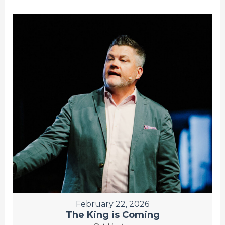
February 22, 2026
The King is Coming