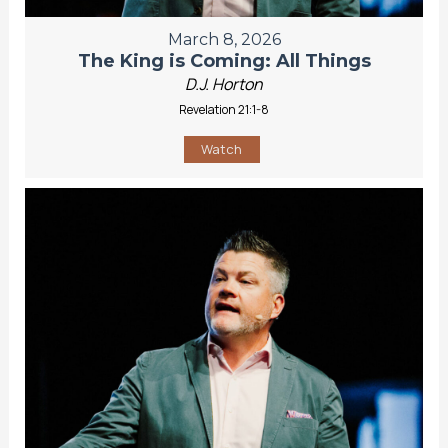
March 8, 2026
The King is Coming: All Things
D.J. Horton
Revelation 21:1-8
Watch