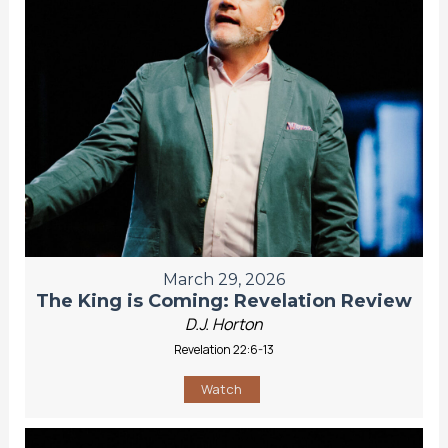
March 29, 2026
The King is Coming: Revelation Review
D.J. Horton
Revelation 22:6-13
Watch