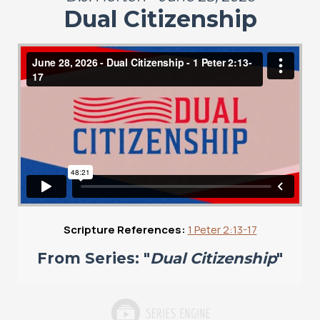
Dual Citizenship
Scripture References:
1 Peter 2:13-17
From Series: "
Dual Citizenship
"