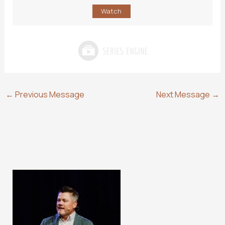
Watch
←
Previous Message
Next Message
→