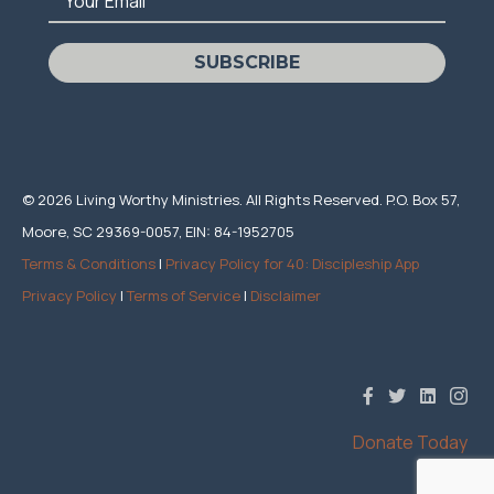
Your Email
SUBSCRIBE
© 2026 Living Worthy Ministries. All Rights Reserved. P.O. Box 57,
Moore, SC 29369-0057, EIN: 84-1952705
Terms & Conditions
|
Privacy Policy for 40: Discipleship App
Privacy Policy
|
Terms of Service
|
Disclaimer
Donate Today