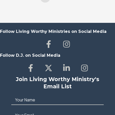
Follow Living Worthy Ministries on Social Media
Follow D.J. on Social Media
Join Living Worthy Ministry's
Email List
Your Name