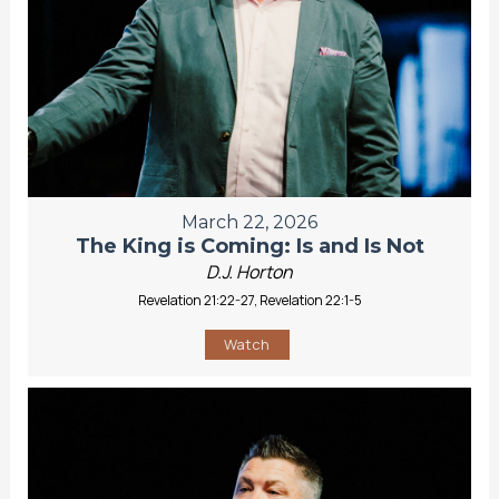
March 22, 2026
The King is Coming: Is and Is Not
D.J. Horton
Revelation 21:22-27, Revelation 22:1-5
Watch