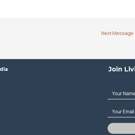
Next Message
Join Li
dia
Your Nam
Your Email