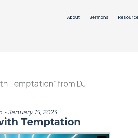
About
Sermons
Resourc
th Temptation” from DJ
 - January 15, 2023
with Temptation