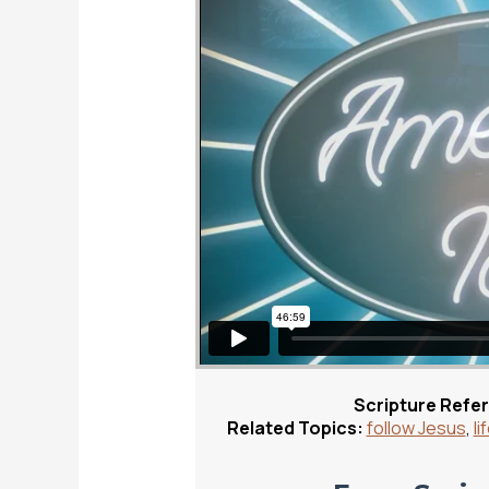
Scripture Refe
Related Topics:
follow Jesus
,
li