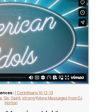
rences:
1 Corinthians 10:12-13
fe
,
Sin
,
Spirit
,
strong
|
More Messages from DJ
Horton