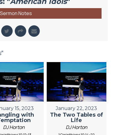
: "
American Idols
"
Sermon Notes
s
"
nuary 15, 2023
January 22, 2023
angling with
The Two Tables of
Temptation
Life
DJ Horton
DJ Horton
Corinthians 10:12-13
1 Corinthians 10:14-22