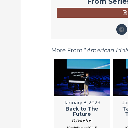
From Series
More From "
American Idol
January 8, 2023
Ja
Back to The
T
Future
DJ Horton
1 Corinthians 10:1-11
1 