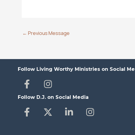
←
Previous Message
Follow Living Worthy Ministries on Social Me
Follow D.J. on Social Media