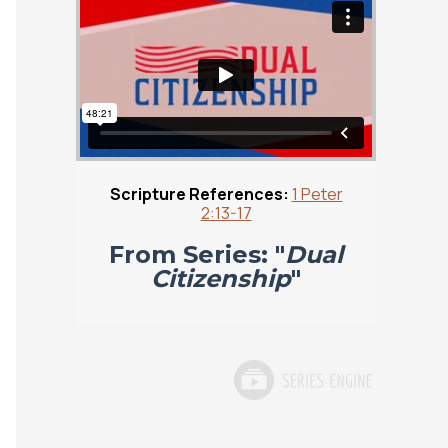
Scripture References:
1 Peter
2:13-17
From Series: "
Dual
Citizenship
"