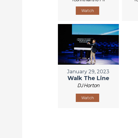
Watch
January 29, 2023
Walk The Line
DJ Horton
Watch