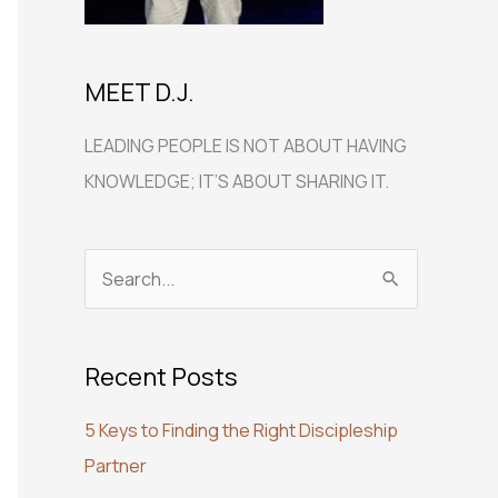
MEET D.J.
LEADING PEOPLE IS NOT ABOUT HAVING
KNOWLEDGE; IT’S ABOUT SHARING IT.
S
e
a
Recent Posts
r
c
5 Keys to Finding the Right Discipleship
h
Partner
f