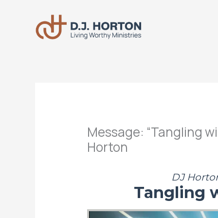
Skip
to
content
Message: “Tangling wi
Horton
DJ Horton
Tangling 