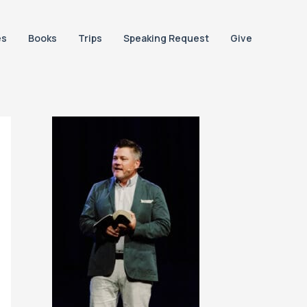
es
Books
Trips
Speaking Request
Give