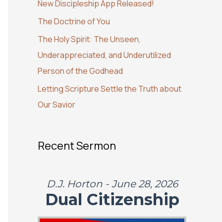
New Discipleship App Released!
o
The Doctrine of You
r
:
The Holy Spirit: The Unseen,
Underappreciated, and Underutilized
Person of the Godhead
Letting Scripture Settle the Truth about
Our Savior
Recent Sermon
D.J. Horton - June 28, 2026
Dual Citizenship