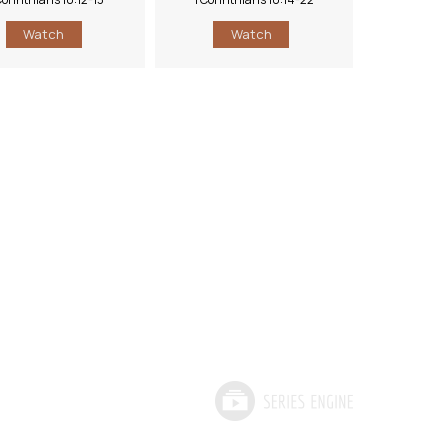
Watch
Watch