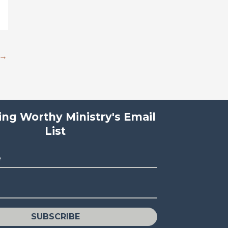
→
ving Worthy Ministry's Email
List
e
SUBSCRIBE