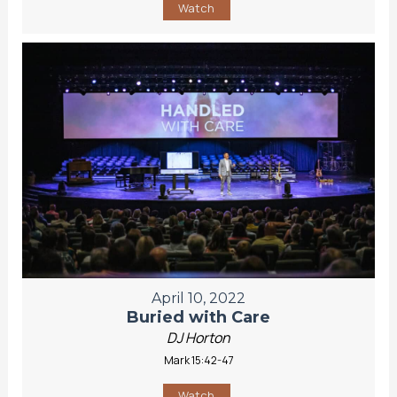
Watch
April 10, 2022
Buried with Care
DJ Horton
Mark 15:42-47
Watch