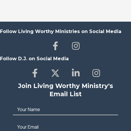
Follow Living Worthy Ministries on Social Media
Follow D.J. on Social Media
Join Living Worthy Ministry's
Email List
Your Name
Your Email