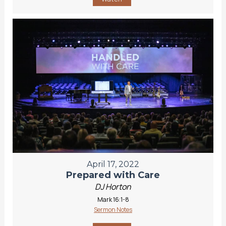
April 17, 2022
Prepared with Care
DJ Horton
Mark 16:1-8
Sermon Notes