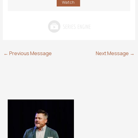
Watch
←
Previous Message
Next Message
→