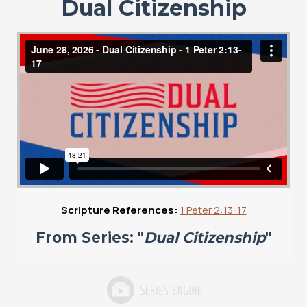
Dual Citizenship
Scripture References:
1 Peter 2:13-17
From Series: "
Dual Citizenship
"