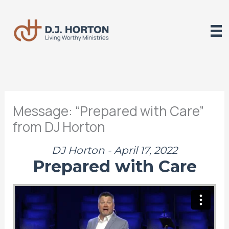
Skip
to
content
Message: “Prepared with Care”
from DJ Horton
DJ Horton - April 17, 2022
Prepared with Care