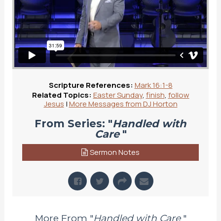
Scripture References:
Mark 16:1-8
Related Topics:
Easter Sunday
,
finish
,
follow
Jesus
|
More Messages from DJ Horton
From Series: "
Handled with
Care
"
Sermon Notes
More From "
Handled with Care
"