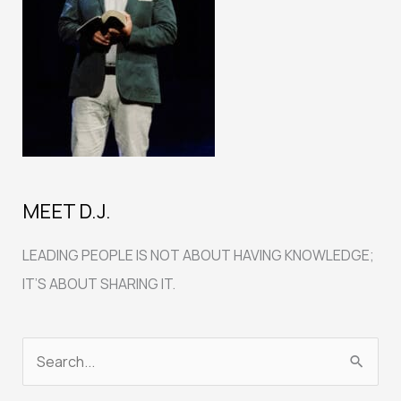
MEET D.J.
LEADING PEOPLE IS NOT ABOUT HAVING KNOWLEDGE;
IT’S ABOUT SHARING IT.
S
e