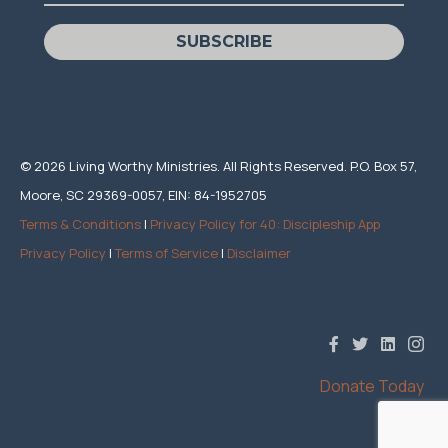
SUBSCRIBE
© 2026 Living Worthy Ministries. All Rights Reserved. P.O. Box 57,
Moore, SC 29369-0057, EIN: 84-1952705
Terms & Conditions
|
Privacy Policy for 40: Discipleship App
Privacy Policy
|
Terms of Service
|
Disclaimer
Donate Today