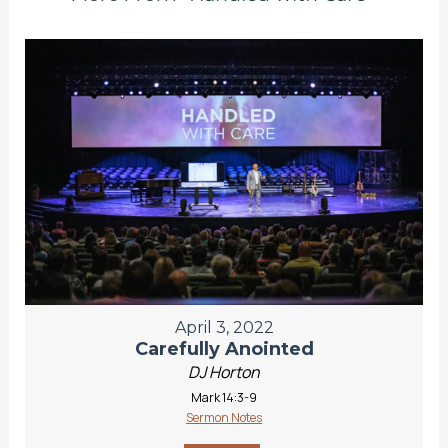
April 3, 2022
Carefully Anointed
DJ Horton
Mark 14:3-9
Sermon Notes