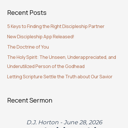
a
Recent Posts
r
c
5 Keys to Finding the Right Discipleship Partner
h
New Discipleship App Released!
f
The Doctrine of You
o
r
The Holy Spirit: The Unseen, Underappreciated, and
:
Underutilized Person of the Godhead
Letting Scripture Settle the Truth about Our Savior
Recent Sermon
D.J. Horton - June 28, 2026