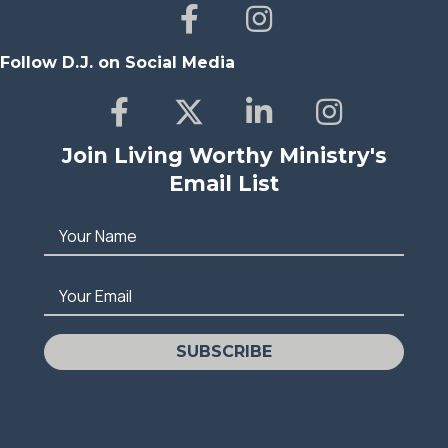
Follow D.J. on Social Media
Join Living Worthy Ministry's
Email List
Your Name
Your Email
SUBSCRIBE