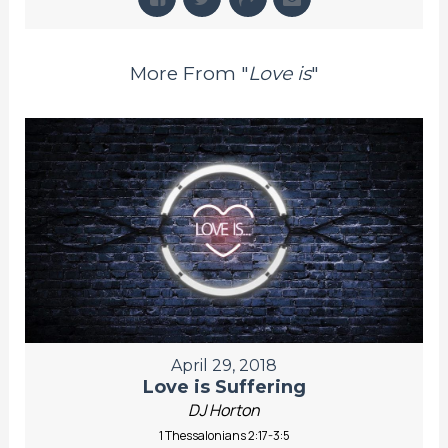
More From "
Love is
"
April 29, 2018
Love is Suffering
DJ Horton
1 Thessalonians 2:17-3:5