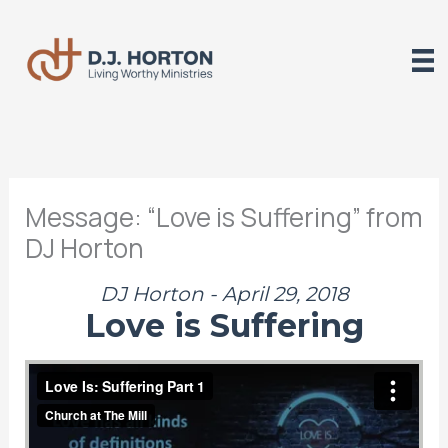
Skip
to
content
Message: “Love is Suffering” from
DJ Horton
DJ Horton - April 29, 2018
Love is Suffering