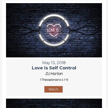
May 13, 2018
Love is Self Control
DJ Horton
1 Thessalonians 4:1-8
Watch