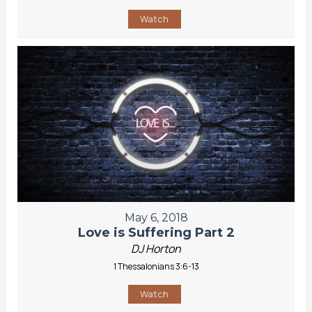
Watch
May 6, 2018
Love is Suffering Part 2
DJ Horton
1 Thessalonians 3:6-13
Watch