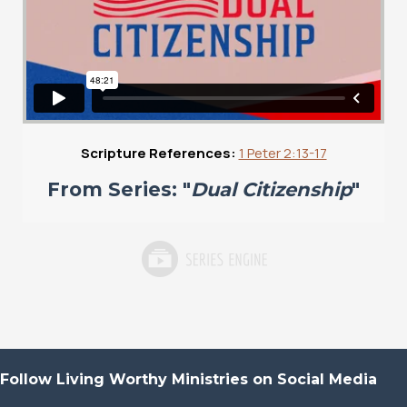
Scripture References:
1 Peter 2:13-17
From Series: "
Dual Citizenship
"
Follow Living Worthy Ministries on Social Media