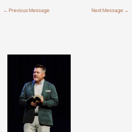
←
Previous Message
Next Message
→