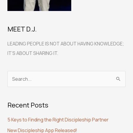
MEET D.J.
LEADING PEOPLE IS NOT ABOUT HAVING KNOWLEDGE;
IT’S ABOUT SHARING IT.
S
e
a
Recent Posts
r
c
5 Keys to Finding the Right Discipleship Partner
h
New Discipleship App Released!
f