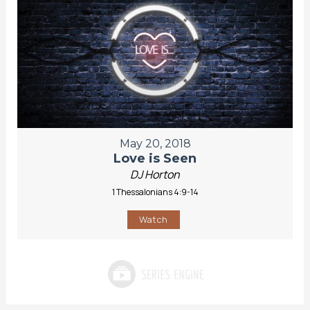
May 20, 2018
Love is Seen
DJ Horton
1 Thessalonians 4:9-14
Watch