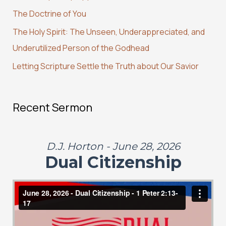
The Doctrine of You
o
r
The Holy Spirit: The Unseen, Underappreciated, and
:
Underutilized Person of the Godhead
Letting Scripture Settle the Truth about Our Savior
Recent Sermon
D.J. Horton - June 28, 2026
Dual Citizenship