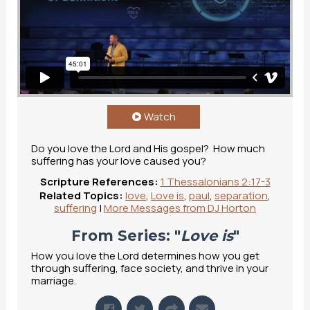
Love Is: Suffering Part 1
from
The Mill
on
Vimeo
.
Watch
Do you love the Lord and His gospel? How much
suffering has your love caused you?
Scripture References:
1 Thessalonians 2:17-3
Related Topics:
love
,
Love is
,
paul
,
separation
,
suffering
|
More Messages from DJ Horton
From Series: "
Love is
"
How you love the Lord determines how you get
through suffering, face society, and thrive in your
marriage.