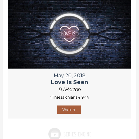
May 20, 2018
Love is Seen
DJ Horton
1 Thessalonians 4:9-14
Watch