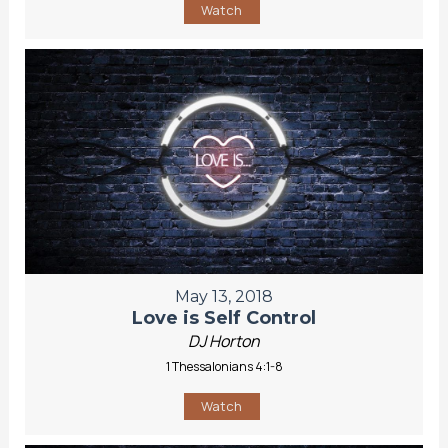
Watch
May 13, 2018
Love is Self Control
DJ Horton
1 Thessalonians 4:1-8
Watch