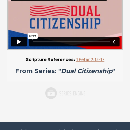
Scripture References:
1 Peter 2:13-17
From Series: "
Dual Citizenship
"