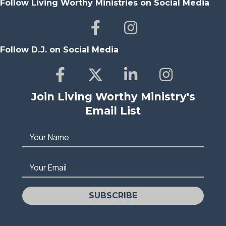
Follow Living Worthy Ministries on Social Media
Follow D.J. on Social Media
Join Living Worthy Ministry's
Email List
Your Name
Your Email
SUBSCRIBE