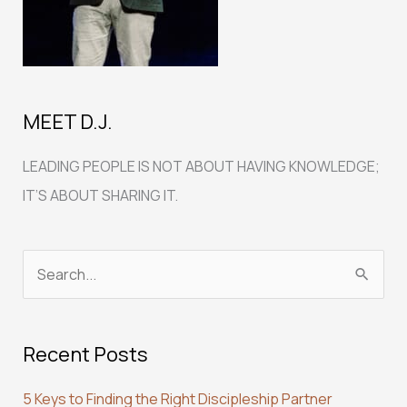
MEET D.J.
LEADING PEOPLE IS NOT ABOUT HAVING KNOWLEDGE;
IT’S ABOUT SHARING IT.
S
e
a
Recent Posts
r
c
5 Keys to Finding the Right Discipleship Partner