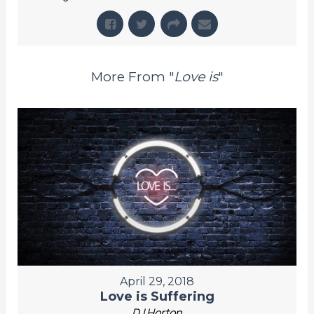
More From "
Love is
"
April 29, 2018
Love is Suffering
DJ Horton