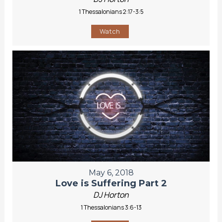
1 Thessalonians 2:17-3:5
Watch
May 6, 2018
Love is Suffering Part 2
DJ Horton
1 Thessalonians 3:6-13