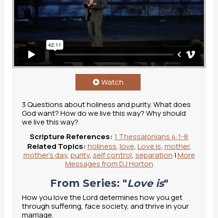
Watch
3 Questions about holiness and purity. What does
God want? How do we live this way? Why should
we live this way?
Scripture References:
1 Thessalonians 4:1-8
Related Topics:
holiness
,
love
,
Love is
,
mother
,
mother's day
,
purity
,
self control
,
separation
|
More
Messages from DJ Horton
From Series: "
Love is
"
How you love the Lord determines how you get
through suffering, face society, and thrive in your
marriage.