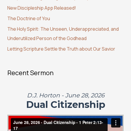
h
New Discipleship App Released!
f
The Doctrine of You
o
r
The Holy Spirit: The Unseen, Underappreciated, and
:
Underutilized Person of the Godhead
Letting Scripture Settle the Truth about Our Savior
Recent Sermon
D.J. Horton - June 28, 2026
Dual Citizenship