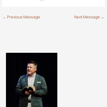
←
Previous Message
Next Message
→