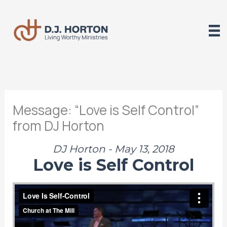
Skip
to
content
Message: “Love is Self Control”
from DJ Horton
DJ Horton - May 13, 2018
Love is Self Control
Love Is Self-Control
from
The Mill
on
Vimeo
.