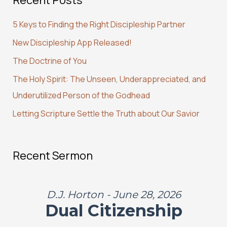
c
5 Keys to Finding the Right Discipleship Partner
h
New Discipleship App Released!
f
The Doctrine of You
o
r
The Holy Spirit: The Unseen, Underappreciated, and
:
Underutilized Person of the Godhead
Letting Scripture Settle the Truth about Our Savior
Recent Sermon
D.J. Horton - June 28, 2026
Dual Citizenship