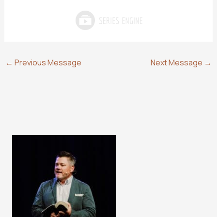
←
Previous Message
Next Message
→