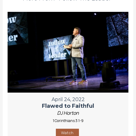
April 24, 2022
Flawed to Faithful
DJ Horton
1 Corinthians 3:1-9
Watch