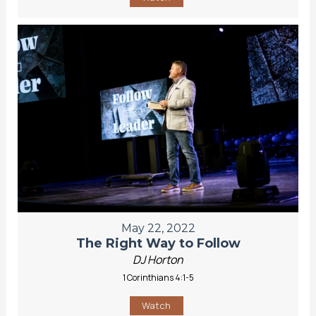
May 22, 2022
The Right Way to Follow
DJ Horton
1 Corinthians 4:1-5
Watch