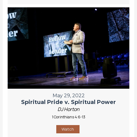
May 29, 2022
Spiritual Pride v. Spiritual Power
DJ Horton
1 Corinthians 4:6-13
Watch