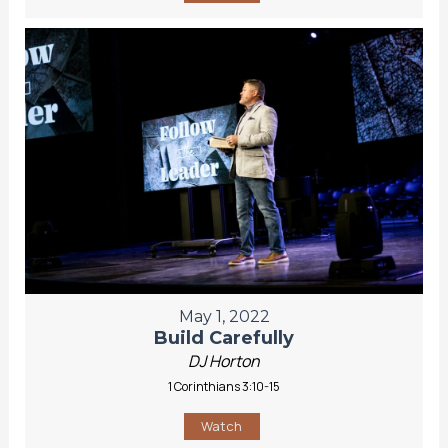
May 1, 2022
Build Carefully
DJ Horton
1 Corinthians 3:10-15
Watch