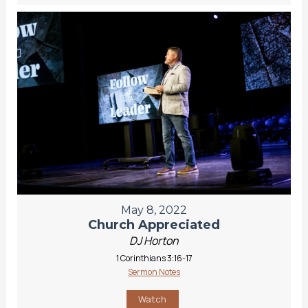
May 8, 2022
Church Appreciated
DJ Horton
1 Corinthians 3:16-17
Sermon Notes
Watch