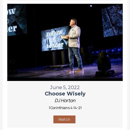
June 5, 2022
Choose Wisely
DJ Horton
1 Corinthians 4:14-21
Watch