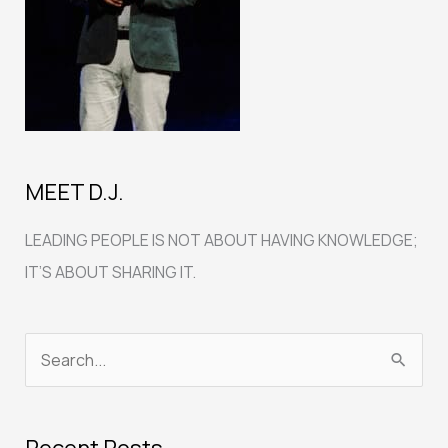
MEET D.J.
LEADING PEOPLE IS NOT ABOUT HAVING KNOWLEDGE;
IT’S ABOUT SHARING IT.
S
e
a
Recent Posts
r