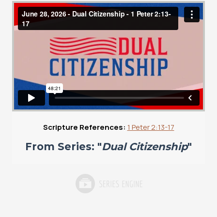
Scripture References:
1 Peter 2:13-17
From Series: "
Dual Citizenship
"