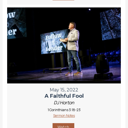
May 15, 2022
A Faithful Fool
DJ Horton
1 Corinthians 3:18-23
Sermon Notes
Watch