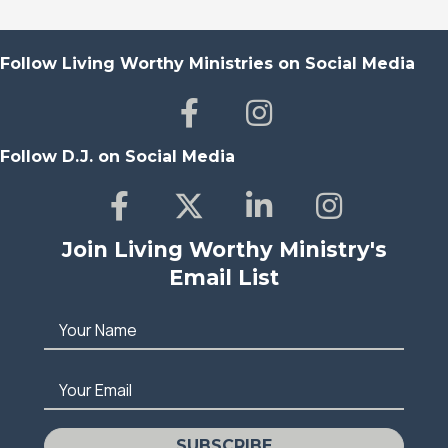
Follow Living Worthy Ministries on Social Media
Follow D.J. on Social Media
Join Living Worthy Ministry's
Email List
Your Name
Your Email
SUBSCRIBE