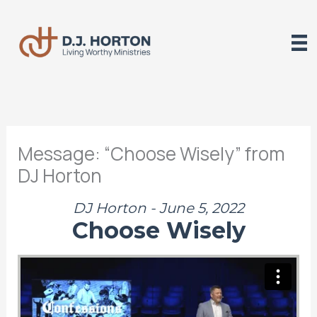
Skip
to
content
Message: “Choose Wisely” from
DJ Horton
DJ Horton - June 5, 2022
Choose Wisely