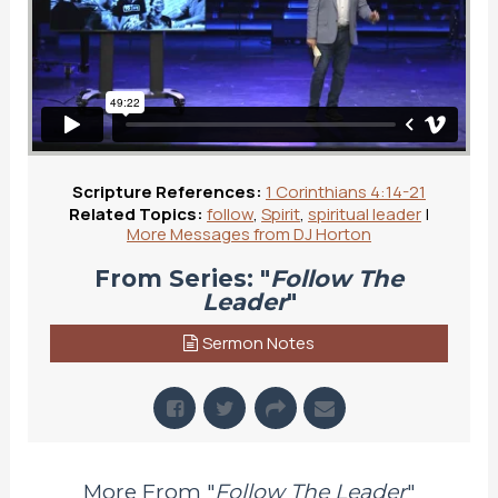
Scripture References:
1 Corinthians 4:14-21
Related Topics:
follow
,
Spirit
,
spiritual leader
|
More Messages from DJ Horton
From Series: "
Follow The
Leader
"
Sermon Notes
More From "
Follow The Leader
"