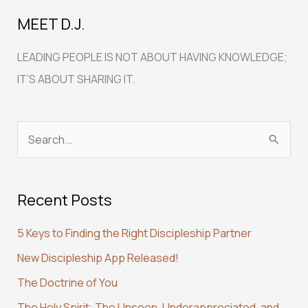
MEET D.J.
LEADING PEOPLE IS NOT ABOUT HAVING KNOWLEDGE;
IT’S ABOUT SHARING IT.
S
e
a
Recent Posts
r
c
5 Keys to Finding the Right Discipleship Partner
h
New Discipleship App Released!
f
The Doctrine of You
o
r
The Holy Spirit: The Unseen, Underappreciated, and