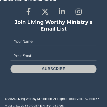
Join Living Worthy Ministry's
Email List
Your Name
Your Email
SUBSCRIBE
© 2026 Living Worthy Ministries. All Rights Reserved. P.O. Box 57,
Moore, SC 29369-0057, EIN: 84-1952705