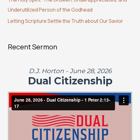
:
Underutilized Person of the Godhead
Letting Scripture Settle the Truth about Our Savior
Recent Sermon
D.J. Horton - June 28, 2026
Dual Citizenship