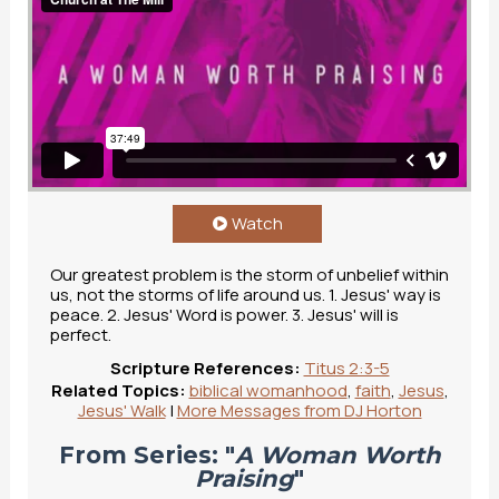
Watch
Our greatest problem is the storm of unbelief within
us, not the storms of life around us. 1. Jesus' way is
peace. 2. Jesus' Word is power. 3. Jesus' will is
perfect.
Scripture References:
Titus 2:3-5
Related Topics:
biblical womanhood
,
faith
,
Jesus
,
Jesus' Walk
|
More Messages from DJ Horton
From Series: "
A Woman Worth
Praising
"