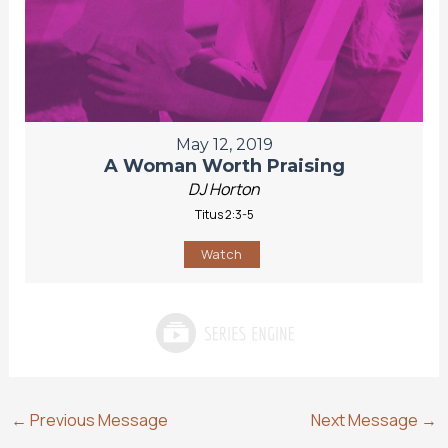
May 12, 2019
A Woman Worth Praising
DJ Horton
Titus 2:3-5
Watch
←
Previous Message
Next Message
→