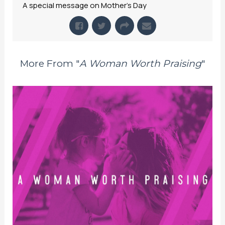
A special message on Mother's Day
More From "
A Woman Worth Praising
"