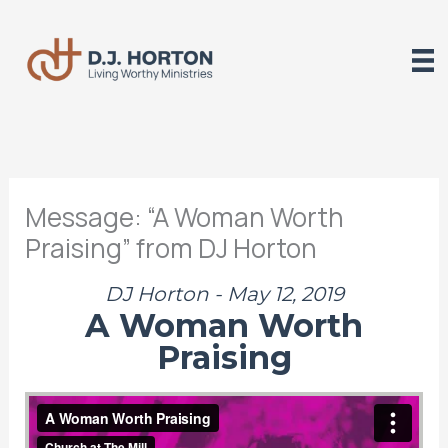
Skip
to
content
Message: “A Woman Worth
Praising” from DJ Horton
DJ Horton - May 12, 2019
A Woman Worth
Praising