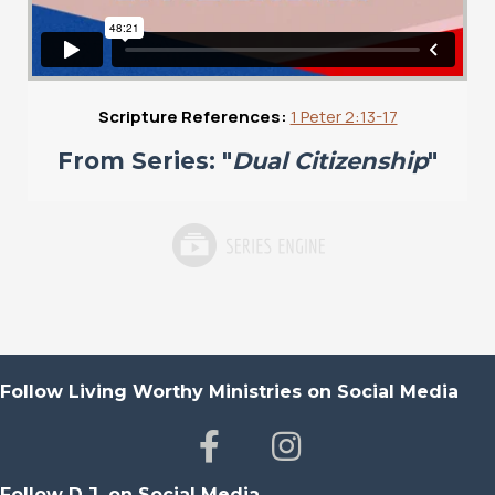
Scripture References:
1 Peter 2:13-17
From Series: "
Dual Citizenship
"
Follow Living Worthy Ministries on Social Media
Follow D.J. on Social Media