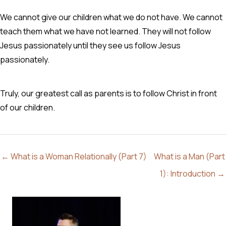
We cannot give our children what we do not have. We cannot
teach them what we have not learned. They will not follow
Jesus passionately until they see us follow Jesus
passionately.
Truly, our greatest call as parents is to follow Christ in front
of our children.
← What is a Woman Relationally (Part 7)
What is a Man (Part
1): Introduction →