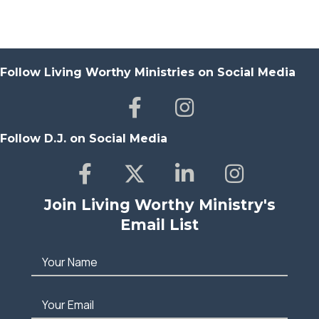
Follow Living Worthy Ministries on Social Media
Follow D.J. on Social Media
Join Living Worthy Ministry's
Email List
Your Name
Your Email