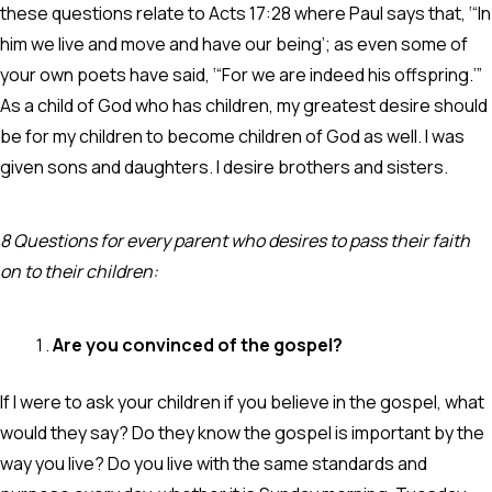
these questions relate to Acts 17:28 where Paul says that, ‘“In
him we live and move and have our being’; as even some of
your own poets have said, ‘“For we are indeed his offspring.’”
As a child of God who has children, my greatest desire should
be for my children to become children of God as well. I was
given sons and daughters. I desire brothers and sisters.
8 Questions for every parent who desires to pass their faith
on to their children:
Are you convinced of the gospel?
If I were to ask your children if you believe in the gospel, what
would they say? Do they know the gospel is important by the
way you live? Do you live with the same standards and