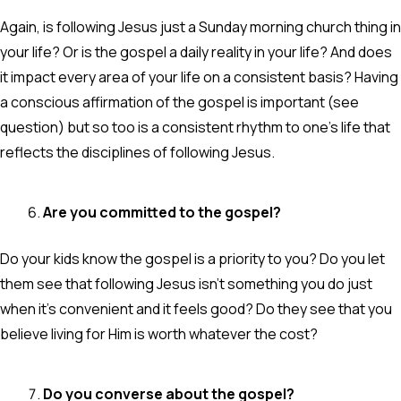
Again, is following Jesus just a Sunday morning church thing in
your life? Or is the gospel a daily reality in your life? And does
it impact every area of your life on a consistent basis? Having
a conscious affirmation of the gospel is important (see
question) but so too is a consistent rhythm to one’s life that
reflects the disciplines of following Jesus.
Are you committed to the gospel?
Do your kids know the gospel is a priority to you? Do you let
them see that following Jesus isn’t something you do just
when it’s convenient and it feels good? Do they see that you
believe living for Him is worth whatever the cost?
Do you converse about the gospel?