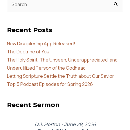
Search
for:
Recent Posts
New Discipleship App Released!
The Doctrine of You
The Holy Spirit: The Unseen, Underappreciated, and
Underutilized Person of the Godhead
Letting Scripture Settle the Truth about Our Savior
Top 5 Podcast Episodes for Spring 2026
Recent Sermon
D.J. Horton - June 28, 2026