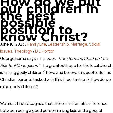
How do we put
our children in
the best
possible
position to
know Christ?
June 16, 2023
/
Family Life
,
Leadership
,
Marriage
,
Social
Issues
,
Theology
/
D.J. Horton
George Barna says in his book,
Transforming Children Into
Spiritual Champions,
“The greatest hope for the local church
1
is raising godly children.”
I love and believe this quote. But, as
Christian parents tasked with this important task, how do we
raise godly children?
We must first recognize that there is a dramatic difference
between being a good person raising kids and a gospel