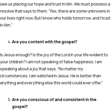
see us placing our hope and trust in Him. We must possess a
resolve that says to them, “Yes, there are some unknowns in
our lives right now. But I know who holds tomorrow, and I trust
in Him.”
Are you content with the gospel?
Is Jesus enough? Is the joy of the Lord in your life evident to
your children? I am not speaking of false happiness. I am
speaking about a joy that says, “No matter my
circumstances, I am satisfied in Jesus. He is better than
anything and everything else this world could ever offer.”
Are you conscious of and consistent in the
gospel?