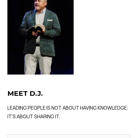
MEET D.J.
LEADING PEOPLE IS NOT ABOUT HAVING KNOWLEDGE;
IT’S ABOUT SHARING IT.