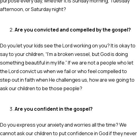
purpose every day, whether it is Sunday morning, Tuesday
afternoon, or Saturday night?
Are you convicted and compelled by the gospel?
Do you let your kids see the Lord working on you? It is okay to
say to your children, “I’m a broken vessel, but God is doing
something beautiful in my life.” If we are not a people who let
the Lord convict us when we fail or who feel compelled to
step out in faith when He challenges us, how are we going to
ask our children to be those people?
Are you confident in the gospel?
Do you express your anxiety and worries all the time? We
cannot ask our children to put confidence in God if they never