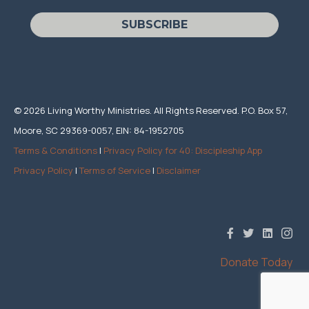
SUBSCRIBE
© 2026 Living Worthy Ministries. All Rights Reserved. P.O. Box 57,
Moore, SC 29369-0057, EIN: 84-1952705
Terms & Conditions
|
Privacy Policy for 40: Discipleship App
Privacy Policy
|
Terms of Service
|
Disclaimer
Donate Today