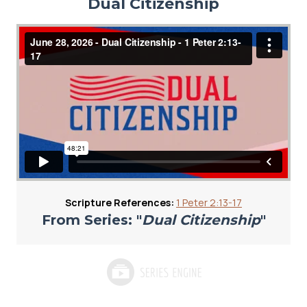
Dual Citizenship
Scripture References:
1 Peter 2:13-17
From Series: "
Dual Citizenship
"