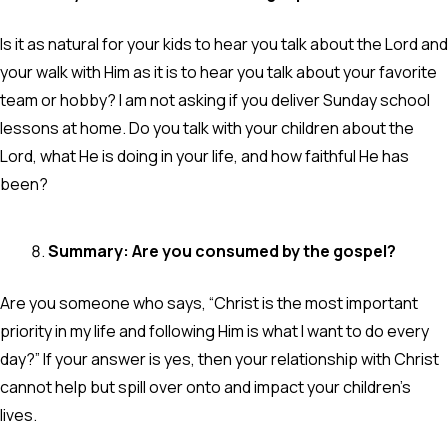
Is it as natural for your kids to hear you talk about the Lord and
your walk with Him as it is to hear you talk about your favorite
team or hobby? I am not asking if you deliver Sunday school
lessons at home. Do you talk with your children about the
Lord, what He is doing in your life, and how faithful He has
been?
Summary: Are you consumed by the gospel?
Are you someone who says, “Christ is the most important
priority in my life and following Him is what I want to do every
day?” If your answer is yes, then your relationship with Christ
cannot help but spill over onto and impact your children’s
lives.