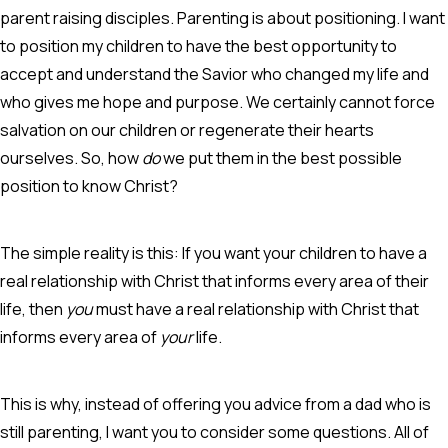
parent raising disciples. Parenting is about positioning. I want
to position my children to have the best opportunity to
accept and understand the Savior who changed my life and
who gives me hope and purpose. We certainly cannot force
salvation on our children or regenerate their hearts
ourselves. So, how
do
we put them in the best possible
position to know Christ?
The simple reality is this: If you want your children to have a
real relationship with Christ that informs every area of their
life, then
you
must have a real relationship with Christ that
informs every area of
your
life.
This is why, instead of offering you advice from a dad who is
still parenting, I want you to consider some questions. All of