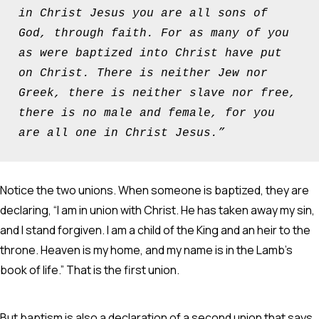
in Christ Jesus you are all sons of 
God, through faith. For as many of you 
as were baptized into Christ have put 
on Christ. There is neither Jew nor 
Greek, there is neither slave nor free, 
there is no male and female, for you 
are all one in Christ Jesus.”
Notice the two unions. When someone is baptized, they are
declaring, “I am in union with Christ. He has taken away my sin,
and I stand forgiven. I am a child of the King and an heir to the
throne. Heaven is my home, and my name is in the Lamb’s
book of life.” That is the first union.
But baptism is also a declaration of a second union that says,