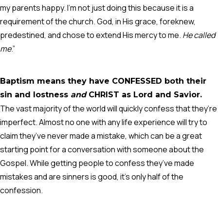
my parents happy. I’m not just doing this because it is a
requirement of the church. God, in His grace, foreknew,
predestined, and chose to extend His mercy to me.
He called
me
.”
Baptism means they have CONFESSED both their
sin and lostness
and
CHRIST as Lord and Savior.
The vast majority of the world will quickly confess that they’re
imperfect. Almost no one with any life experience will try to
claim they’ve never made a mistake, which can be a great
starting point for a conversation with someone about the
Gospel. While getting people to confess they’ve made
mistakes and are sinners is good, it’s only half of the
confession.