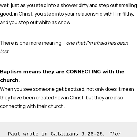
wet, just as you step into a shower dirty and step out smelling
good, in Christ, you step into your relationship with Him filthy,
and you step out white as snow.
There is one more meaning –
one that I’m afraid has been
lost.
Baptism means they are CONNECTING with the
church.
When you see someone get baptized, not only does it mean
they have been created new in Christ, but they are also
connecting with their church.
Paul wrote in Galatians 3:26-28, 
“
for 