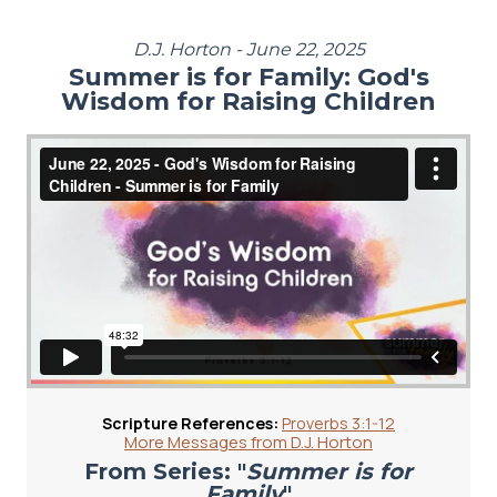
D.J. Horton - June 22, 2025
Summer is for Family: God's
Wisdom for Raising Children
Scripture References:
Proverbs 3:1-12
More Messages from D.J. Horton
From Series: "
Summer is for
Family
"