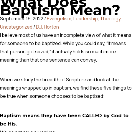
What Does
Baptism Mean?
September 16, 2022
/
Evangelism
,
Leadership
,
Theology
,
Uncategorized
/
D.J. Horton
I believe most of us have an incomplete view of what it means
for someone to be baptized. While you could say, “It means
that person got saved,” it actually holds so much more
meaning than that one sentence can convey.
When we study the breadth of Scripture and look at the
meanings wrapped up in baptism, we find these five things to
be true when someone chooses to be baptized:
Baptism means they have been CALLED by God to
be His.