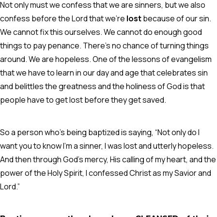
Not only must we confess that we are sinners, but we also
confess before the Lord that we’re
lost
because of our sin.
We cannot fix this ourselves. We cannot do enough good
things to pay penance. There’s no chance of turning things
around. We are hopeless. One of the lessons of evangelism
that we have to learn in our day and age that celebrates sin
and belittles the greatness and the holiness of God is that
people have to get lost before they get saved.
So a person who’s being baptized is saying, “Not only do I
want you to know I’m a sinner, I was lost and utterly hopeless.
And then through God’s mercy, His calling of my heart, and the
power of the Holy Spirit, I confessed Christ as my Savior and
Lord.”