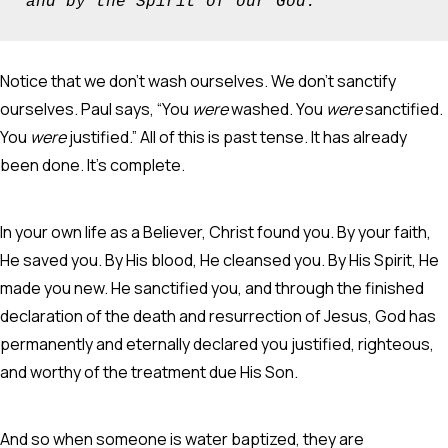
and by the Spirit of our God.”
Notice that we don’t wash ourselves. We don’t sanctify
ourselves. Paul says, “You
were
washed. You
were
sanctified.
You
were
justified.” All of this is past tense. It has already
been done. It’s complete.
In your own life as a Believer, Christ found you. By your faith,
He saved you. By His blood, He cleansed you. By His Spirit, He
made you new. He sanctified you, and through the finished
declaration of the death and resurrection of Jesus, God has
permanently and eternally declared you justified, righteous,
and worthy of the treatment due His Son.
And so when someone is water baptized, they are