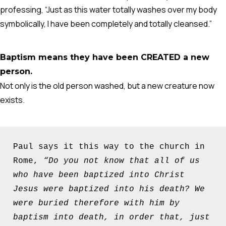
professing, “Just as this water totally washes over my body
symbolically, I have been completely and totally cleansed.”
Baptism means they have been CREATED a new
person.
Not only is the old person washed, but a new creature now
exists.
Paul says it this way to the church in 
Rome, 
“Do you not know that all of us 
who have been baptized into Christ 
Jesus were baptized into his death?
We 
were buried therefore with him by 
baptism into death, in order that, just 