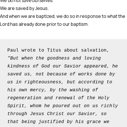
We
do not save ourselves.
We are saved by Jesus.
And when we are baptized, we do so in response to what the
Lord has already done prior to our baptism.
Paul wrote to Titus about salvation, 
“But when the goodness and loving 
kindness of God our Savior appeared, he 
saved us, not because of works done by 
us in righteousness, but according to 
his own mercy, by the washing of 
regeneration and renewal of the Holy 
Spirit, whom he poured out on us richly 
through Jesus Christ our Savior, so 
that being justified by his grace we 