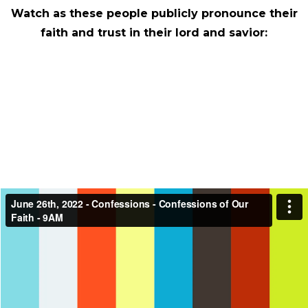
Watch as these people publicly pronounce their
faith and trust in their lord and savior: