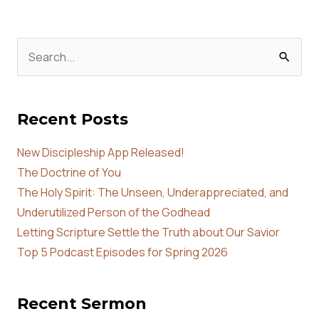
Search
for:
Recent Posts
New Discipleship App Released!
The Doctrine of You
The Holy Spirit: The Unseen, Underappreciated, and
Underutilized Person of the Godhead
Letting Scripture Settle the Truth about Our Savior
Top 5 Podcast Episodes for Spring 2026
Recent Sermon