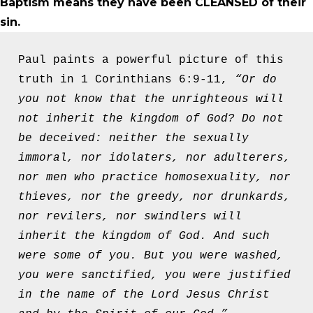
Baptism means they have been CLEANSED of their
sin.
Paul paints a powerful picture of this 
truth in 1 Corinthians 6:9-11, 
“Or do 
you not know that the unrighteous will 
not inherit the kingdom of God? Do not 
be deceived: neither the sexually 
immoral, nor idolaters, nor adulterers, 
nor men who practice homosexuality, nor 
thieves, nor the greedy, nor drunkards, 
nor revilers, nor swindlers will 
inherit the kingdom of God. And such 
were some of you. But you were washed, 
you were sanctified, you were justified 
in the name of the Lord Jesus Christ 