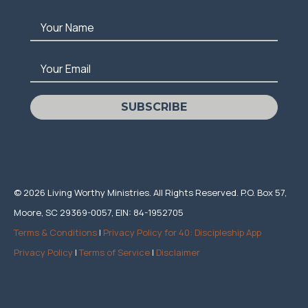
Your Name
Your Email
SUBSCRIBE
© 2026 Living Worthy Ministries. All Rights Reserved. P.O. Box 57,
Moore, SC 29369-0057, EIN: 84-1952705
Terms & Conditions
|
Privacy Policy for 40: Discipleship App
Privacy Policy
|
Terms of Service
|
Disclaimer