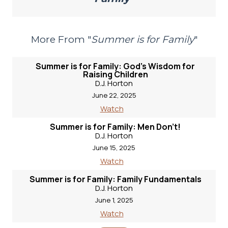
More From "
Summer is for Family
"
Summer is for Family: God's Wisdom for
Raising Children
D.J. Horton
June 22, 2025
Watch
Summer is for Family: Men Don't!
D.J. Horton
June 15, 2025
Watch
Summer is for Family: Family Fundamentals
D.J. Horton
June 1, 2025
Watch