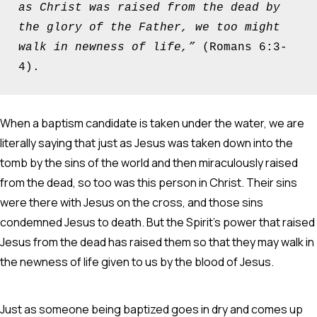
as Christ was raised from the dead by 
the glory of the Father, we too might 
walk in newness of life,” 
(Romans 6:3-
4).
When a baptism candidate is taken under the water, we are
literally saying that just as Jesus was taken down into the
tomb by the sins of the world and then miraculously raised
from the dead, so too was this person in Christ. Their sins
were there with Jesus on the cross, and those sins
condemned Jesus to death. But the Spirit’s power that raised
Jesus from the dead has raised them so that they may walk in
the newness of life given to us by the blood of Jesus.
Just as someone being baptized goes in dry and comes up