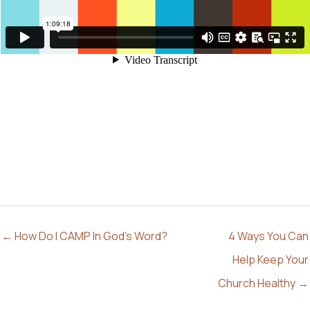
← How Do I CAMP In God’s Word?
4 Ways You Can
Help Keep Your
Church Healthy →