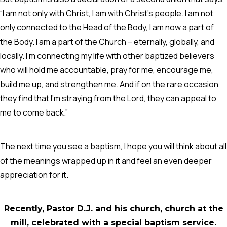
“I am not only with Christ, I am with Christ’s people. I am not
only connected to the Head of the Body, I am now a part of
the Body. I am a part of the Church – eternally, globally, and
locally. I’m connecting my life with other baptized believers
who will hold me accountable, pray for me, encourage me,
build me up, and strengthen me. And if on the rare occasion
they find that I’m straying from the Lord, they can appeal to
me to come back.”
The next time you see a baptism, I hope you will think about all
of the meanings wrapped up in it and feel an even deeper
appreciation for it.
Recently, Pastor D.J. and his church, church at the
mill, celebrated with a special baptism service.