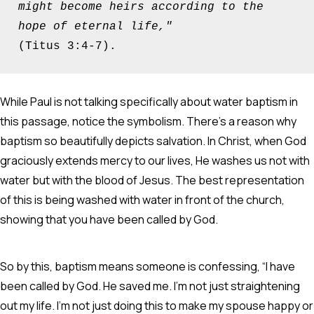
might become heirs according to the 
hope of eternal life," 
(Titus 3:4-7).
While Paul is not talking specifically about water baptism in
this passage, notice the symbolism. There’s a reason why
baptism so beautifully depicts salvation. In Christ, when God
graciously extends mercy to our lives, He washes us not with
water but with the blood of Jesus. The best representation
of this is being washed with water in front of the church,
showing that you have been called by God.
So by this, baptism means someone is confessing, “I have
been called by God. He saved me. I’m not just straightening
out my life. I’m not just doing this to make my spouse happy or