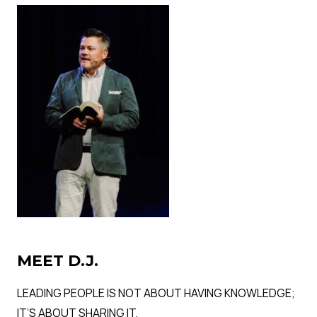
MEET D.J.
LEADING PEOPLE IS NOT ABOUT HAVING KNOWLEDGE;
IT’S ABOUT SHARING IT.