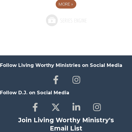
MORE
»
Follow Living Worthy Ministries on Social Media
Follow D.J. on Social Media
Join Living Worthy Ministry's
Email List