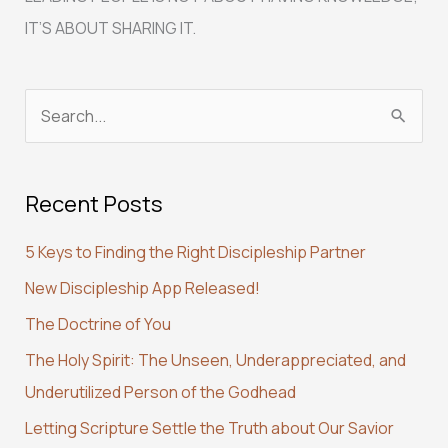
IT’S ABOUT SHARING IT.
S
e
a
Recent Posts
r
c
5 Keys to Finding the Right Discipleship Partner
h
New Discipleship App Released!
f
The Doctrine of You
o
r
The Holy Spirit: The Unseen, Underappreciated, and
:
Underutilized Person of the Godhead
Letting Scripture Settle the Truth about Our Savior