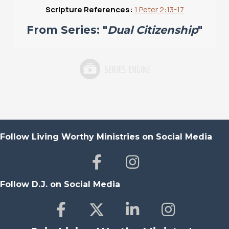
Scripture References:
1 Peter 2:13-17
From Series: "
Dual Citizenship
"
Follow Living Worthy Ministries on Social Media
Follow D.J. on Social Media