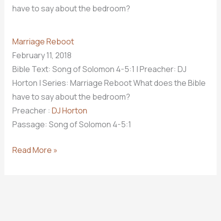
have to say about the bedroom?
Marriage Reboot
February 11, 2018
Bible Text: Song of Solomon 4-5:1
| Preacher: DJ
Horton | Series: Marriage Reboot What does the Bible
have to say about the bedroom?
Preacher :
DJ Horton
Passage:
Song of Solomon 4-5:1
Rekindle
Read More »
The
Desire