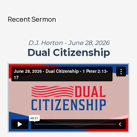
Recent Sermon
D.J. Horton - June 28, 2026
Dual Citizenship