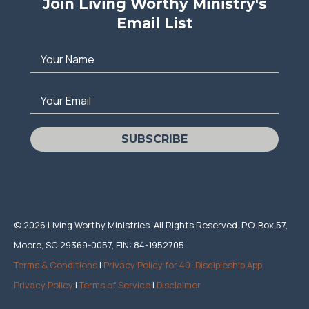
Join Living Worthy Ministry's
Email List
Your Name
Your Email
SUBSCRIBE
© 2026 Living Worthy Ministries. All Rights Reserved. P.O. Box 57,
Moore, SC 29369-0057, EIN: 84-1952705
Terms & Conditions
|
Privacy Policy for 40: Discipleship App
Privacy Policy
|
Terms of Service
|
Disclaimer