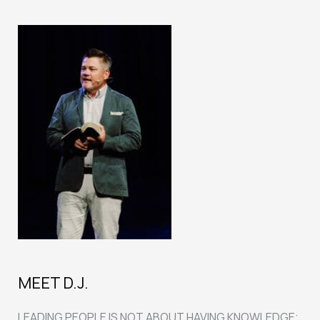
MEET D.J.
LEADING PEOPLE IS NOT ABOUT HAVING KNOWLEDGE;