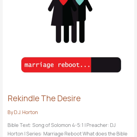
Rekindle The Desire
By
D.J. Horton
Bible Text: Song of Solomon 4-5:1
| Preacher: DJ
Horton | Series: Marriage Reboot What does the Bible