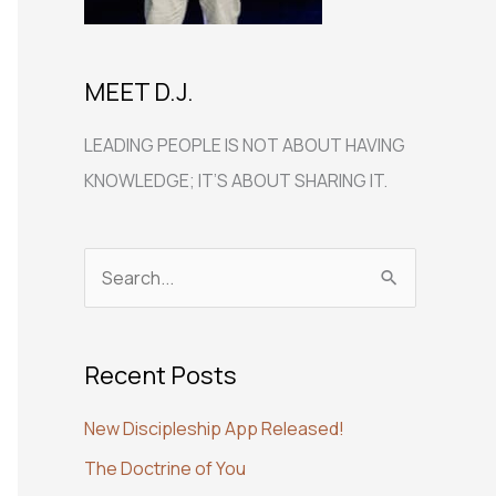
MEET D.J.
LEADING PEOPLE IS NOT ABOUT HAVING
KNOWLEDGE; IT’S ABOUT SHARING IT.
S
e
a
Recent Posts
r
c
New Discipleship App Released!
h
The Doctrine of You
f