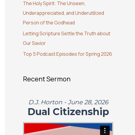
The Holy Spirit: The Unseen,
o
Underappreciated, and Underutilized
r
Person of the Godhead
:
Letting Scripture Settle the Truth about
Our Savior
Top 5 Podcast Episodes for Spring 2026
Recent Sermon
D.J. Horton - June 28, 2026
Dual Citizenship