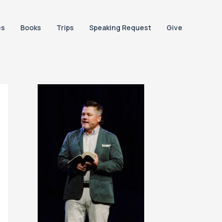
es
Books
Trips
Speaking Request
Give