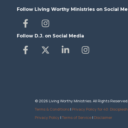
Follow Living Worthy Ministries on Social Me
Follow D.J. on Social Media
© 2026 Living Worthy Ministries. All Rights Reserved
Terms & Conditions
|
Privacy Policy for 40: Disciplesh
Privacy Policy
|
Terms of Service
|
Disclaimer