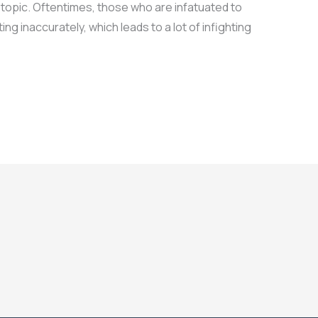
 topic. Oftentimes, those who are infatuated to
g inaccurately, which leads to a lot of infighting