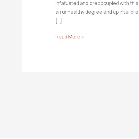
infatuated and preoccupied with this
an unhealthy degree end up interpretin
[…]
A
Read More »
Few
End
Times
Basics
You
Need
to
Know