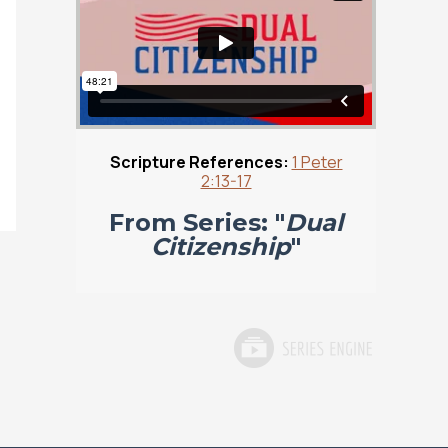
Scripture References:
1 Peter
2:13-17
From Series: "
Dual
Citizenship
"