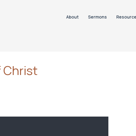
About
Sermons
Resourc
 Christ