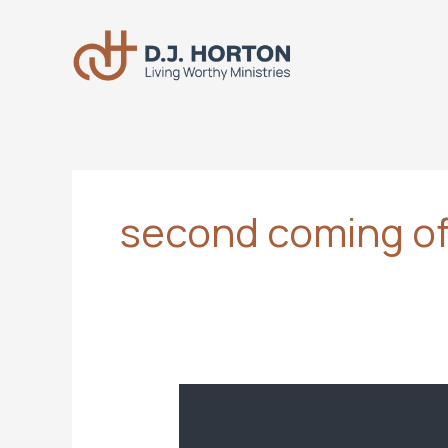
Skip
to
content
second coming of