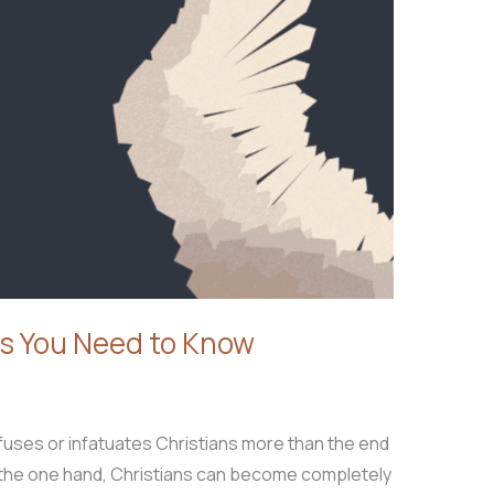
s You Need to Know
fuses or infatuates Christians more than the end
n the one hand, Christians can become completely