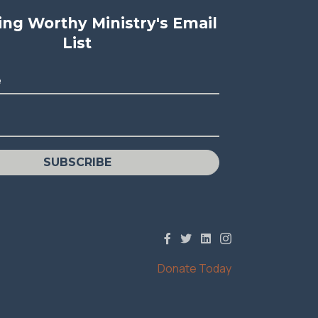
ving Worthy Ministry's Email
List
e
SUBSCRIBE
Donate Today