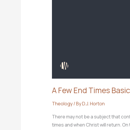
A Few End Times Basic
Theology
/ By
D.J. Horton
There may not be a subject that con
times and when Christ will return. O