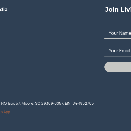
Join Li
dia
Your Nam
Your Email
. P.O. Box 57, Moore, SC 29369-0057, EIN: 84-1952705
ip App