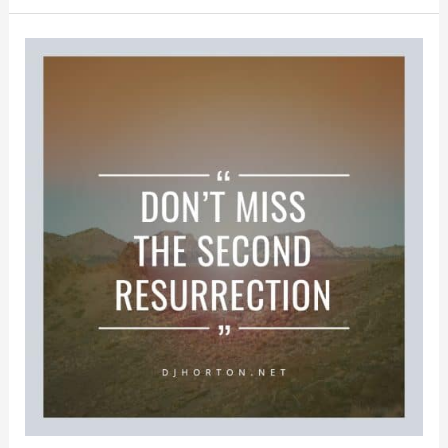
We
Think
About
Christ’s
Resurrection
All
Year
Long?