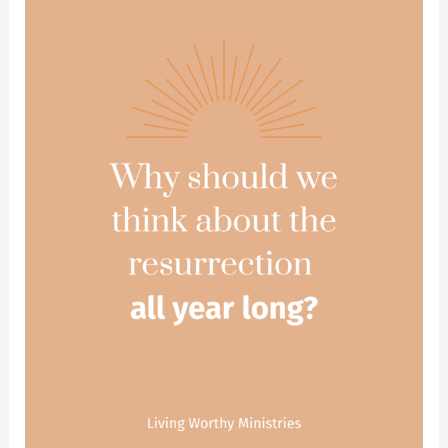
There
Had
Been
No
Resurrection