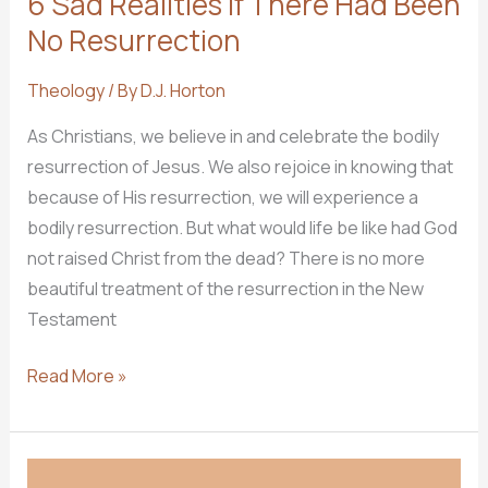
6 Sad Realities if There Had Been
No Resurrection
Theology
/ By
D.J. Horton
As Christians, we believe in and celebrate the bodily
resurrection of Jesus. We also rejoice in knowing that
because of His resurrection, we will experience a
bodily resurrection. But what would life be like had God
not raised Christ from the dead? There is no more
beautiful treatment of the resurrection in the New
Testament
6
Read More »
Sad
Realities
if