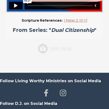
Scripture References:
1 Peter 2:13-17
From Series: "
Dual Citizenship
"
Follow Living Worthy Ministries on Social Media
Follow D.J. on Social Media