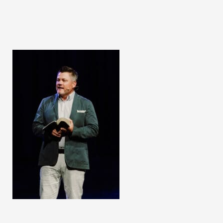
Second
Resurrection