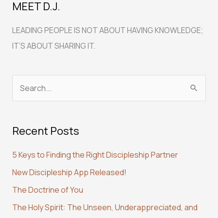
MEET D.J.
LEADING PEOPLE IS NOT ABOUT HAVING KNOWLEDGE;
IT’S ABOUT SHARING IT.
S
e
a
Recent Posts
r
c
5 Keys to Finding the Right Discipleship Partner
h
New Discipleship App Released!
f
The Doctrine of You
o
r
The Holy Spirit: The Unseen, Underappreciated, and