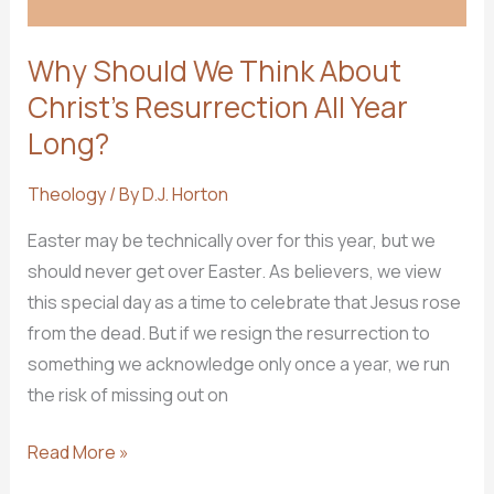
Why Should We Think About
Christ’s Resurrection All Year
Long?
Theology
/ By
D.J. Horton
Easter may be technically over for this year, but we
should never get over Easter. As believers, we view
this special day as a time to celebrate that Jesus rose
from the dead. But if we resign the resurrection to
something we acknowledge only once a year, we run
the risk of missing out on
Why
Read More »
Should