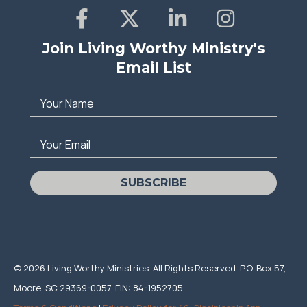
Join Living Worthy Ministry's
Email List
Your Name
Your Email
SUBSCRIBE
© 2026 Living Worthy Ministries. All Rights Reserved. P.O. Box 57,
Moore, SC 29369-0057, EIN: 84-1952705