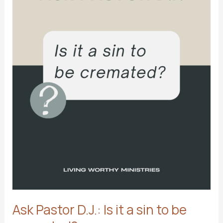
Ask Pastor D.J.: Is it a sin to be