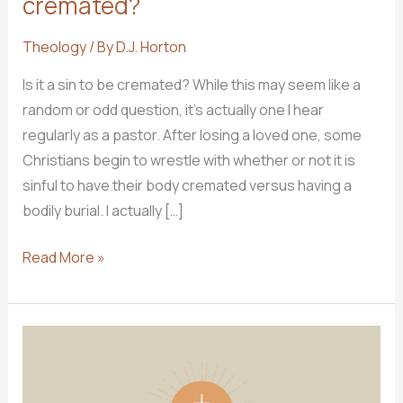
cremated?
Theology
/ By
D.J. Horton
Is it a sin to be cremated? While this may seem like a
random or odd question, it’s actually one I hear
regularly as a pastor. After losing a loved one, some
Christians begin to wrestle with whether or not it is
sinful to have their body cremated versus having a
bodily burial. I actually […]
Ask
Read More »
Pastor
D.J.:
Is
it
a