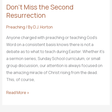
Don’t Miss the Second
Resurrection
Preaching
/ By
D.J. Horton
Anyone charged with preaching or teaching God’s
Word on a consistent basis knows there is not a
debate as to what to teach during Easter. Whether it’s
a sermon series, Sunday School curriculum, or small
group discussion, our attention is always focused on
the amazing miracle of Christ rising from the dead.
This, of course,
Don’t
Read More »
Miss
the