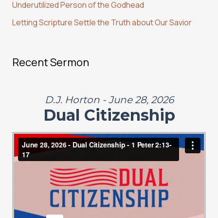
:
Underutilized Person of the Godhead
Letting Scripture Settle the Truth about Our Savior
Recent Sermon
D.J. Horton - June 28, 2026
Dual Citizenship