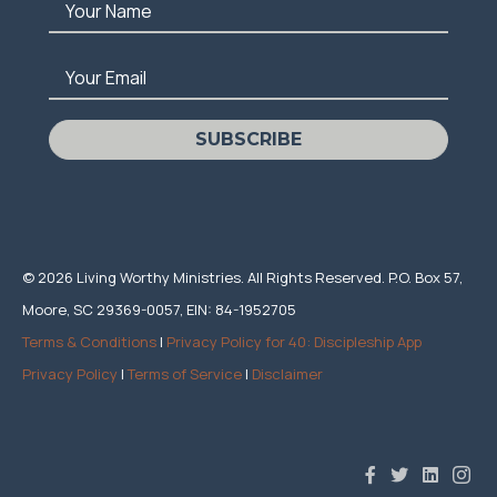
Your Name
Your Email
SUBSCRIBE
© 2026 Living Worthy Ministries. All Rights Reserved. P.O. Box 57,
Moore, SC 29369-0057, EIN: 84-1952705
Terms & Conditions
|
Privacy Policy for 40: Discipleship App
Privacy Policy
|
Terms of Service
|
Disclaimer