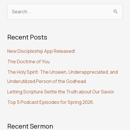
S
e
a
Recent Posts
r
c
New Discipleship App Released!
h
The Doctrine of You
f
The Holy Spirit: The Unseen, Underappreciated, and
o
Underutilized Person of the Godhead
r
:
Letting Scripture Settle the Truth about Our Savior
Top 5 Podcast Episodes for Spring 2026
Recent Sermon