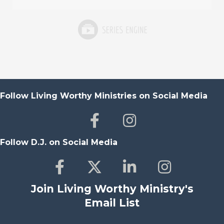
Follow Living Worthy Ministries on Social Media
Follow D.J. on Social Media
Join Living Worthy Ministry's
Email List