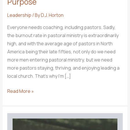
Purpose
Leadership
/ By
D.J. Horton
Everyone needs coaching, including pastors. Sadly,
the burnout rate in pastoral ministry is extraordinarily
high, and with the average age of pastors in North
America being their late fifties, not only do we need
more men entering pastoral ministry, but we need
more pastors staying, thriving, and enjoying leading a
local church. ​That’s why I’m […]
INTRODUCING:
Read More »
Pastor
With
Purpose