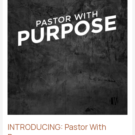
INTRODUCING: Pastor With