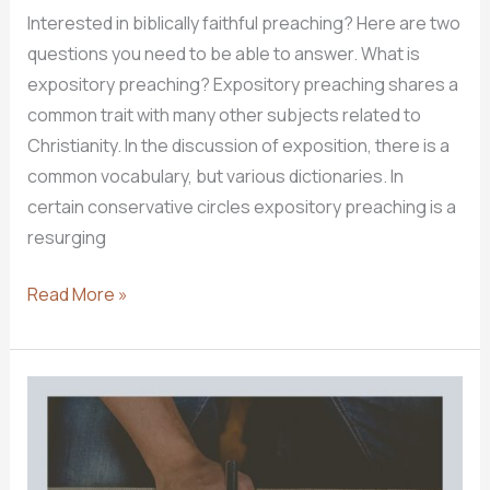
Interested in biblically faithful preaching? Here are two
questions you need to be able to answer. What is
expository preaching? Expository preaching shares a
common trait with many other subjects related to
Christianity. In the discussion of exposition, there is a
common vocabulary, but various dictionaries. In
certain conservative circles expository preaching is a
resurging
Exposing
Read More »
Exposition