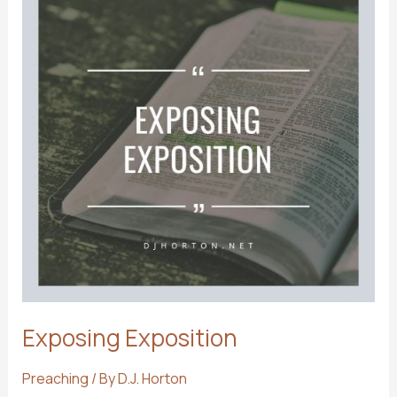
Exposing Exposition
Preaching
/ By
D.J. Horton