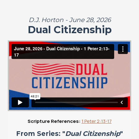
D.J. Horton - June 28, 2026
Dual Citizenship
Scripture References:
1 Peter 2:13-17
From Series: "
Dual Citizenship
"