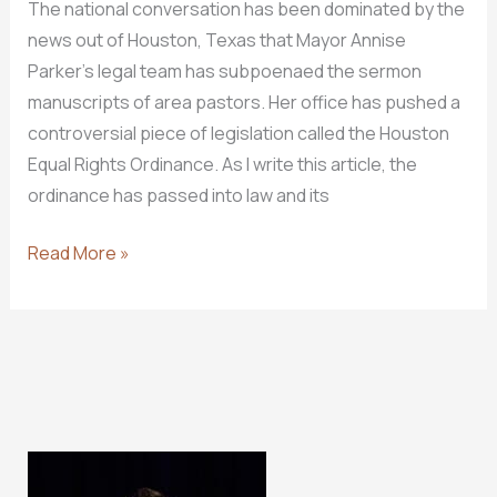
The national conversation has been dominated by the
news out of Houston, Texas that Mayor Annise
Parker’s legal team has subpoenaed the sermon
manuscripts of area pastors. Her office has pushed a
controversial piece of legislation called the Houston
Equal Rights Ordinance. As I write this article, the
ordinance has passed into law and its
You
Read More »
Can
Have
My
Sermon
Manuscripts