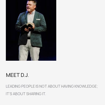
MEET D.J.
LEADING PEOPLE IS NOT ABOUT HAVING KNOWLEDGE;
IT’S ABOUT SHARING IT.