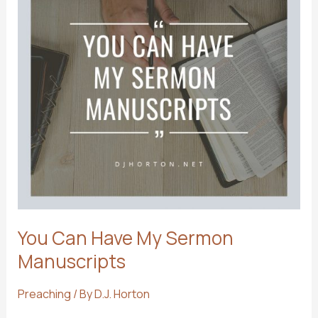
You Can Have My Sermon
Manuscripts
Preaching
/ By
D.J. Horton