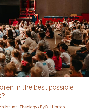
dren in the best possible
t?
ial Issues
,
Theology
/ By
D.J. Horton