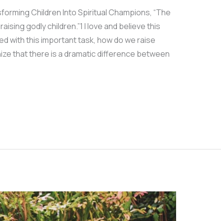
forming Children Into Spiritual Champions, “The
aising godly children.”1 I love and believe this
ed with this important task, how do we raise
ize that there is a dramatic difference between