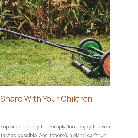
 Share With Your Children
p up our property, but I simply don’t enjoy it. I even
st as possible. And if there’s a plant I can’t run