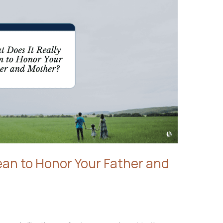
ean to Honor Your Father and