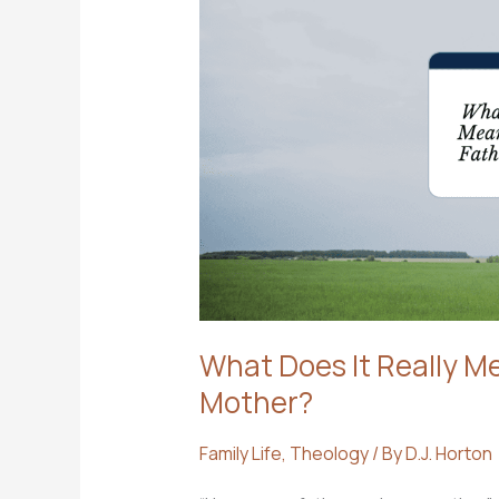
What Does It Really M
Mother?
Family Life
,
Theology
/ By
D.J. Horton