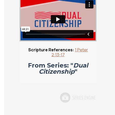
Scripture References:
1 Peter
2:13-17
From Series: "
Dual
Citizenship
"