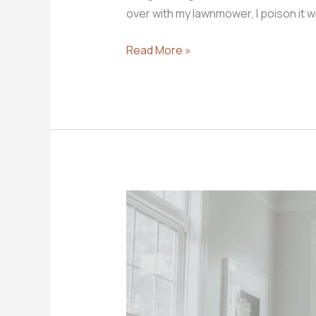
over with my lawnmower, I poison it w
3
Read More »
Work
Ethic
Truths
to
Share
With
Your
Children