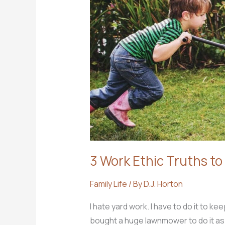
position
to
know
Christ?
3 Work Ethic Truths to
Family Life
/ By
D.J. Horton
I hate yard work. I have to do it to kee
bought a huge lawnmower to do it as fa