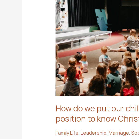
How do we put our chil
position to know Chris
Family Life
,
Leadership
,
Marriage
,
Soc