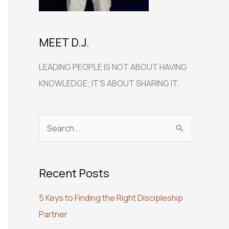
MEET D.J.
LEADING PEOPLE IS NOT ABOUT HAVING
KNOWLEDGE; IT’S ABOUT SHARING IT.
S
e
a
Recent Posts
r
c
5 Keys to Finding the Right Discipleship
h
Partner
f