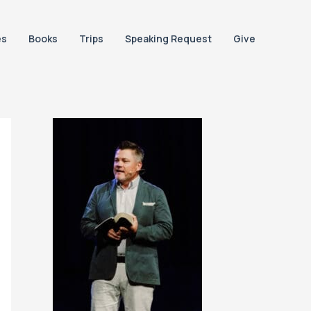
es
Books
Trips
Speaking Request
Give