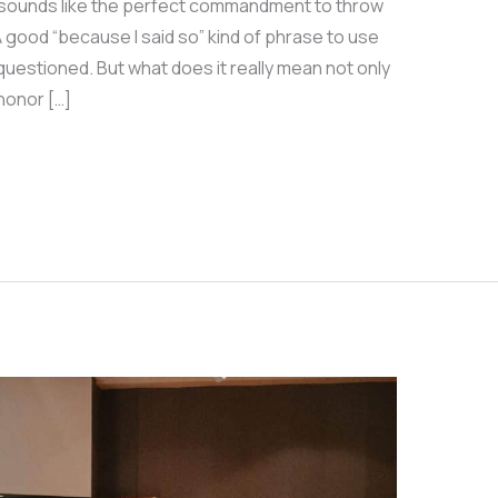
 sounds like the perfect commandment to throw
good “because I said so” kind of phrase to use
questioned. But what does it really mean not only
 honor […]