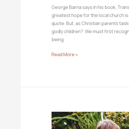
George Barna says in his book, Trans
greatest hope for the local church is r
quote. But, as Christian parents task
godly children? We must first recogn
being
How
Read More »
do
we
put
our
children
in
the
best
possible