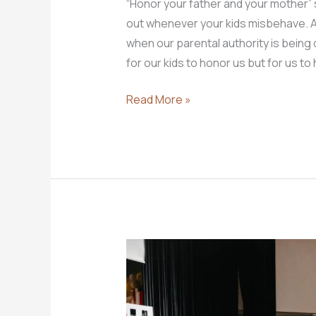
“Honor your father and your mother”
out whenever your kids misbehave. A 
when our parental authority is being 
for our kids to honor us but for us to
What
Read More »
Does
It
Really
Mean
to
Honor
Your
Father
and
Mother?