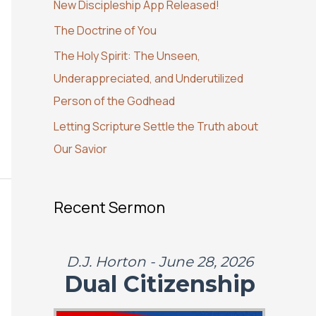
New Discipleship App Released!
o
The Doctrine of You
r
:
The Holy Spirit: The Unseen,
Underappreciated, and Underutilized
Person of the Godhead
Letting Scripture Settle the Truth about
Our Savior
Recent Sermon
D.J. Horton - June 28, 2026
Dual Citizenship