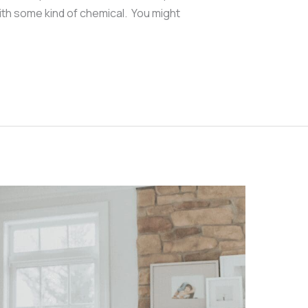
ith some kind of chemical. You might