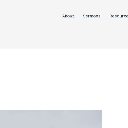
About
Sermons
Resourc