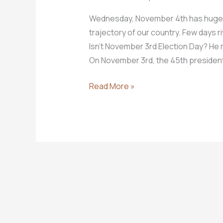
Wednesday, November 4th has huge imp
trajectory of our country. Few days ri
Isn’t November 3rd Election Day? He m
On November 3rd, the 45th president 
November
Read More »
4th