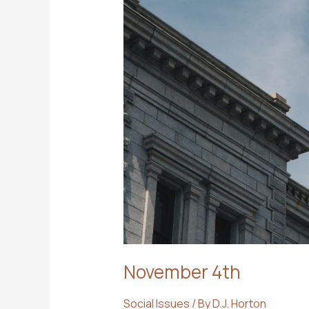
November 4th
Social Issues
/ By
D.J. Horton