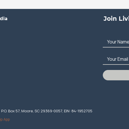
Join Li
dia
Your Nam
Your Email
. P.O. Box 57, Moore, SC 29369-0057, EIN: 84-1952705
ip App