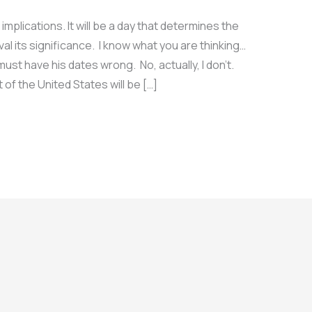
lications. It will be a day that determines the
val its significance. I know what you are thinking…
ust have his dates wrong. No, actually, I don’t.
of the United States will be […]