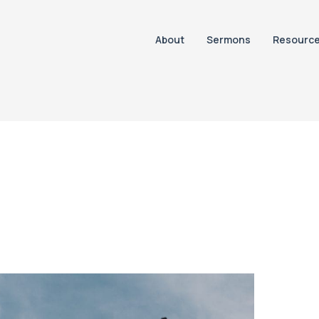
About
Sermons
Resourc