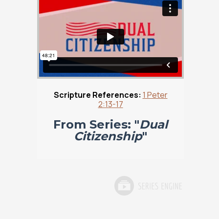
Scripture References:
1 Peter
2:13-17
From Series: "
Dual
Citizenship
"