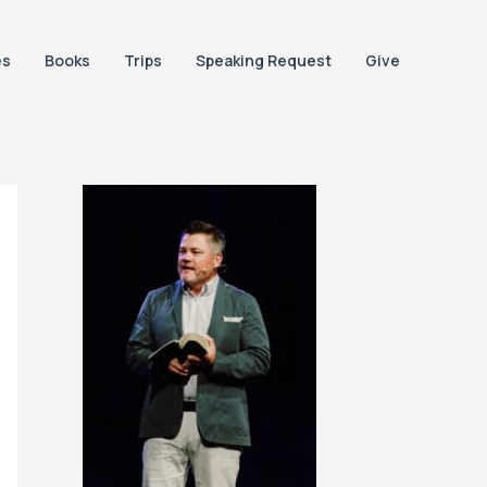
es
Books
Trips
Speaking Request
Give