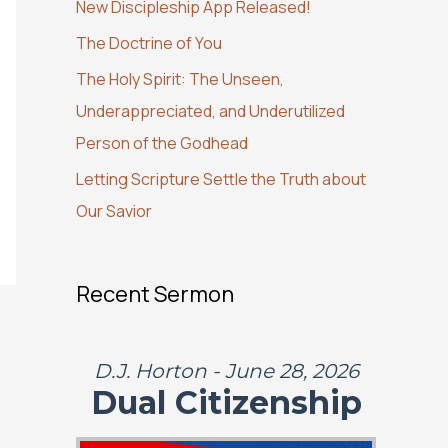
New Discipleship App Released!
o
The Doctrine of You
r
:
The Holy Spirit: The Unseen,
Underappreciated, and Underutilized
Person of the Godhead
Letting Scripture Settle the Truth about
Our Savior
Recent Sermon
D.J. Horton - June 28, 2026
Dual Citizenship