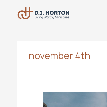
Skip
to
content
november 4th