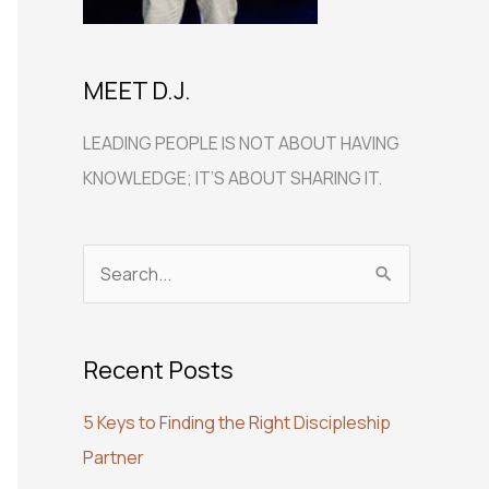
MEET D.J.
LEADING PEOPLE IS NOT ABOUT HAVING
KNOWLEDGE; IT’S ABOUT SHARING IT.
S
e
a
Recent Posts
r
c
5 Keys to Finding the Right Discipleship
h
Partner
f