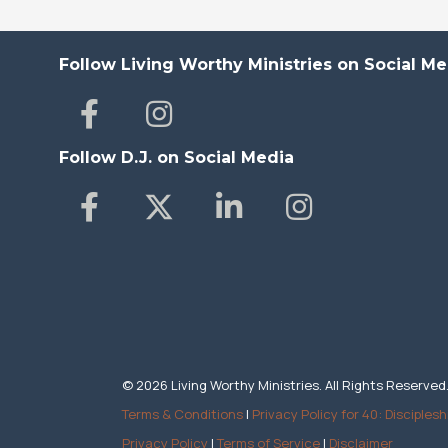
Follow Living Worthy Ministries on Social Me
Follow D.J. on Social Media
© 2026 Living Worthy Ministries. All Rights Reserved
Terms & Conditions
|
Privacy Policy for 40: Disciplesh
Privacy Policy
|
Terms of Service
|
Disclaimer