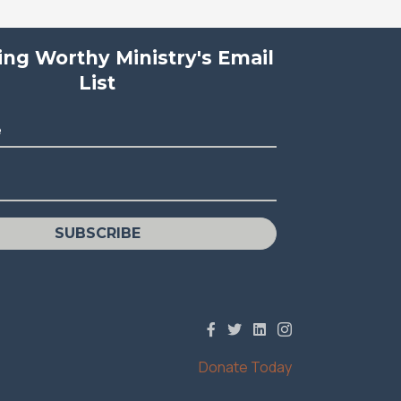
ving Worthy Ministry's Email
List
e
SUBSCRIBE
Donate Today