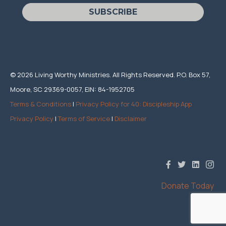
SUBSCRIBE
© 2026 Living Worthy Ministries. All Rights Reserved. P.O. Box 57,
Moore, SC 29369-0057, EIN: 84-1952705
Terms & Conditions
|
Privacy Policy for 40: Discipleship App
Privacy Policy
|
Terms of Service
|
Disclaimer
Donate Today