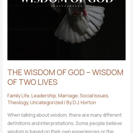
THE WISDOM OF GOD – WISDOM
OF TWO LIVES
Family Life
,
Leadership
,
Marriage
,
Social Issues
,
Theology
,
Uncategorized
/ By
D.J. Horton
When talking about wisdom, there are many different
definitions and interpretations. Some people believe
wisdom is based on their own experiences or the