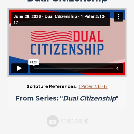
Scripture References:
1 Peter 2:13-17
From Series: "
Dual Citizenship
"