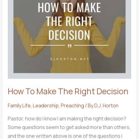
How To Make The Right Decision
Family Life
,
Leadership
,
Preaching
/ By
D.J. Horton
Pastor, how do I know I am making the right decision?
Some questions seem to get asked more than others,
and the one written above is one of the questions I