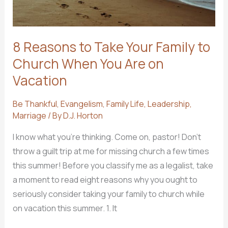
8 Reasons to Take Your Family to
Church When You Are on
Vacation
Be Thankful
,
Evangelism
,
Family Life
,
Leadership
,
Marriage
/ By
D.J. Horton
I know what you’re thinking. Come on, pastor! Don’t
throw a guilt trip at me for missing church a few times
this summer! Before you classify me as a legalist, take
a moment to read eight reasons why you ought to
seriously consider taking your family to church while
on vacation this summer. 1. It