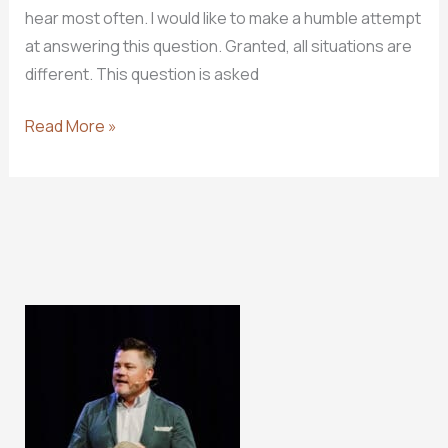
hear most often. I would like to make a humble attempt
at answering this question. Granted, all situations are
different. This question is asked
How
Read More »
To
Make
The
Right
Decision