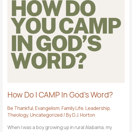
How Do I CAMP In God’s Word?
Be Thankful
,
Evangelism
,
Family Life
,
Leadership
,
Theology
,
Uncategorized
/ By
D.J. Horton
When I was a boy growing up in rural Alabama, my