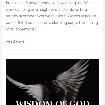
buddies and I never scheduled a camping trip. We just
went camping on a neighbor’s land or down by a
nearby river whenever we felt like it. We would pack a
cooler full of sodas, grab a sleeping bag, a few fishing
rods, something […]
How
Read More »
Do
I
CAMP
In
God’s
Word?