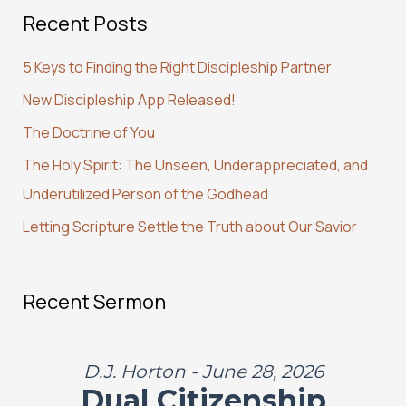
Recent Posts
r
c
5 Keys to Finding the Right Discipleship Partner
h
New Discipleship App Released!
f
The Doctrine of You
o
r
The Holy Spirit: The Unseen, Underappreciated, and
:
Underutilized Person of the Godhead
Letting Scripture Settle the Truth about Our Savior
Recent Sermon
D.J. Horton - June 28, 2026
Dual Citizenship