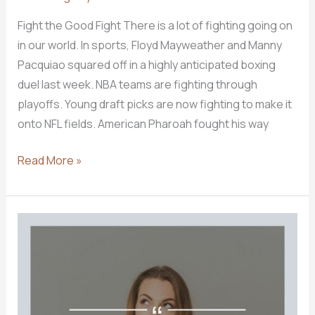
Fight the Good Fight There is a lot of fighting going on
in our world. In sports, Floyd Mayweather and Manny
Pacquiao squared off in a highly anticipated boxing
duel last week. NBA teams are fighting through
playoffs. Young draft picks are now fighting to make it
onto NFL fields. American Pharoah fought his way
Christians
Read More »
Should
Be
Fighters