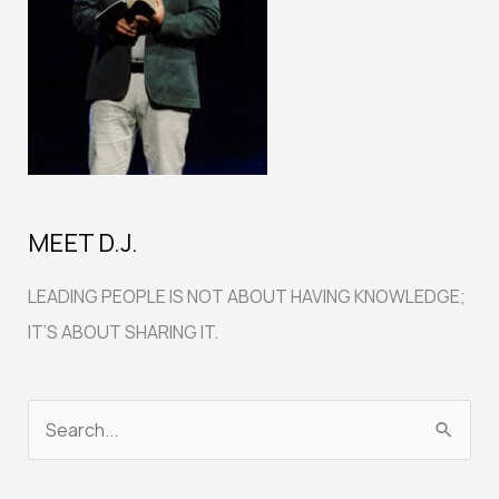
MEET D.J.
LEADING PEOPLE IS NOT ABOUT HAVING KNOWLEDGE;
IT’S ABOUT SHARING IT.
S
e
a