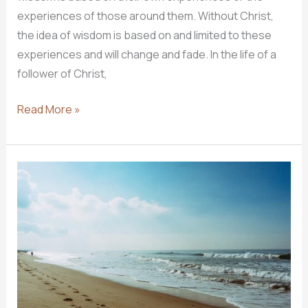
experiences of those around them. Without Christ,
the idea of wisdom is based on and limited to these
experiences and will change and fade. In the life of a
follower of Christ,
THE
Read More »
WISDOM
OF
GOD
–
WISDOM
OF
TWO
LIVES