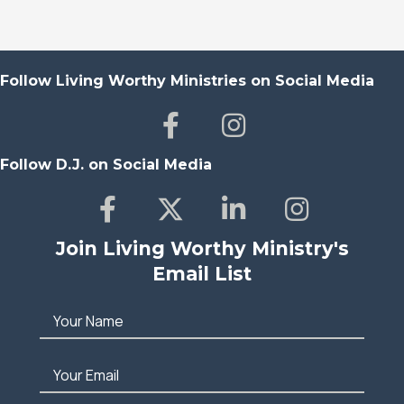
Follow Living Worthy Ministries on Social Media
Follow D.J. on Social Media
Join Living Worthy Ministry's
Email List
Your Name
Your Email