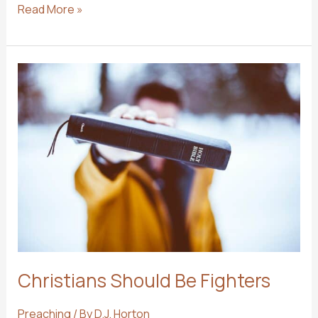
8
Read More »
Reasons
to
Take
Your
Family
to
Church
When
You
Are
on
Vacation
Christians Should Be Fighters
Preaching
/ By
D.J. Horton