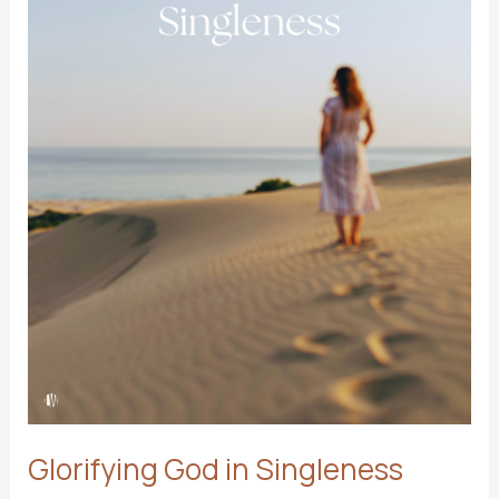
Glorifying God in Singleness