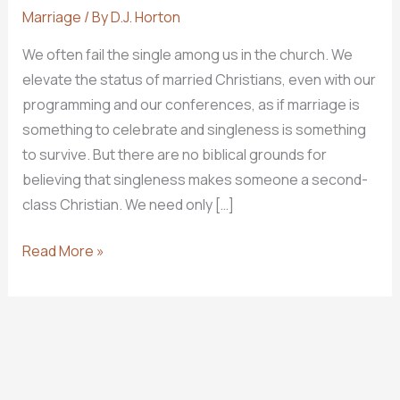
Marriage
/ By
D.J. Horton
We often fail the single among us in the church. We
elevate the status of married Christians, even with our
programming and our conferences, as if marriage is
something to celebrate and singleness is something
to survive. But there are no biblical grounds for
believing that singleness makes someone a second-
class Christian. We need only […]
Glorifying
Read More »
God
in
Singleness