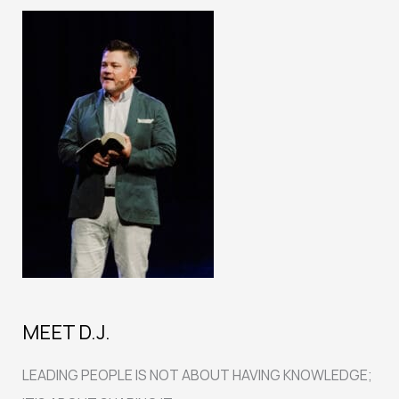
MEET D.J.
LEADING PEOPLE IS NOT ABOUT HAVING KNOWLEDGE;