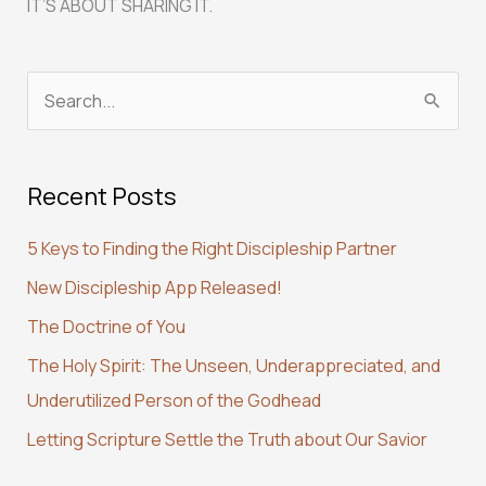
IT’S ABOUT SHARING IT.
S
e
a
Recent Posts
r
c
5 Keys to Finding the Right Discipleship Partner
h
New Discipleship App Released!
f
The Doctrine of You
o
r
The Holy Spirit: The Unseen, Underappreciated, and
:
Underutilized Person of the Godhead
Letting Scripture Settle the Truth about Our Savior