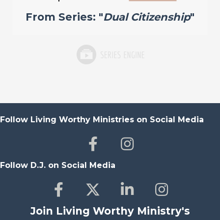
From Series: "
Dual Citizenship
"
Follow Living Worthy Ministries on Social Media
Follow D.J. on Social Media
Join Living Worthy Ministry's