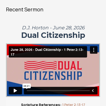
Recent Sermon
D.J. Horton - June 28, 2026
Dual Citizenship
Scripture References:
1 Peter 2:13-17