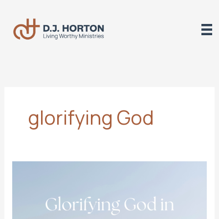
Skip
to
content
glorifying God