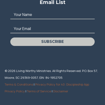
Email List
Your Name
Your Email
SUBSCRIBE
© 2026 Living Worthy Ministries. All Rights Reserved. P.O. Box 57,
Moore, SC 29369-0057, EIN: 84-1952705
Terms & Conditions
|
Privacy Policy for 40: Discipleship App
Privacy Policy
|
Terms of Service
|
Disclaimer