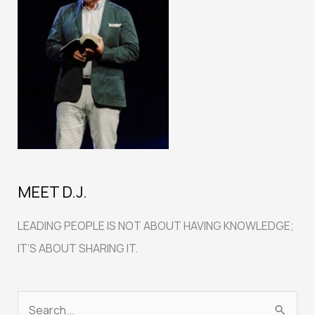
MEET D.J.
LEADING PEOPLE IS NOT ABOUT HAVING KNOWLEDGE;
IT’S ABOUT SHARING IT.
S