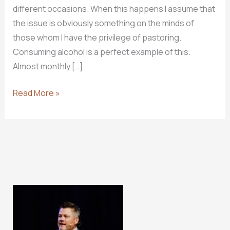
different occasions. When this happens I assume that
the issue is obviously something on the minds of
those whom I have the privilege of pastoring.
Consuming alcohol is a perfect example of this.
Almost monthly […]
Why
Read More »
I
Don’t
Drink