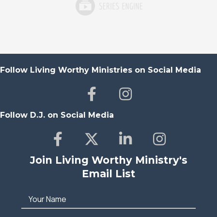
Follow Living Worthy Ministries on Social Media
Follow D.J. on Social Media
Join Living Worthy Ministry's
Email List
Your Name