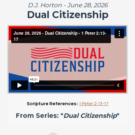
D.J. Horton - June 28, 2026
Dual Citizenship
Scripture References:
1 Peter 2:13-17
From Series: "
Dual Citizenship
"