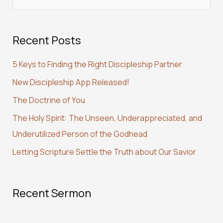
e
a
Recent Posts
r
c
5 Keys to Finding the Right Discipleship Partner
h
New Discipleship App Released!
f
The Doctrine of You
o
r
The Holy Spirit: The Unseen, Underappreciated, and
:
Underutilized Person of the Godhead
Letting Scripture Settle the Truth about Our Savior
Recent Sermon