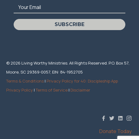
Your Email
SUBSCRIBE
© 2026 Living Worthy Ministries. All Rights Reserved. P.O. Box 57,
Moore, SC 29369-0057, EIN: 84-1952705
Terms & Conditions
|
Privacy Policy for 40: Discipleship App
Privacy Policy
|
Terms of Service
|
Disclaimer
Donate Today