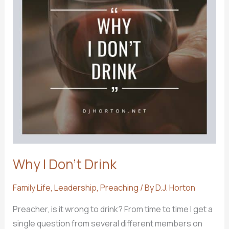
Why I Don’t Drink
Family Life
,
Leadership
,
Preaching
/ By
D.J. Horton
Preacher, is it wrong to drink? From time to time I get a
single question from several different members on