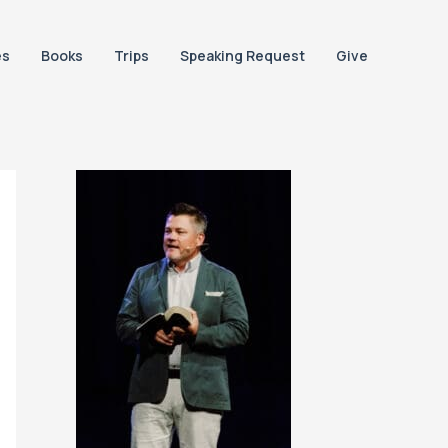
es
Books
Trips
Speaking Request
Give