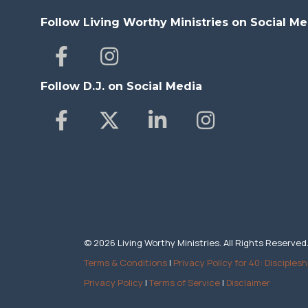
Follow Living Worthy Ministries on Social Me
Follow D.J. on Social Media
© 2026 Living Worthy Ministries. All Rights Reserved
Terms & Conditions
|
Privacy Policy for 40: Disciplesh
Privacy Policy
|
Terms of Service
|
Disclaimer