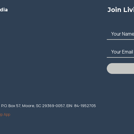
Join Li
dia
Your Nam
Your Email
. P.O. Box 57, Moore, SC 29369-0057, EIN: 84-1952705
ip App