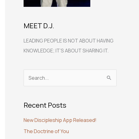
MEET D.J.
LEADING PEOPLE IS NOT ABOUT HAVING
KNOWLEDGE; IT’S ABOUT SHARING IT.
S
e
a
Recent Posts
r
c
New Discipleship App Released!
h
The Doctrine of You
f