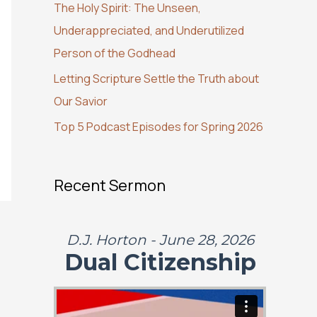
The Holy Spirit: The Unseen,
o
Underappreciated, and Underutilized
r
Person of the Godhead
:
Letting Scripture Settle the Truth about
Our Savior
Top 5 Podcast Episodes for Spring 2026
Recent Sermon
D.J. Horton - June 28, 2026
Dual Citizenship