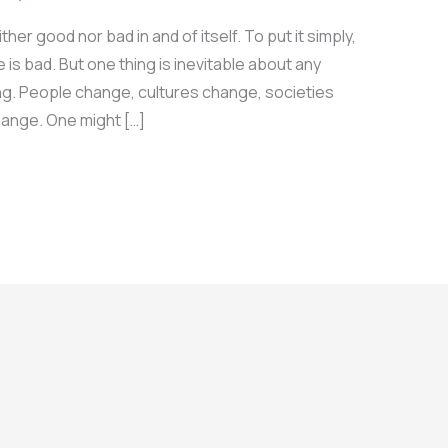
her good nor bad in and of itself. To put it simply,
s bad. But one thing is inevitable about any
ing. People change, cultures change, societies
hange. One might […]