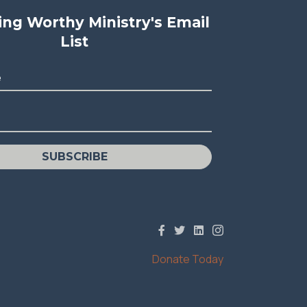
ving Worthy Ministry's Email
List
e
SUBSCRIBE
Donate Today