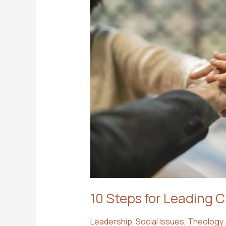
10 Steps for Leading 
Leadership
,
Social Issues
,
Theology