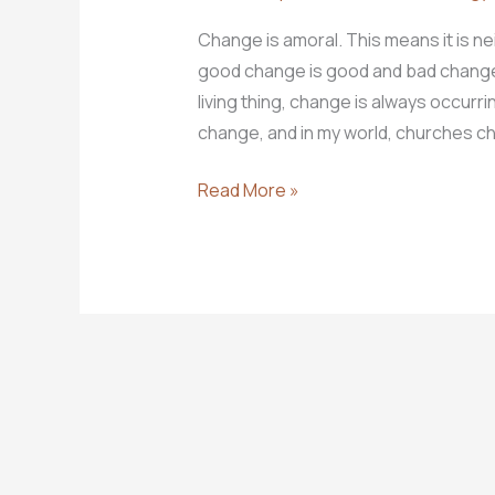
Change is amoral. This means it is neit
good change is good and bad change i
living thing, change is always occurr
change, and in my world, churches c
10
Read More »
Steps
for
Leading
Change
Well