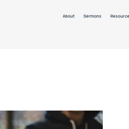
About
Sermons
Resourc