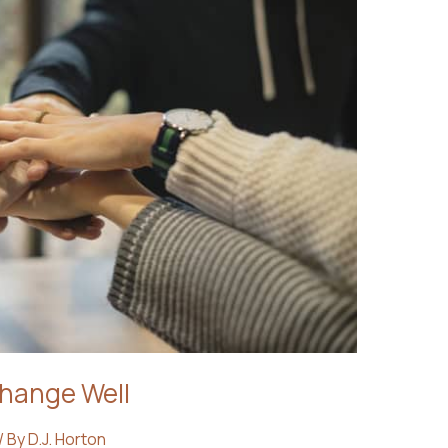
Change Well
/ By
D.J. Horton