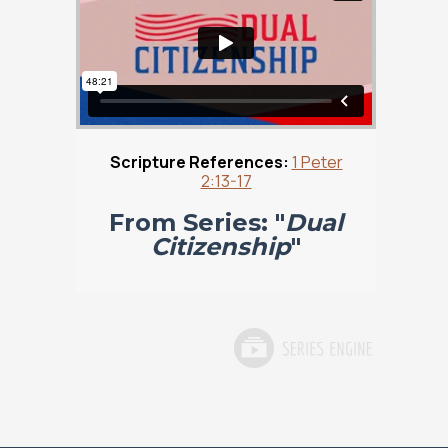
Scripture References:
1 Peter
2:13-17
From Series: "
Dual
Citizenship
"