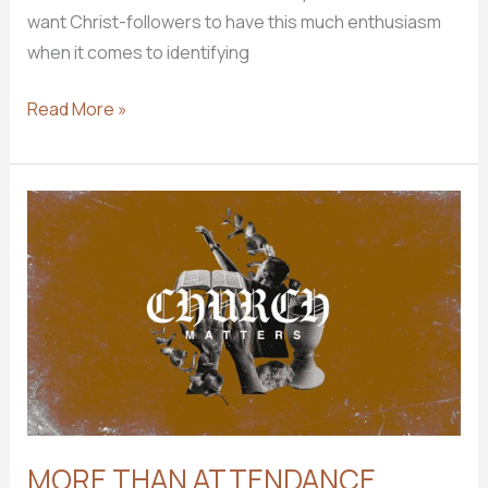
want Christ-followers to have this much enthusiasm
when it comes to identifying
DISCOVERING
Read More »
YOUR
SPIRITUAL
GIFTS
MORE THAN ATTENDANCE