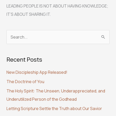
LEADING PEOPLE IS NOT ABOUT HAVING KNOWLEDGE;
IT’S ABOUT SHARING IT.
S
e
a
Recent Posts
r
c
New Discipleship App Released!
h
The Doctrine of You
f
The Holy Spirit: The Unseen, Underappreciated, and
o
Underutilized Person of the Godhead
r
:
Letting Scripture Settle the Truth about Our Savior