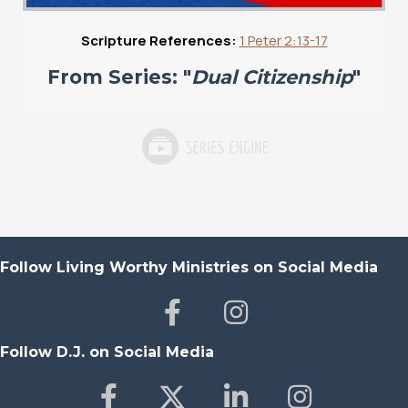
Scripture References:
1 Peter 2:13-17
From Series: "
Dual Citizenship
"
Follow Living Worthy Ministries on Social Media
Follow D.J. on Social Media