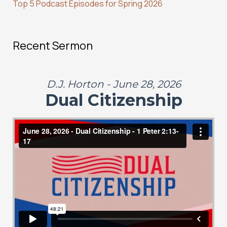
Top 5 Podcast Episodes for Spring 2026
Recent Sermon
D.J. Horton - June 28, 2026
Dual Citizenship