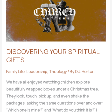
for
Me
to
Join?
DISCOVERING YOUR SPIRITUAL
GIFTS
Family Life
,
Leadership
,
Theology
/ By
D.J. Horton
We have all enjoyed watching children explore
beautifully wrapped boxes under a Christmas tree.
They look, touch, pick up, and even shake the
packages, asking the same questions over and over:
“Which one is mine?” and “What do you think it is?” I