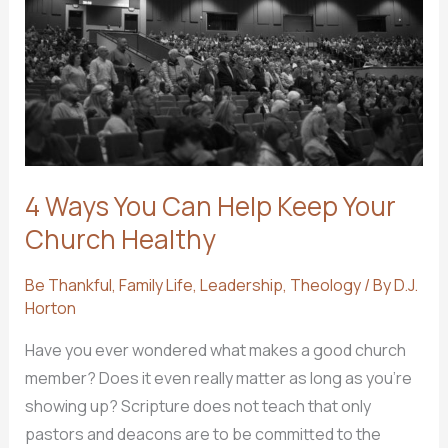
4 Ways You Can Help Keep Your
Church Healthy
Be Thankful
,
Family Life
,
Leadership
,
Theology
/ By
D.J.
Horton
Have you ever wondered what makes a good church
member? Does it even really matter as long as you’re
showing up? Scripture does not teach that only
pastors and deacons are to be committed to the