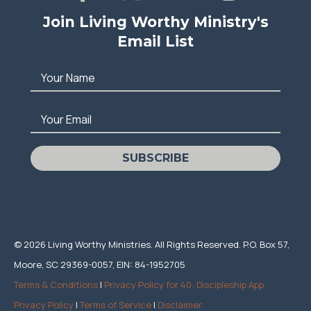
Join Living Worthy Ministry's
Email List
Your Name
Your Email
SUBSCRIBE
© 2026 Living Worthy Ministries. All Rights Reserved. P.O. Box 57,
Moore, SC 29369-0057, EIN: 84-1952705
Terms & Conditions
|
Privacy Policy for 40: Discipleship App
Privacy Policy
|
Terms of Service
|
Disclaimer