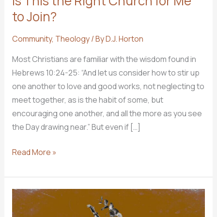
Is This the RIght Church for Me
to Join?
Community
,
Theology
/ By
D.J. Horton
Most Christians are familiar with the wisdom found in
Hebrews 10:24-25: “And let us consider how to stir up
one another to love and good works, not neglecting to
meet together, as is the habit of some, but
encouraging one another, and all the more as you see
the Day drawing near.” But even if […]
Is
Read More »
This
the
RIght
Church