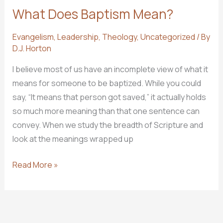
What Does Baptism Mean?
Evangelism
,
Leadership
,
Theology
,
Uncategorized
/ By
D.J. Horton
I believe most of us have an incomplete view of what it
means for someone to be baptized. While you could
say, “It means that person got saved,” it actually holds
so much more meaning than that one sentence can
convey. When we study the breadth of Scripture and
look at the meanings wrapped up
What
Read More »
Does
Baptism
Mean?