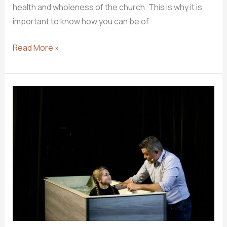
health and wholeness of the church. This is why it is
important to know how you can be of
4
Read More »
Ways
You
Can
Help
Keep
Your
Church
Healthy