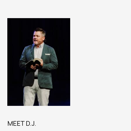
MEET D.J.