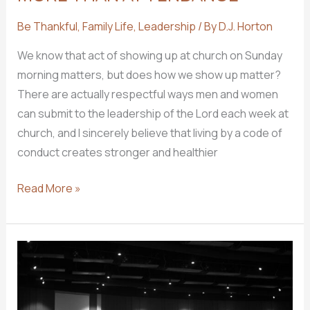
Be Thankful
,
Family Life
,
Leadership
/ By
D.J. Horton
We know that act of showing up at church on Sunday
morning matters, but does how we show up matter?
There are actually respectful ways men and women
can submit to the leadership of the Lord each week at
church, and I sincerely believe that living by a code of
conduct creates stronger and healthier
MORE
Read More »
THAN
ATTENDANCE