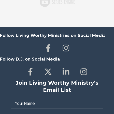
Follow Living Worthy Ministries on Social Media
Follow D.J. on Social Media
Join Living Worthy Ministry's
Email List
Your Name