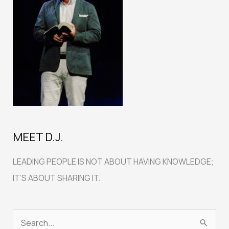
MEET D.J.
LEADING PEOPLE IS NOT ABOUT HAVING KNOWLEDGE;
IT’S ABOUT SHARING IT.
S