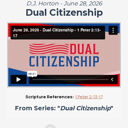
D.J. Horton - June 28, 2026
Dual Citizenship
Scripture References:
1 Peter 2:13-17
From Series: "
Dual Citizenship
"