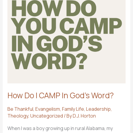
How Do I CAMP In God’s Word?
Be Thankful
,
Evangelism
,
Family Life
,
Leadership
,
Theology
,
Uncategorized
/ By
D.J. Horton
When I was a boy growing up in rural Alabama, my