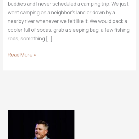
buddies and I never scheduled a camping trip. We just
went camping on a neighbor’s land or down by a
nearby river whenever we felt like it. We would pack a
cooler full of sodas, grab a sleeping bag, a few fishing
rods, something […]
How
Read More »
Do
I
CAMP
In
God’s
Word?