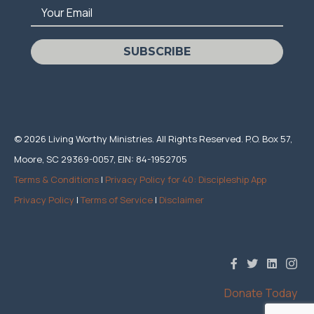
Your Email
SUBSCRIBE
© 2026 Living Worthy Ministries. All Rights Reserved. P.O. Box 57,
Moore, SC 29369-0057, EIN: 84-1952705
Terms & Conditions
|
Privacy Policy for 40: Discipleship App
Privacy Policy
|
Terms of Service
|
Disclaimer
Donate Today