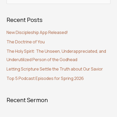
e
a
Recent Posts
r
c
New Discipleship App Released!
h
The Doctrine of You
f
The Holy Spirit: The Unseen, Underappreciated, and
o
Underutilized Person of the Godhead
r
:
Letting Scripture Settle the Truth about Our Savior
Top 5 Podcast Episodes for Spring 2026
Recent Sermon