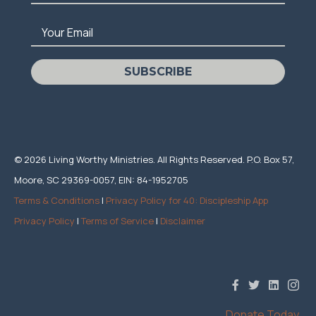
Your Email
SUBSCRIBE
© 2026 Living Worthy Ministries. All Rights Reserved. P.O. Box 57,
Moore, SC 29369-0057, EIN: 84-1952705
Terms & Conditions
|
Privacy Policy for 40: Discipleship App
Privacy Policy
|
Terms of Service
|
Disclaimer
Donate Today