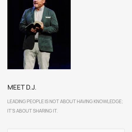
MEET D.J.
LEADING PEOPLE IS NOT ABOUT HAVING KNOWLEDGE;
IT’S ABOUT SHARING IT.