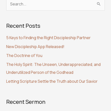
S
e
a
Recent Posts
r
c
5 Keys to Finding the Right Discipleship Partner
h
New Discipleship App Released!
f
The Doctrine of You
o
r
The Holy Spirit: The Unseen, Underappreciated, and
:
Underutilized Person of the Godhead
Letting Scripture Settle the Truth about Our Savior
Recent Sermon