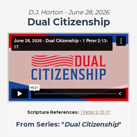
D.J. Horton - June 28, 2026
Dual Citizenship
Scripture References:
1 Peter 2:13-17
From Series: "
Dual Citizenship
"