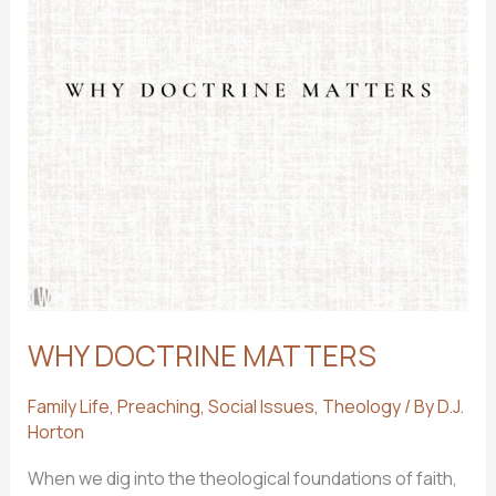
WHY DOCTRINE MATTERS
Family Life
,
Preaching
,
Social Issues
,
Theology
/ By
D.J.
Horton
When we dig into the theological foundations of faith,