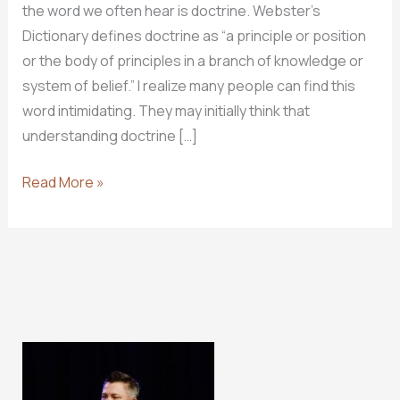
the word we often hear is doctrine. Webster’s
Dictionary defines doctrine as “a principle or position
or the body of principles in a branch of knowledge or
system of belief.” I realize many people can find this
word intimidating. They may initially think that
understanding doctrine […]
WHY
Read More »
DOCTRINE
MATTERS