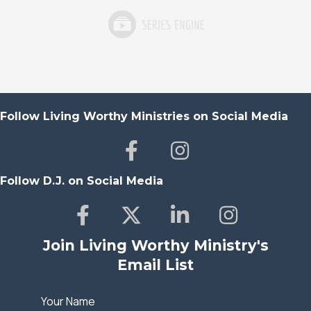
Follow Living Worthy Ministries on Social Media
Follow D.J. on Social Media
Join Living Worthy Ministry's
Email List
Your Name