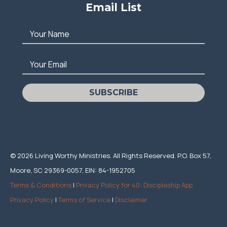
Email List
Your Name
Your Email
SUBSCRIBE
© 2026 Living Worthy Ministries. All Rights Reserved. P.O. Box 57,
Moore, SC 29369-0057, EIN: 84-1952705
Terms & Conditions
|
Privacy Policy for 40: Discipleship App
Privacy Policy
|
Terms of Service
|
Disclaimer