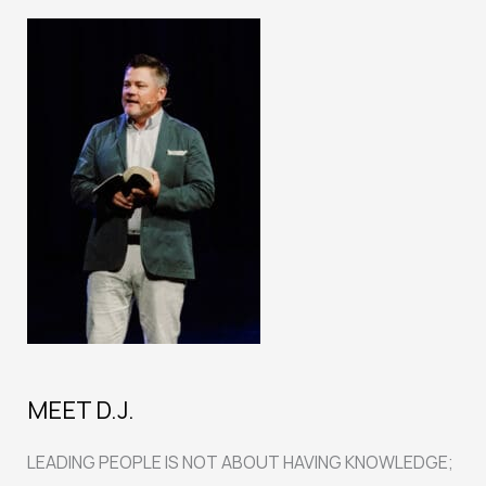
Charlie
Kirk’s
Murder
MEET D.J.
LEADING PEOPLE IS NOT ABOUT HAVING KNOWLEDGE;