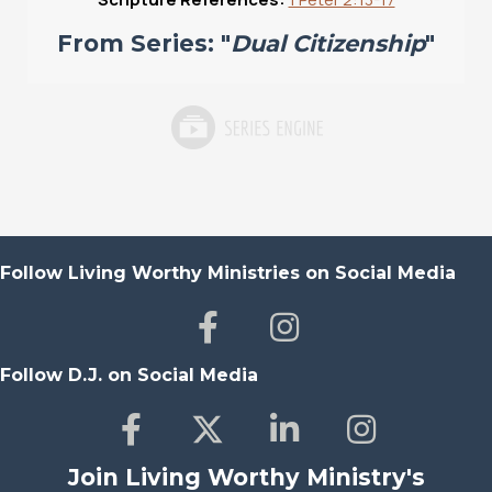
From Series: "
Dual Citizenship
"
Follow Living Worthy Ministries on Social Media
Follow D.J. on Social Media
Join Living Worthy Ministry's