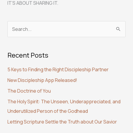
IT’S ABOUT SHARING IT.
S
e
a
Recent Posts
r
c
5 Keys to Finding the Right Discipleship Partner
h
New Discipleship App Released!
f
The Doctrine of You
o
r
The Holy Spirit: The Unseen, Underappreciated, and
:
Underutilized Person of the Godhead
Letting Scripture Settle the Truth about Our Savior