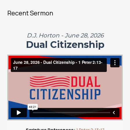
Recent Sermon
D.J. Horton - June 28, 2026
Dual Citizenship
Scripture References:
1 Peter 2:13-17