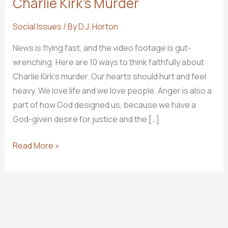
Charlie Kirk’s Murder
Social Issues
/ By
D.J. Horton
News is flying fast, and the video footage is gut-
wrenching. Here are 10 ways to think faithfully about
Charlie Kirk’s murder. Our hearts should hurt and feel
heavy. We love life and we love people. Anger is also a
part of how God designed us, because we have a
God-given desire for justice and the […]
10
Read More »
Ways
to
Think
Faithfully
About