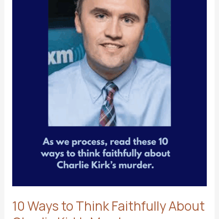
10 Ways to Think Faithfully About