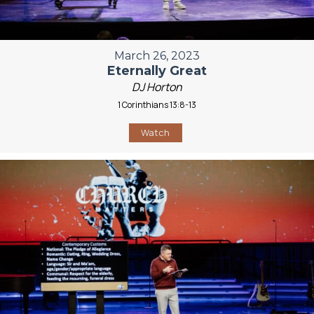
March 26, 2023
Eternally Great
DJ Horton
1 Corinthians 13:8-13
Watch