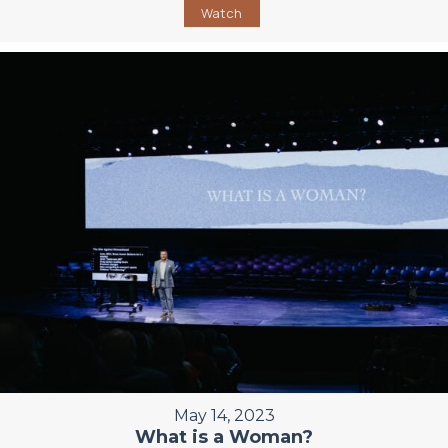
Watch
May 14, 2023
What is a Woman?