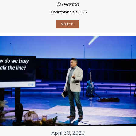
DJ Horton
1 Corinthians 15:50-58
Watch
April 30, 2023