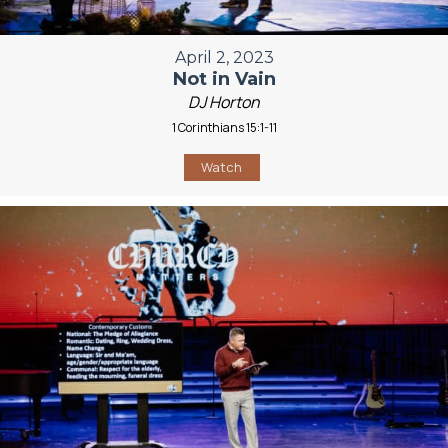
April 2, 2023
Not in Vain
DJ Horton
1 Corinthians 15:1-11
Watch