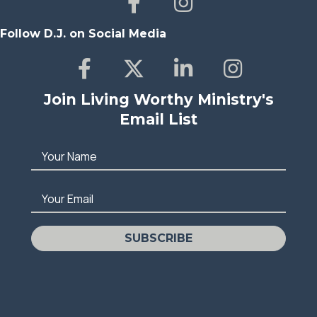
Follow D.J. on Social Media
Join Living Worthy Ministry's
Email List
Your Name
Your Email
SUBSCRIBE