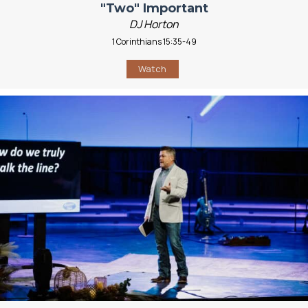
"Two" Important
DJ Horton
1 Corinthians 15:35-49
Watch