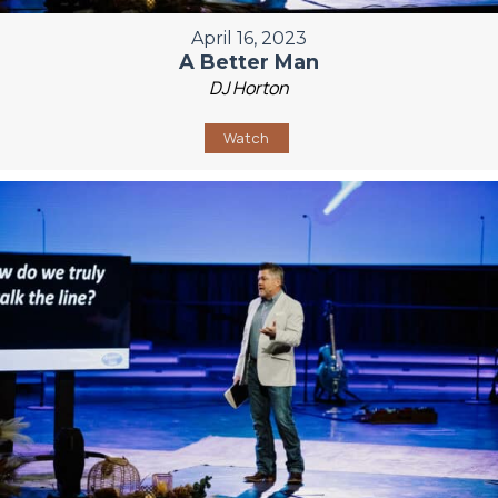
April 16, 2023
A Better Man
DJ Horton
Watch