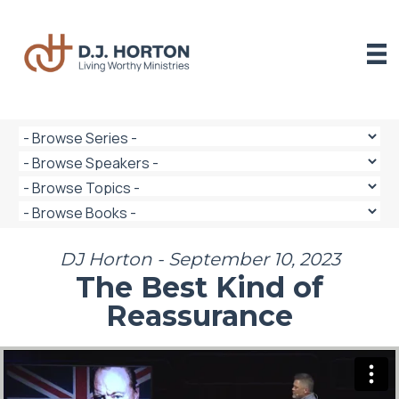
Skip
to
content
DJ Horton - September 10, 2023
The Best Kind of
Reassurance