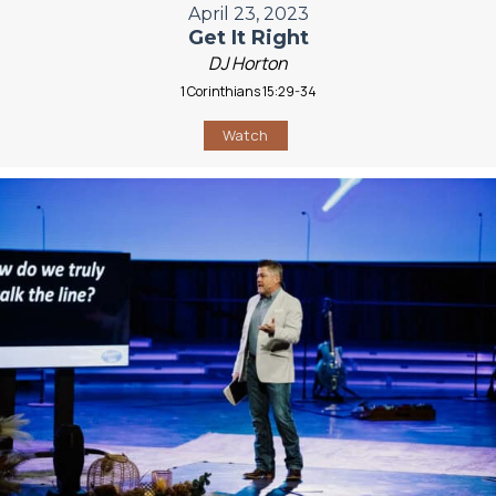
April 23, 2023
Get It Right
DJ Horton
1 Corinthians 15:29-34
Watch