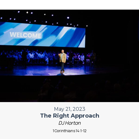
May 21, 2023
The Right Approach
DJ Horton
1 Corinthians 14:1-12