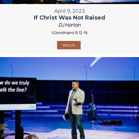
April 9, 2023
If Christ Was Not Raised
DJ Horton
1 Corinthians 15:12-19
Watch