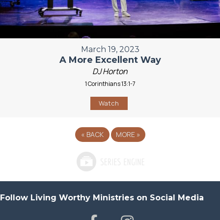
March 19, 2023
A More Excellent Way
DJ Horton
1 Corinthians 13:1-7
Watch
«
BACK
MORE
»
Follow Living Worthy Ministries on Social Media