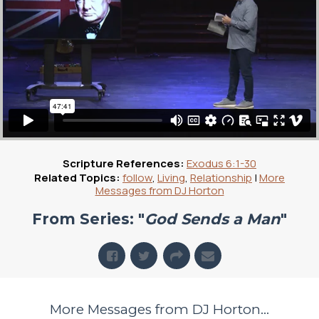
Scripture References:
Exodus 6:1-30
Related Topics:
follow
,
Living
,
Relationship
|
More
Messages from DJ Horton
From Series: "
God Sends a Man
"
More Messages from DJ Horton...