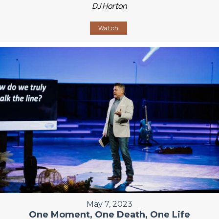
DJ Horton
Watch
May 7, 2023
One Moment, One Death, One Life