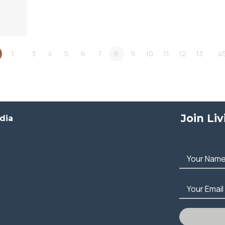
1…
3
4
5
6
7
8
9
10
11
12
13
…4
Join Li
dia
Your Nam
Your Email