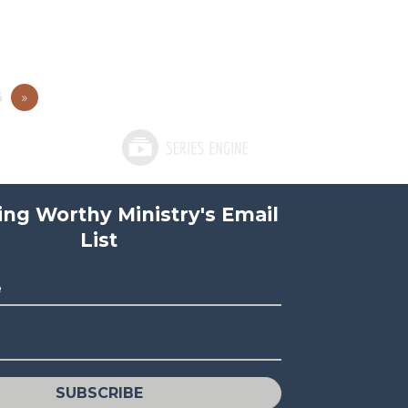
5
»
ving Worthy Ministry's Email
List
e
SUBSCRIBE