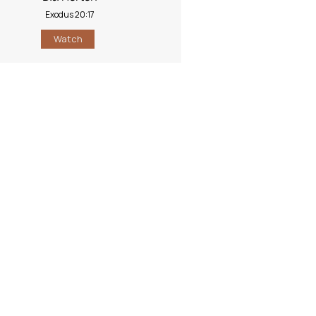
Exodus 20:17
Watch