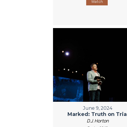
Watch
June 9, 2024
Marked: Truth on Tria
D.J. Horton