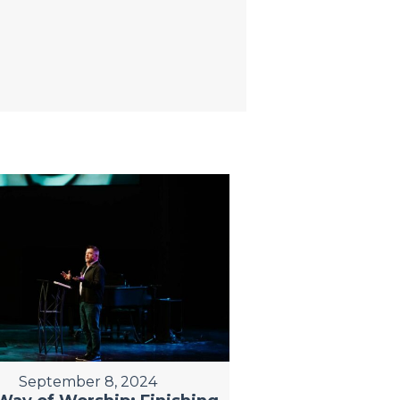
September 8, 2024