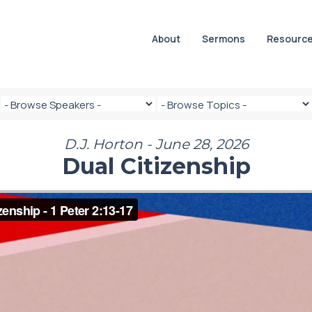
About
Sermons
Resourc
D.J. Horton - June 28, 2026
Dual Citizenship