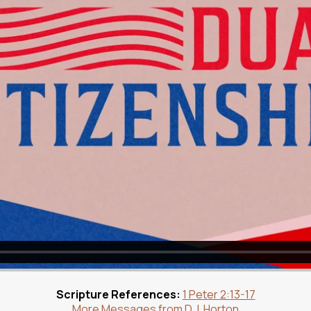
Scripture References:
1 Peter 2:13-17
More Messages from D.J. Horton