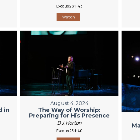
Exodus 28:1-43
Watch
August 4, 2024
 in
The Way of Worship:
Preparing for His Presence
D.J. Horton
Ma
Exodus 25:1-40