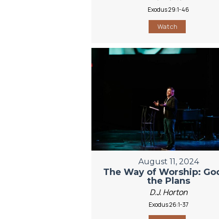
Exodus 29:1-46
Watch
August 11, 2024
The Way of Worship: God
the Plans
D.J. Horton
Exodus 26:1-37