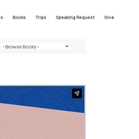
es
Books
Trips
Speaking Request
Give