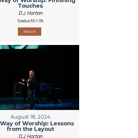
Way of Worship: Finishing
Touches
D.J. Horton
Exodus 30:1-38
Watch
August 18, 2024
Way of Worship: Lessons
from the Layout
D.J. Horton