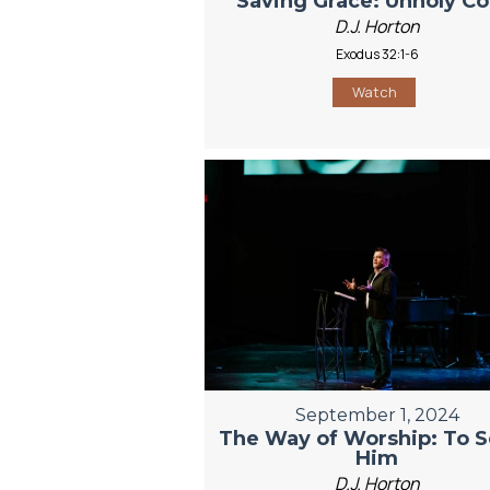
Saving Grace: Unholy C
D.J. Horton
Exodus 32:1-6
Watch
September 1, 2024
The Way of Worship: To S
Him
D.J. Horton