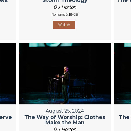
ows
Storm Theology
The 
D.J. Horton
Romans 8:18-28
Watch
August 25, 2024
erve
The Way of Worship: Clothes
The 
Make the Man
D.J. Horton