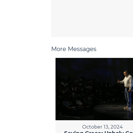
More Messages
October 13, 2024