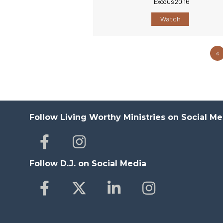
Exodus 20:16
Watch
«
Follow Living Worthy Ministries on Social Me
Follow D.J. on Social Media