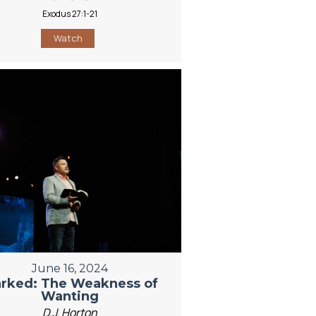
Exodus 27:1-21
Watch
June 16, 2024
rked: The Weakness of
Wanting
D.J. Horton