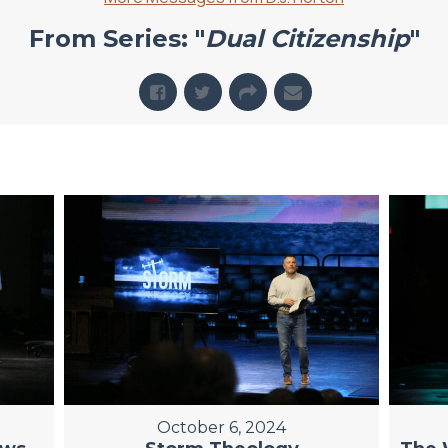
From Series: "
Dual Citizenship
"
October 6, 2024