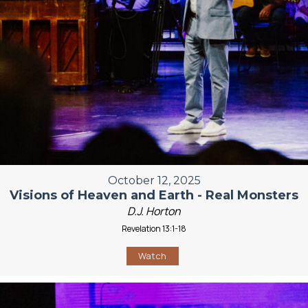
October 12, 2025
Visions of Heaven and Earth - Real Monsters
D.J. Horton
Revelation 13:1-18
Watch