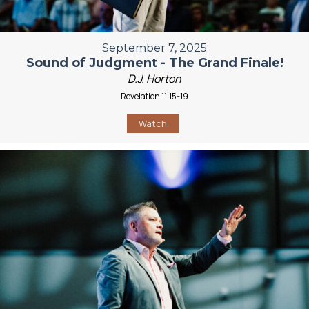
September 7, 2025
Sound of Judgment - The Grand Finale!
D.J. Horton
Revelation 11:15-19
Watch