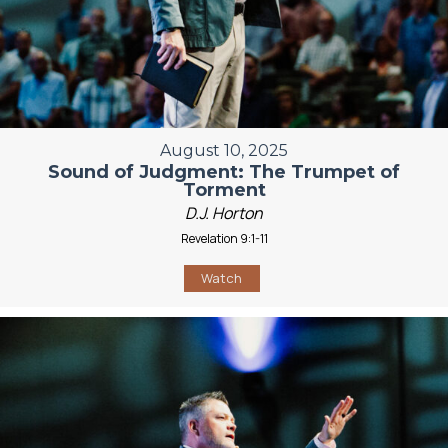
August 10, 2025
Sound of Judgment: The Trumpet of
Torment
D.J. Horton
Revelation 9:1-11
Watch