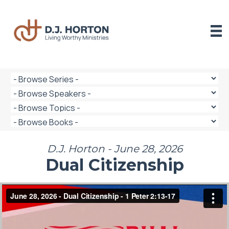
Skip
to
content
D.J. Horton - June 28, 2026
Dual Citizenship