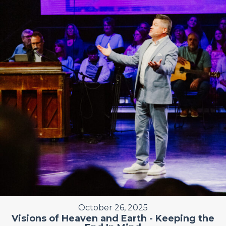
October 26, 2025
Visions of Heaven and Earth - Keeping the