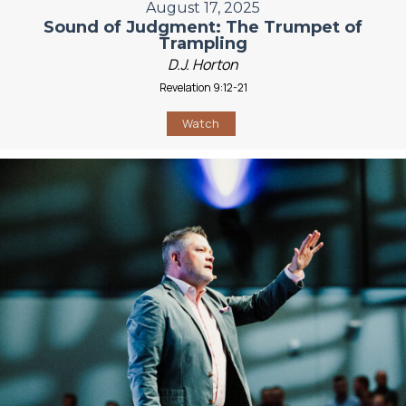
August 17, 2025
Sound of Judgment: The Trumpet of
Trampling
D.J. Horton
Revelation 9:12-21
Watch