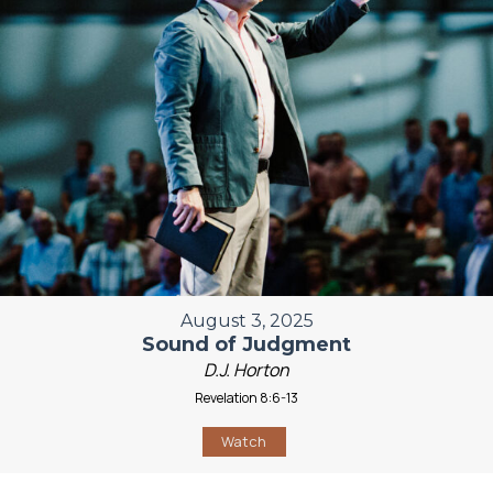
August 3, 2025
Sound of Judgment
D.J. Horton
Revelation 8:6-13
Watch