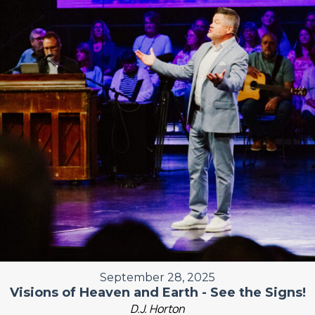
September 28, 2025
Visions of Heaven and Earth - See the Signs!
D.J. Horton