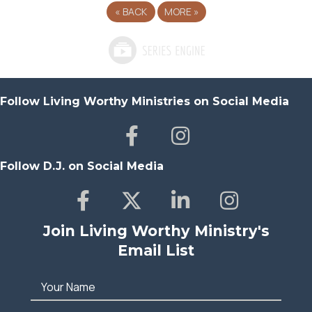
«
BACK
MORE
»
Follow Living Worthy Ministries on Social Media
Follow D.J. on Social Media
Join Living Worthy Ministry's
Email List
Your Name