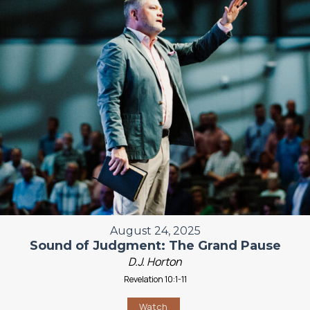
August 24, 2025
Sound of Judgment: The Grand Pause
D.J. Horton
Revelation 10:1-11
Watch