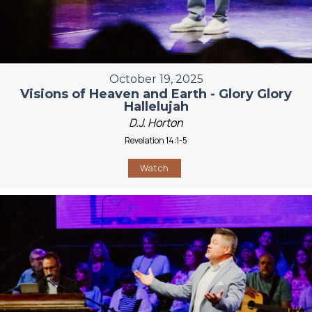
October 19, 2025
Visions of Heaven and Earth - Glory Glory
Hallelujah
D.J. Horton
Revelation 14:1-5
Watch