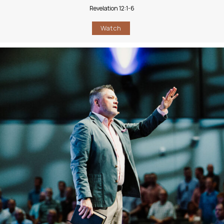
Revelation 12:1-6
Watch