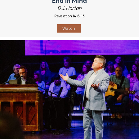
End In Mind
D.J. Horton
Revelation 14:6-13
Watch