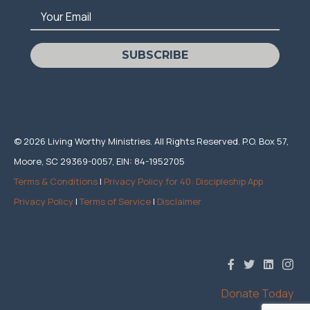
Your Email
SUBSCRIBE
© 2026 Living Worthy Ministries. All Rights Reserved. P.O. Box 57,
Moore, SC 29369-0057, EIN: 84-1952705
Terms & Conditions
|
Privacy Policy for 40: Discipleship App
Privacy Policy
|
Terms of Service
|
Disclaimer
Donate Today