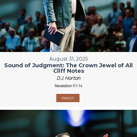
August 31, 2025
Sound of Judgment: The Crown Jewel of All
Cliff Notes
D.J. Horton
Revelation 11:1-14
Watch