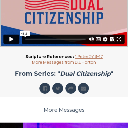
Scripture References:
1 Peter 2:13-17
More Messages from D.J. Horton
From Series: "
Dual Citizenship
"
More Messages