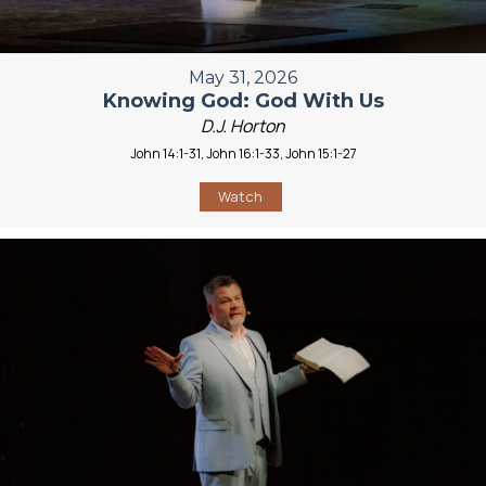
May 31, 2026
Knowing God: God With Us
D.J. Horton
John 14:1-31, John 16:1-33, John 15:1-27
Watch