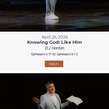
April 26, 2026
Knowing God: Like Him
D.J. Horton
Ephesians 4:17-32, Ephesians 5:1-2
Watch