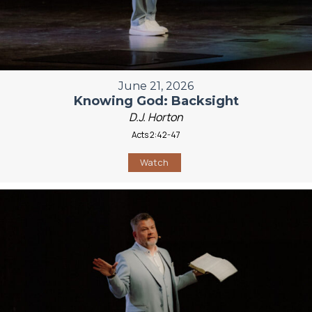
June 21, 2026
Knowing God: Backsight
D.J. Horton
Acts 2:42-47
Watch