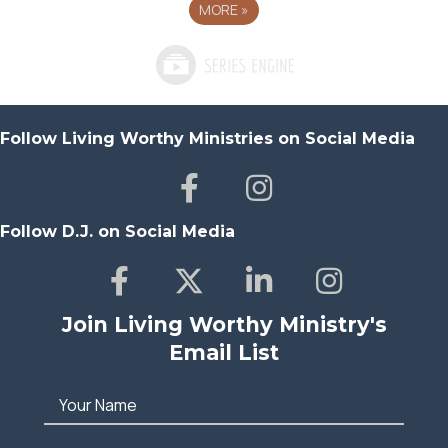
MORE
»
Follow Living Worthy Ministries on Social Media
Follow D.J. on Social Media
Join Living Worthy Ministry's
Email List
Your Name