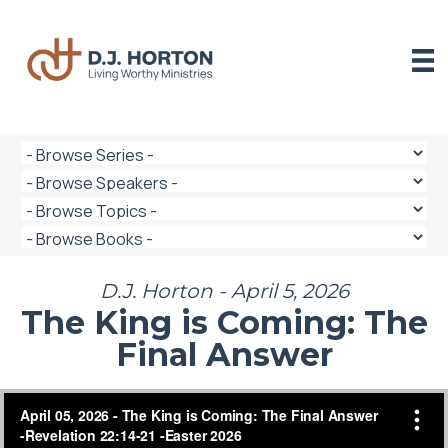
Skip
to
content
D.J. Horton - April 5, 2026
The King is Coming: The
Final Answer