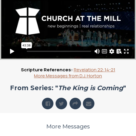
Scripture References:
Revelation 22:14-21
More Messages from D.J. Horton
From Series: "
The King is Coming
"
More Messages