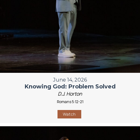
June 14, 2026
Knowing God: Problem Solved
D.J. Horton
Romans 5:12-21
Watch