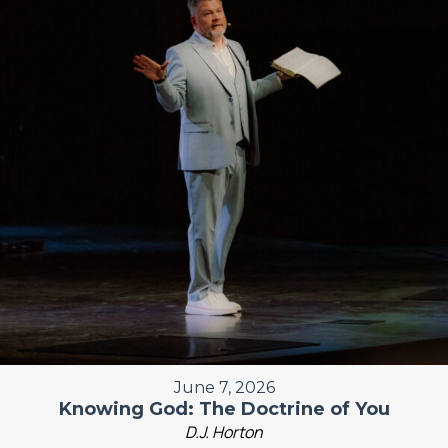
June 7, 2026
Knowing God: The Doctrine of You
D.J. Horton