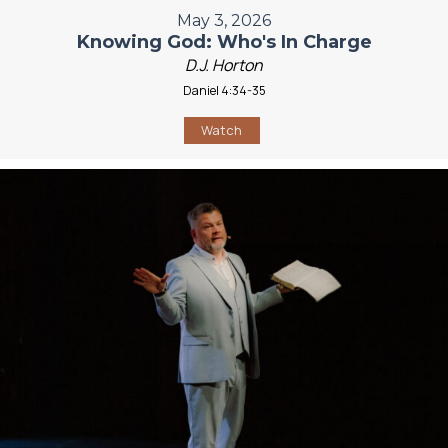
May 3, 2026
Knowing God: Who's In Charge
D.J. Horton
Daniel 4:34-35
Watch