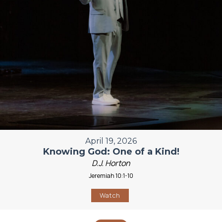
April 19, 2026
Knowing God: One of a Kind!
D.J. Horton
Jeremiah 10:1-10
Watch