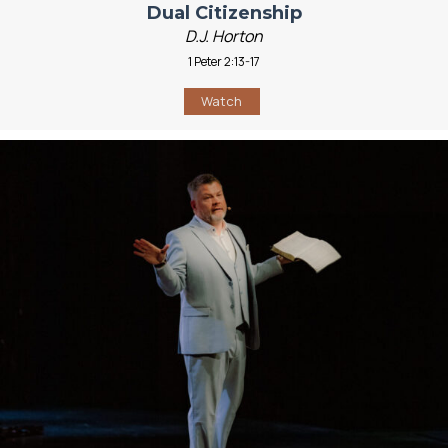
Dual Citizenship
D.J. Horton
1 Peter 2:13-17
Watch