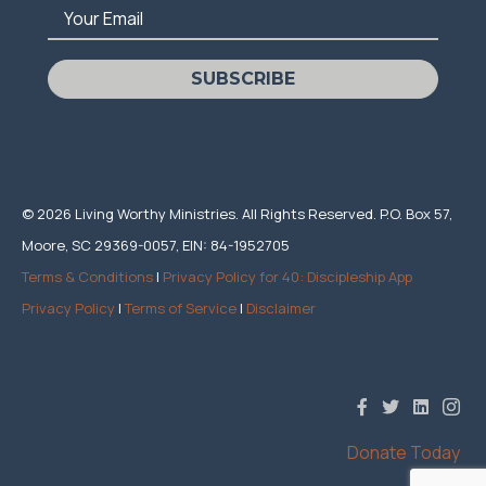
Your Email
SUBSCRIBE
© 2026 Living Worthy Ministries. All Rights Reserved. P.O. Box 57,
Moore, SC 29369-0057, EIN: 84-1952705
Terms & Conditions
|
Privacy Policy for 40: Discipleship App
Privacy Policy
|
Terms of Service
|
Disclaimer
Donate Today