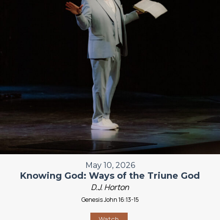
May 10, 2026
Knowing God: Ways of the Triune God
D.J. Horton
Genesis John 16:13-15
Watch