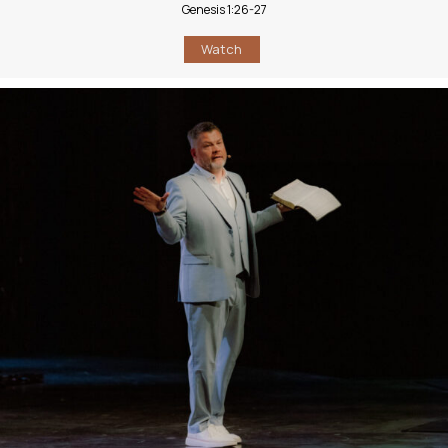
Genesis 1:26-27
Watch