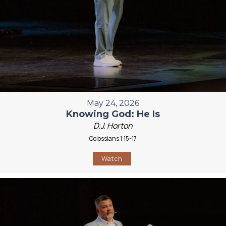
May 24, 2026
Knowing God: He Is
D.J. Horton
Colossians 1:15-17
Watch