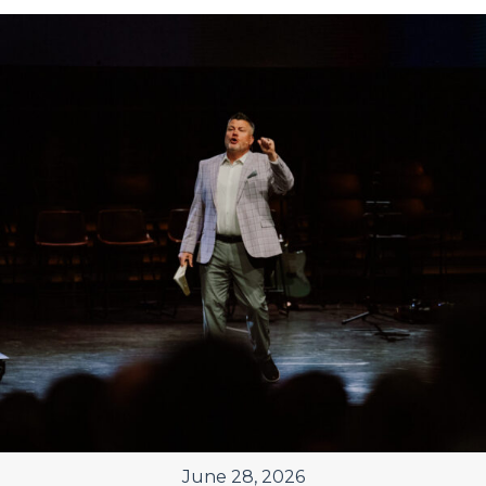
June 28, 2026