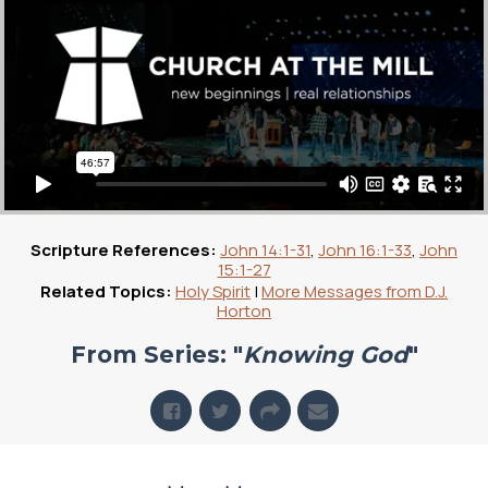
Scripture References:
John 14:1-31
,
John 16:1-33
,
John
15:1-27
Related Topics:
Holy Spirit
|
More Messages from D.J.
Horton
From Series: "
Knowing God
"