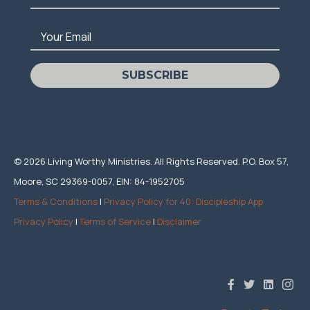
Your Email
SUBSCRIBE
© 2026 Living Worthy Ministries. All Rights Reserved. P.O. Box 57,
Moore, SC 29369-0057, EIN: 84-1952705
Terms & Conditions
|
Privacy Policy for 40: Discipleship App
Privacy Policy
|
Terms of Service
|
Disclaimer