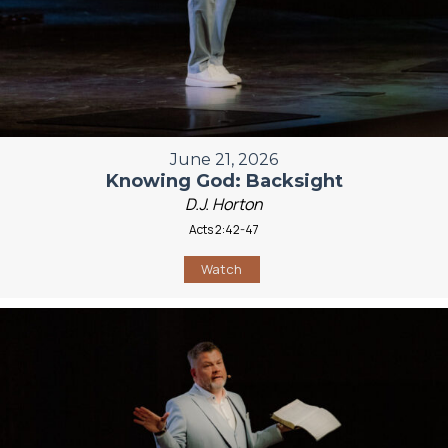
June 21, 2026
Knowing God: Backsight
D.J. Horton
Acts 2:42-47
Watch