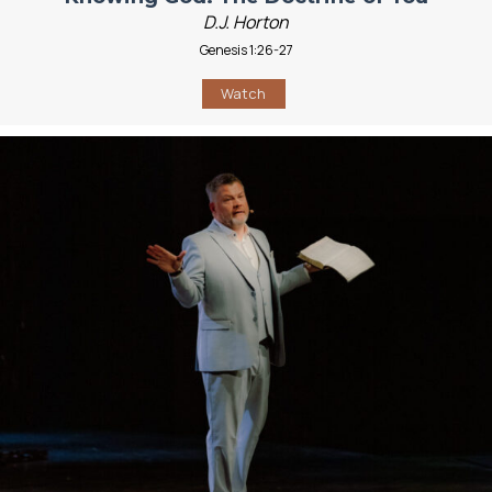
D.J. Horton
Genesis 1:26-27
Watch