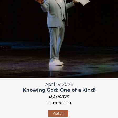
April 19, 2026
Knowing God: One of a Kind!
D.J. Horton
Jeremiah 10:1-10
Watch