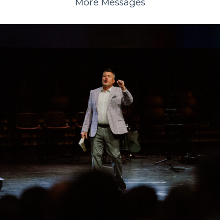
More Messages