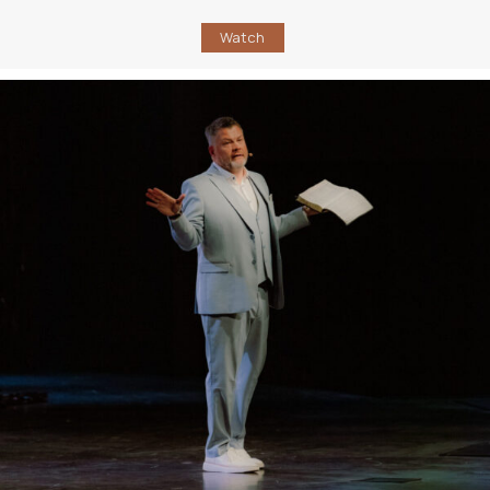
Watch