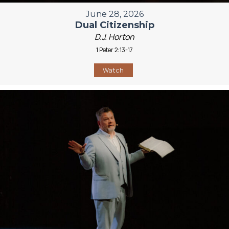
June 28, 2026
Dual Citizenship
D.J. Horton
1 Peter 2:13-17
Watch