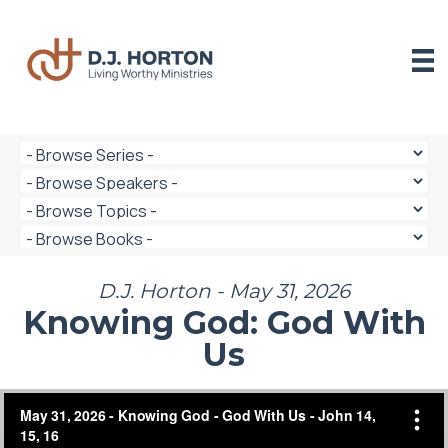
Skip
to
content
D.J. Horton - May 31, 2026
Knowing God: God With
Us