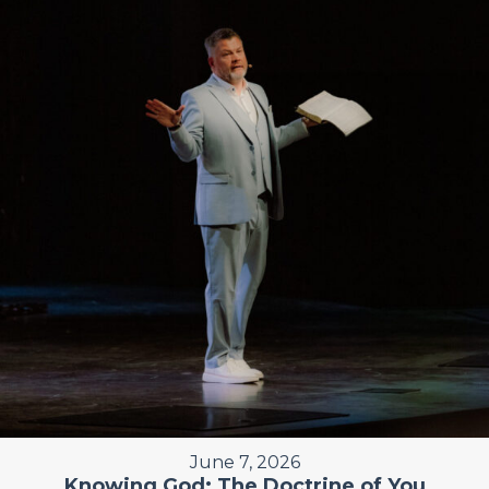
June 7, 2026
Knowing God: The Doctrine of You