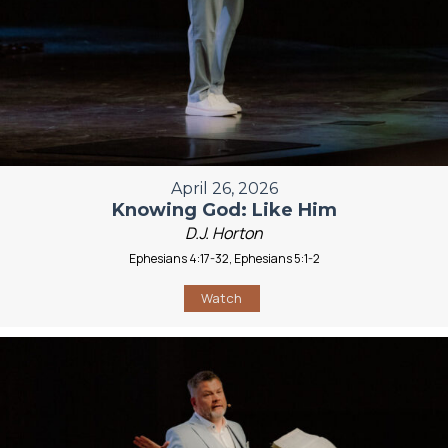
April 26, 2026
Knowing God: Like Him
D.J. Horton
Ephesians 4:17-32, Ephesians 5:1-2
Watch