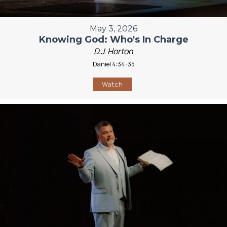
May 3, 2026
Knowing God: Who's In Charge
D.J. Horton
Daniel 4:34-35
Watch