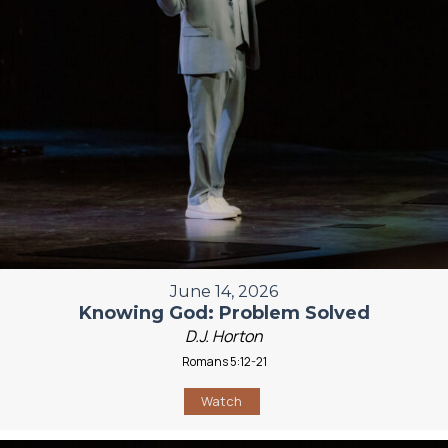
June 14, 2026
Knowing God: Problem Solved
D.J. Horton
Romans 5:12-21
Watch