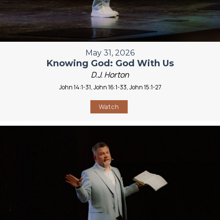
May 31, 2026
Knowing God: God With Us
D.J. Horton
John 14:1-31, John 16:1-33, John 15:1-27
Watch