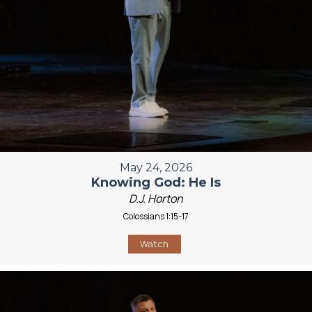
May 24, 2026
Knowing God: He Is
D.J. Horton
Colossians 1:15-17
Watch