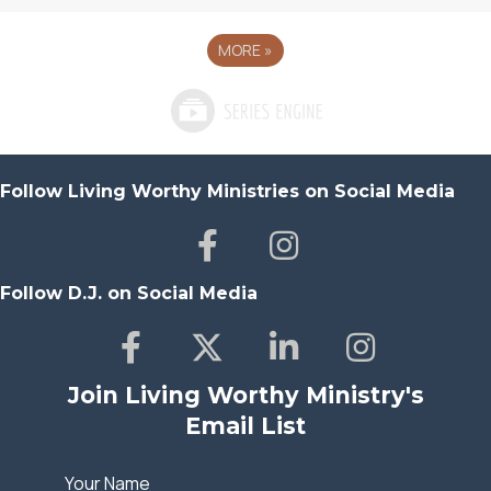
MORE
»
Follow Living Worthy Ministries on Social Media
Follow D.J. on Social Media
Join Living Worthy Ministry's
Email List
Your Name