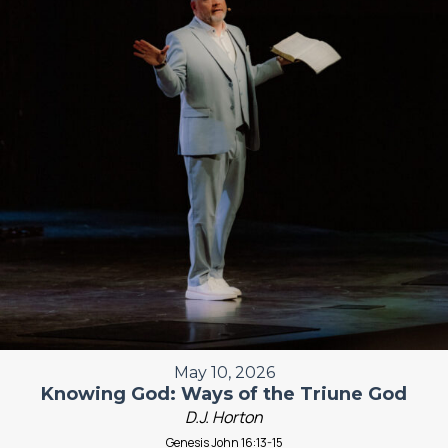
May 10, 2026
Knowing God: Ways of the Triune God
D.J. Horton
Genesis John 16:13-15