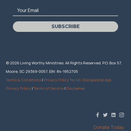
Your Email
SUBSCRIBE
© 2026 Living Worthy Ministries. All Rights Reserved. P.O. Box 57,
Moore, SC 29369-0057, EIN: 84-1952705
Terms & Conditions
|
Privacy Policy for 40: Discipleship App
Privacy Policy
|
Terms of Service
|
Disclaimer
Donate Today