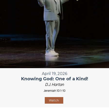
April 19, 2026
Knowing God: One of a Kind!
D.J. Horton
Jeremiah 10:1-10
Watch