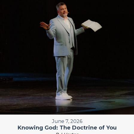
June 7, 2026
Knowing God: The Doctrine of You