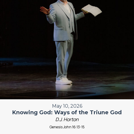
May 10, 2026
Knowing God: Ways of the Triune God
D.J. Horton
Genesis John 16:13-15