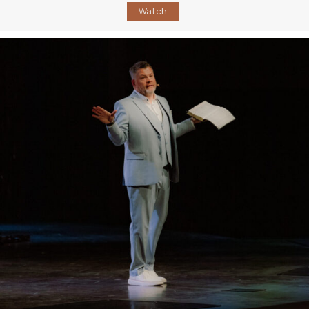
Watch