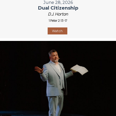
June 28, 2026
Dual Citizenship
D.J. Horton
1 Peter 2:13-17
Watch