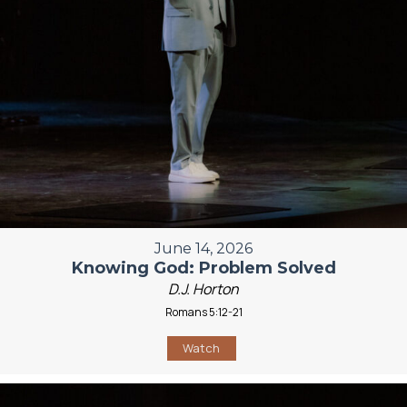
June 14, 2026
Knowing God: Problem Solved
D.J. Horton
Romans 5:12-21
Watch