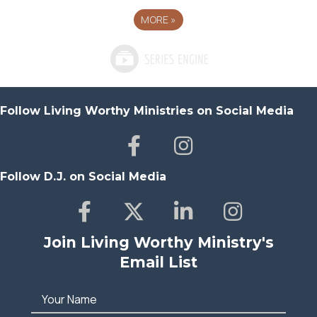
MORE
»
Follow Living Worthy Ministries on Social Media
Follow D.J. on Social Media
Join Living Worthy Ministry's
Email List
Your Name