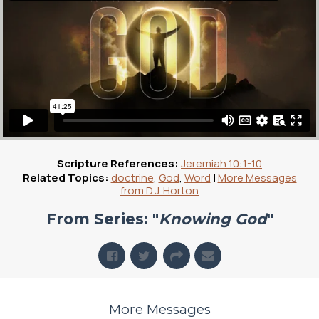
Scripture References:
Jeremiah 10:1-10
Related Topics:
doctrine
,
God
,
Word
|
More Messages
from D.J. Horton
From Series: "
Knowing God
"
More Messages