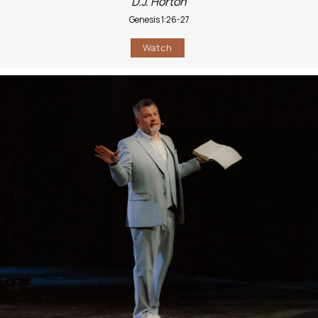
D.J. Horton
Genesis 1:26-27
Watch