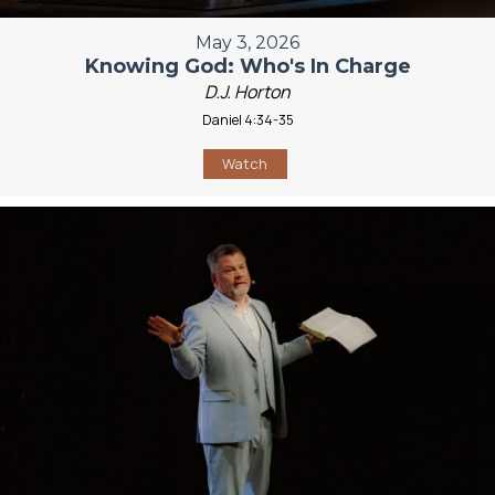
May 3, 2026
Knowing God: Who's In Charge
D.J. Horton
Daniel 4:34-35
Watch