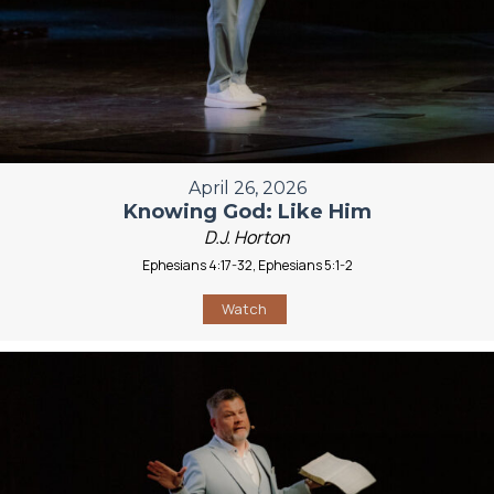
April 26, 2026
Knowing God: Like Him
D.J. Horton
Ephesians 4:17-32, Ephesians 5:1-2
Watch