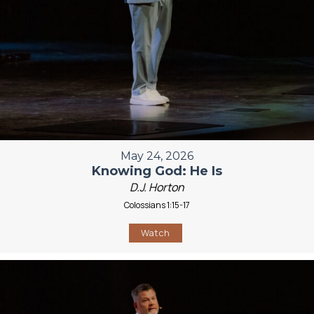
May 24, 2026
Knowing God: He Is
D.J. Horton
Colossians 1:15-17
Watch