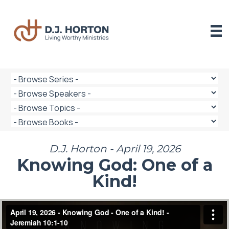
Skip
to
content
D.J. Horton - April 19, 2026
Knowing God: One of a
Kind!