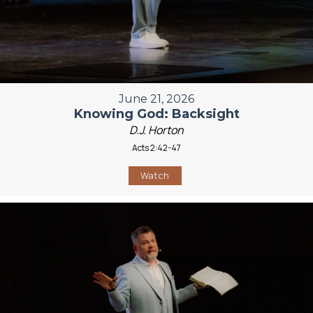
June 21, 2026
Knowing God: Backsight
D.J. Horton
Acts 2:42-47
Watch