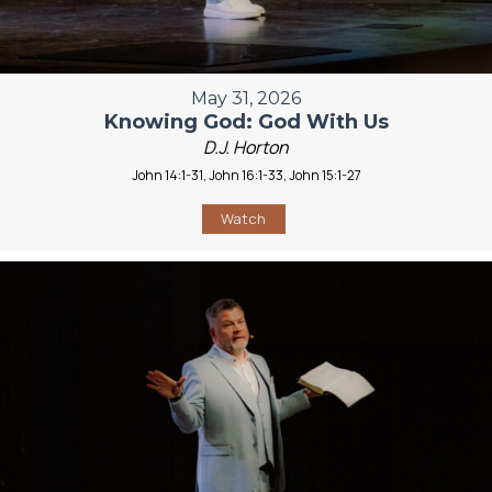
May 31, 2026
Knowing God: God With Us
D.J. Horton
John 14:1-31, John 16:1-33, John 15:1-27
Watch