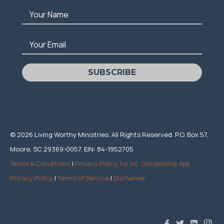
Your Name
Your Email
SUBSCRIBE
© 2026 Living Worthy Ministries. All Rights Reserved. P.O. Box 57,
Moore, SC 29369-0057, EIN: 84-1952705
Terms & Conditions
|
Privacy Policy for 40: Discipleship App
Privacy Policy
|
Terms of Service
|
Disclaimer