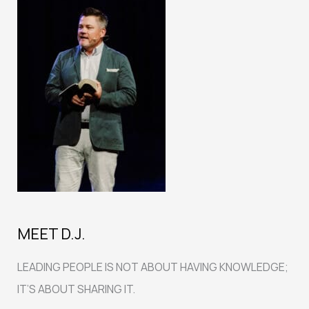
MEET D.J.
LEADING PEOPLE IS NOT ABOUT HAVING KNOWLEDGE;
IT’S ABOUT SHARING IT.