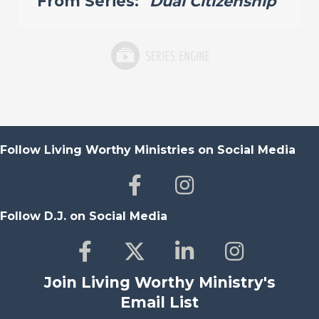
From Series: "
Dual Citizenship
"
Follow Living Worthy Ministries on Social Media
Follow D.J. on Social Media
Join Living Worthy Ministry's
Email List