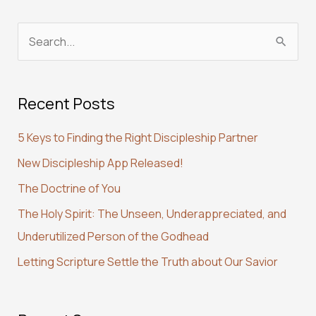
S
e
a
Recent Posts
r
c
5 Keys to Finding the Right Discipleship Partner
h
New Discipleship App Released!
f
The Doctrine of You
o
r
The Holy Spirit: The Unseen, Underappreciated, and
:
Underutilized Person of the Godhead
Letting Scripture Settle the Truth about Our Savior