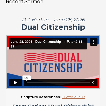
Recent Sermon
D.J. Horton - June 28, 2026
Dual Citizenship
Scripture References:
1 Peter 2:13-17