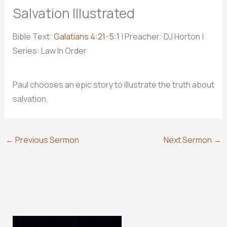
Salvation Illustrated
Bible Text:
Galatians 4:21-5:1
| Preacher: DJ Horton |
Series: Law In Order
Paul chooses an epic story to illustrate the truth about
salvation.
←
Previous Sermon
Next Sermon
→