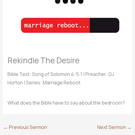
Rekindle The Desire
Bible Text: Song of Solomon 4-5:1
| Preacher: DJ
Horton | Series: Marriage Reboot
What does the Bible have to say about the bedroom?
←
Previous Sermon
Next Sermon
→