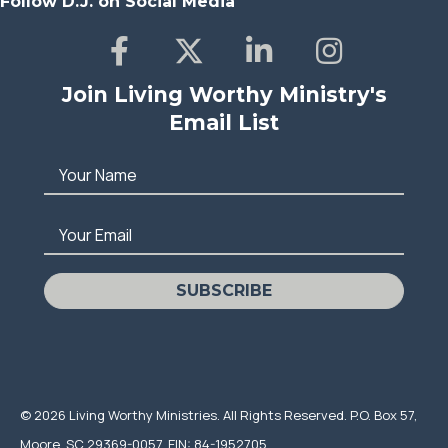
Follow D.J. on Social Media
Join Living Worthy Ministry's
Email List
Your Name
Your Email
SUBSCRIBE
© 2026 Living Worthy Ministries. All Rights Reserved. P.O. Box 57,
Moore, SC 29369-0057, EIN: 84-1952705