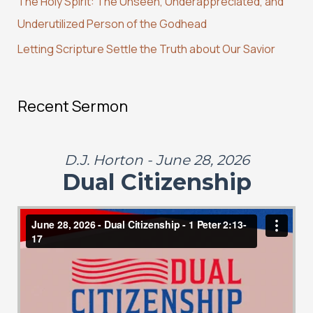
r
The Holy Spirit: The Unseen, Underappreciated, and
:
Underutilized Person of the Godhead
Letting Scripture Settle the Truth about Our Savior
Recent Sermon
D.J. Horton - June 28, 2026
Dual Citizenship