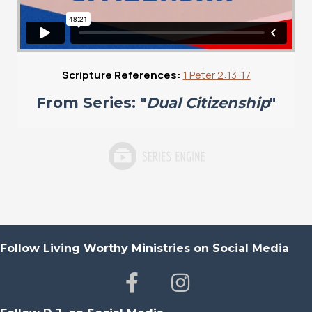
Scripture References:
1 Peter 2:13-17
From Series: "
Dual Citizenship
"
Follow Living Worthy Ministries on Social Media