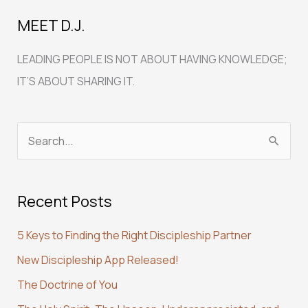
MEET D.J.
LEADING PEOPLE IS NOT ABOUT HAVING KNOWLEDGE;
IT’S ABOUT SHARING IT.
S
e
a
Recent Posts
r
c
5 Keys to Finding the Right Discipleship Partner
h
New Discipleship App Released!
f
The Doctrine of You
o