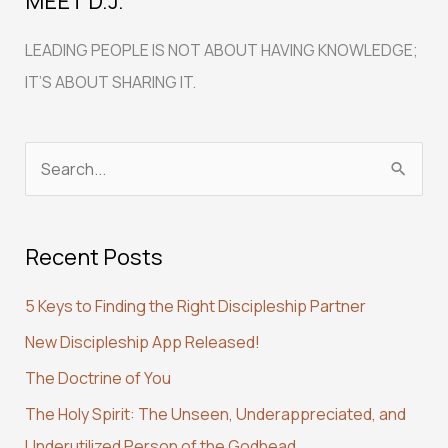
MEET D.J.
LEADING PEOPLE IS NOT ABOUT HAVING KNOWLEDGE;
IT’S ABOUT SHARING IT.
S
e
a
Recent Posts
r
c
5 Keys to Finding the Right Discipleship Partner
h
New Discipleship App Released!
f
The Doctrine of You
o
r
The Holy Spirit: The Unseen, Underappreciated, and
:
Underutilized Person of the Godhead