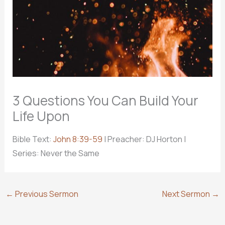
3 Questions You Can Build Your
Life Upon
Bible Text:
John 8:39-59
| Preacher: DJ Horton |
Series: Never the Same
←
Previous Sermon
Next Sermon
→