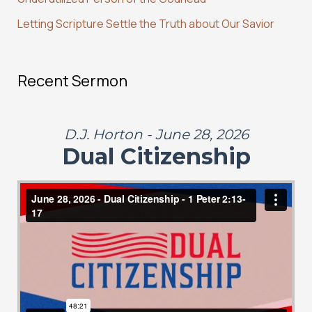
Letting Scripture Settle the Truth about Our Savior
Recent Sermon
D.J. Horton - June 28, 2026
Dual Citizenship