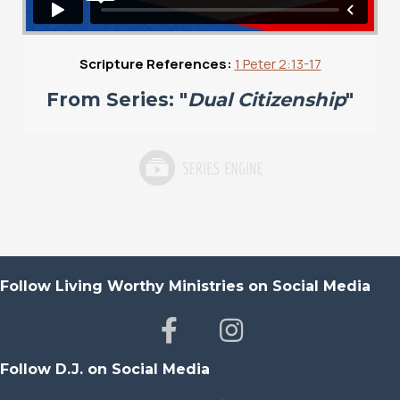
Scripture References:
1 Peter 2:13-17
From Series: "
Dual Citizenship
"
Follow Living Worthy Ministries on Social Media
Follow D.J. on Social Media