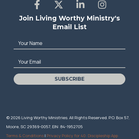
Join Living Worthy Ministry's
Email List
Your Name
Your Email
SUBSCRIBE
© 2026 Living Worthy Ministries. All Rights Reserved. P.O. Box 57,
Moore, SC 29369-0057, EIN: 84-1952705
Terms & Conditions
|
Privacy Policy for 40: Discipleship App