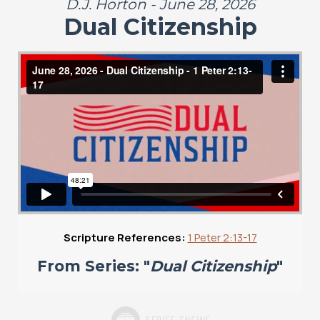
D.J. Horton - June 28, 2026
Dual Citizenship
Scripture References:
1 Peter 2:13-17
From Series: "
Dual Citizenship
"