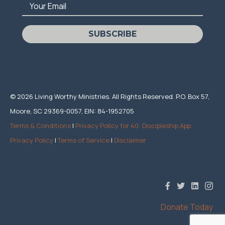
Your Email
SUBSCRIBE
© 2026 Living Worthy Ministries. All Rights Reserved. P.O. Box 57,
Moore, SC 29369-0057, EIN: 84-1952705
Terms & Conditions
|
Privacy Policy for 40: Discipleship App
Privacy Policy
|
Terms of Service
|
Disclaimer
Donate Today