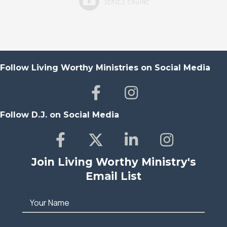
Follow Living Worthy Ministries on Social Media
Follow D.J. on Social Media
Join Living Worthy Ministry's
Email List
Your Name