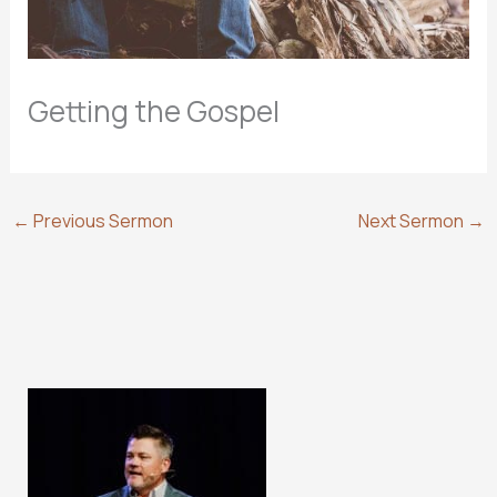
Getting the Gospel
←
Previous Sermon
Next Sermon
→