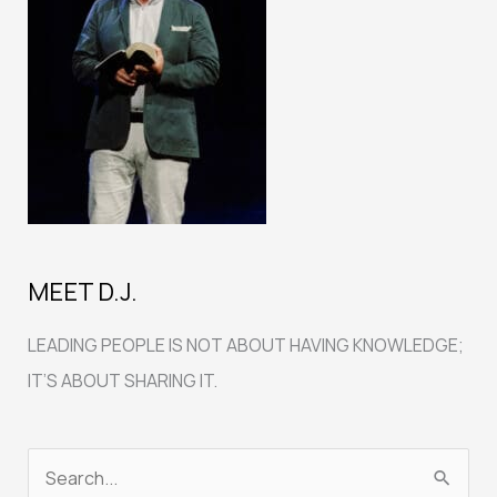
MEET D.J.
LEADING PEOPLE IS NOT ABOUT HAVING KNOWLEDGE;
IT’S ABOUT SHARING IT.
S