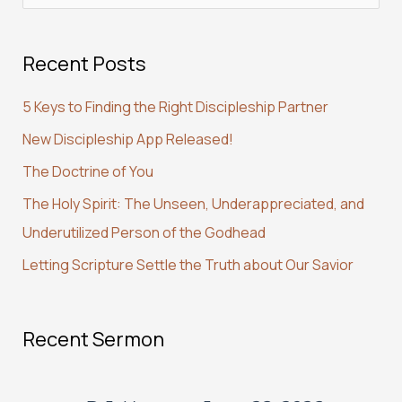
e
a
Recent Posts
r
c
5 Keys to Finding the Right Discipleship Partner
h
New Discipleship App Released!
f
The Doctrine of You
o
r
The Holy Spirit: The Unseen, Underappreciated, and
:
Underutilized Person of the Godhead
Letting Scripture Settle the Truth about Our Savior
Recent Sermon