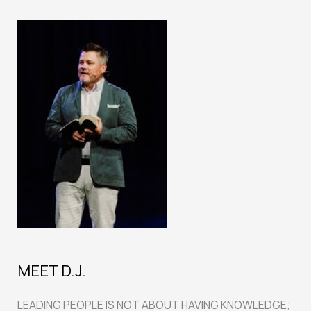
MEET D.J.
LEADING PEOPLE IS NOT ABOUT HAVING KNOWLEDGE;