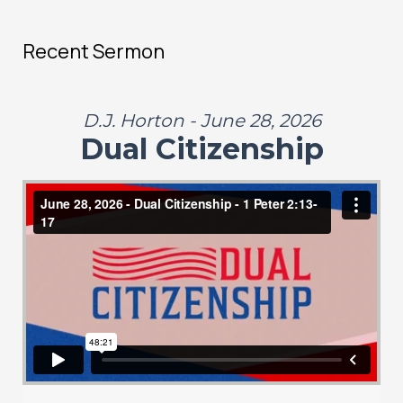
Recent Sermon
D.J. Horton - June 28, 2026
Dual Citizenship