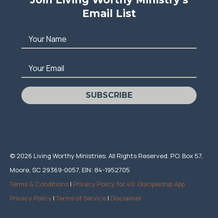
Email List
Your Name
Your Email
SUBSCRIBE
© 2026 Living Worthy Ministries. All Rights Reserved. P.O. Box 57,
Moore, SC 29369-0057, EIN: 84-1952705
Terms & Conditions
|
Privacy Policy for 40: Discipleship App
Privacy Policy
|
Terms of Service
|
Disclaimer