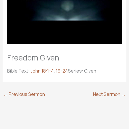
Freedom Given
Bible Text:
John 18:1-4
,
19-24
Series: Given
←
Previous Sermon
Next Sermon
→