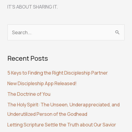
IT’S ABOUT SHARING IT.
S
e
a
Recent Posts
r
c
5 Keys to Finding the Right Discipleship Partner
h
New Discipleship App Released!
f
The Doctrine of You
o
r
The Holy Spirit: The Unseen, Underappreciated, and
:
Underutilized Person of the Godhead
Letting Scripture Settle the Truth about Our Savior