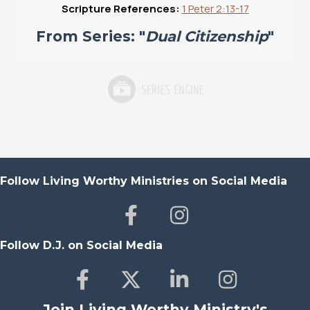
Scripture References:
1 Peter 2:13-17
From Series: "
Dual Citizenship
"
Follow Living Worthy Ministries on Social Media
Follow D.J. on Social Media
Join Living Worthy Ministry's