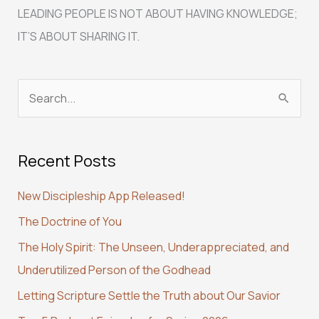
LEADING PEOPLE IS NOT ABOUT HAVING KNOWLEDGE;
IT’S ABOUT SHARING IT.
S
e
a
Recent Posts
r
c
New Discipleship App Released!
h
The Doctrine of You
f
The Holy Spirit: The Unseen, Underappreciated, and
o
Underutilized Person of the Godhead
r
:
Letting Scripture Settle the Truth about Our Savior