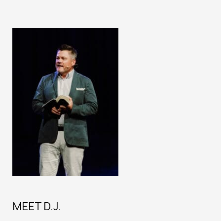
MEET D.J.