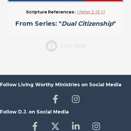
Scripture References:
1 Peter 2:13-17
From Series: "
Dual Citizenship
"
Follow Living Worthy Ministries on Social Media
Follow D.J. on Social Media