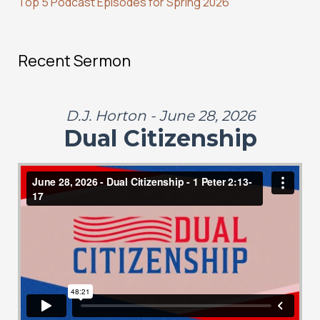
Top 5 Podcast Episodes for Spring 2026
Recent Sermon
D.J. Horton - June 28, 2026
Dual Citizenship