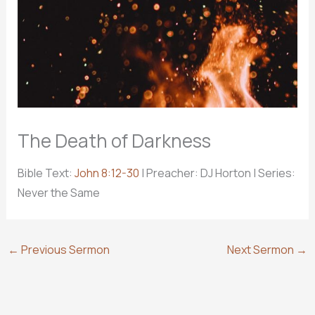
The Death of Darkness
Bible Text:
John 8:12-30
| Preacher: DJ Horton | Series:
Never the Same
←
Previous Sermon
Next Sermon
→