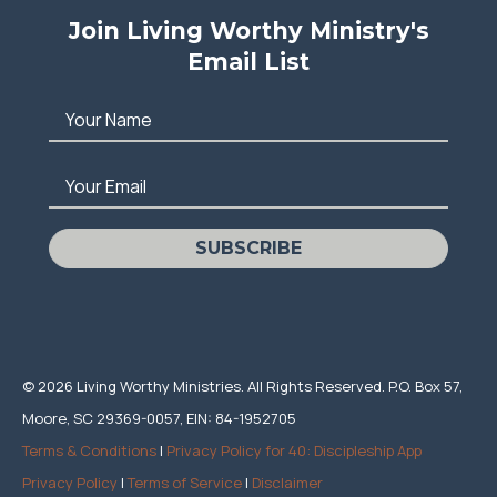
Join Living Worthy Ministry's
Email List
Your Name
Your Email
SUBSCRIBE
© 2026 Living Worthy Ministries. All Rights Reserved. P.O. Box 57,
Moore, SC 29369-0057, EIN: 84-1952705
Terms & Conditions
|
Privacy Policy for 40: Discipleship App
Privacy Policy
|
Terms of Service
|
Disclaimer