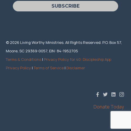
SUBSCRIBE
© 2026 Living Worthy Ministries. All Rights Reserved. P.O. Box 57,
Moore, SC 29369-0057, EIN: 84-1952705
Terms & Conditions
|
Privacy Policy for 40: Discipleship App
Privacy Policy
|
Terms of Service
|
Disclaimer
Donate Today