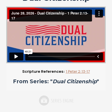
Scripture References:
1 Peter 2:13-17
From Series: "
Dual Citizenship
"