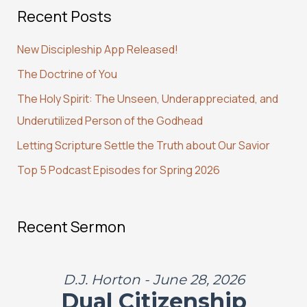
Recent Posts
r
c
New Discipleship App Released!
h
The Doctrine of You
f
The Holy Spirit: The Unseen, Underappreciated, and
o
Underutilized Person of the Godhead
r
:
Letting Scripture Settle the Truth about Our Savior
Top 5 Podcast Episodes for Spring 2026
Recent Sermon
D.J. Horton - June 28, 2026
Dual Citizenship