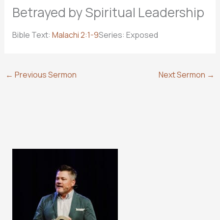
Betrayed by Spiritual Leadership
Bible Text:
Malachi 2:1-9
Series: Exposed
←
Previous Sermon
Next Sermon
→