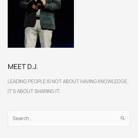
MEET D.J.
LEADING PEOPLE IS NOT ABOUT HAVING KNOWLEDGE;
IT’S ABOUT SHARING IT.
S
e
a