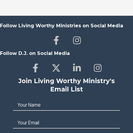
Follow Living Worthy Ministries on Social Media
Follow D.J. on Social Media
Join Living Worthy Ministry's
Email List
Your Name
Your Email